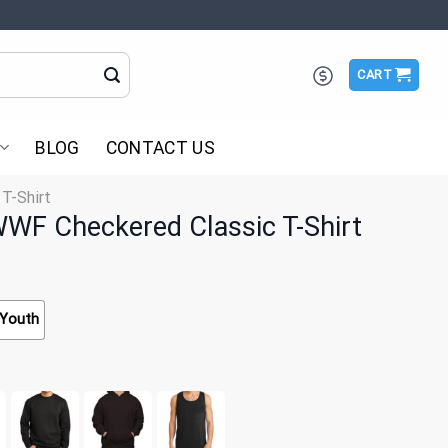
CART
BLOG
CONTACT US
 T-Shirt
WF Checkered Classic T-Shirt
Youth