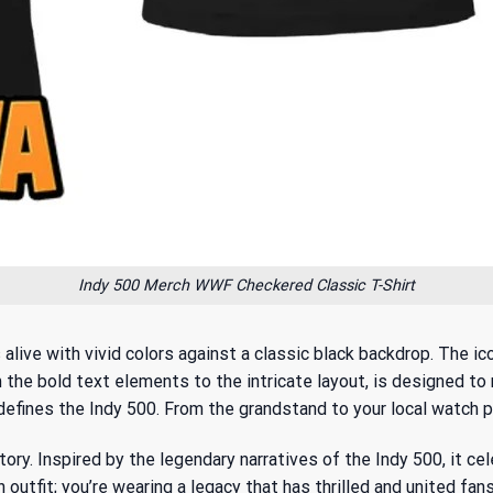
Indy 500 Merch WWF Checkered Classic T-Shirt
live with vivid colors against a classic black backdrop. The ic
 the bold text elements to the intricate layout, is designed to 
efines the Indy 500. From the grandstand to your local watch par
story. Inspired by
the legendary narratives of the Indy 500
, it c
n outfit; you’re wearing a legacy that has thrilled and united fans