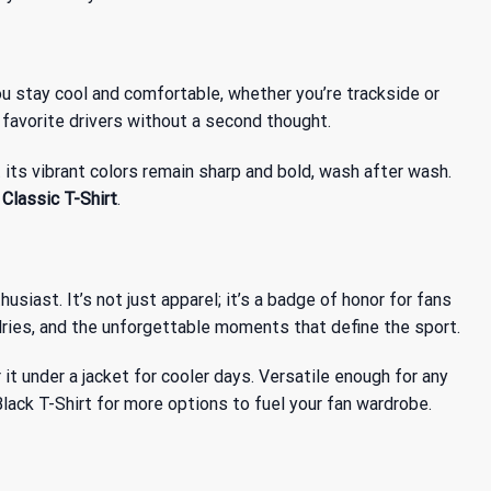
ou stay cool and comfortable, whether you’re trackside or
r favorite drivers without a second thought.
its vibrant colors remain sharp and bold, wash after wash.
lassic T-Shirt
.
siast. It’s not just apparel; it’s a badge of honor for fans
valries, and the unforgettable moments that define the sport.
er it under a jacket for cooler days. Versatile enough for any
lack T-Shirt
for more options to fuel your fan wardrobe.