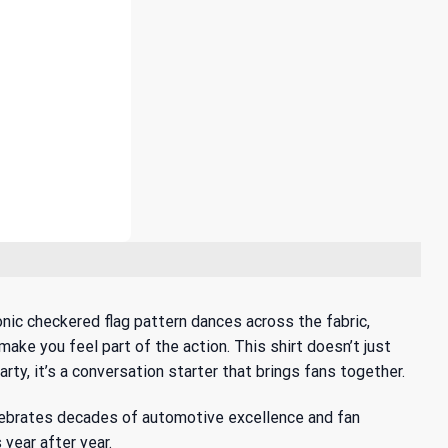
onic checkered flag pattern dances across the fabric,
make you feel part of the action. This shirt doesn’t just
ty, it’s a conversation starter that brings fans together.
elebrates decades of automotive excellence and fan
 year after year.