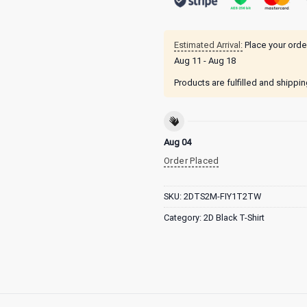
Estimated Arrival:
Place your orde
Aug 11 - Aug 18
Products are fulfilled and shippi
Aug 04
Order Placed
SKU:
2DTS2M-FIY1T2TW
Category:
2D Black T-Shirt