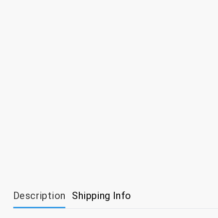
Description
Shipping Info