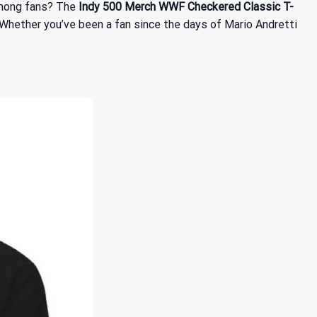
 among fans? The
Indy 500 Merch WWF Checkered Classic T-
 Whether you’ve been a fan since the days of Mario Andretti