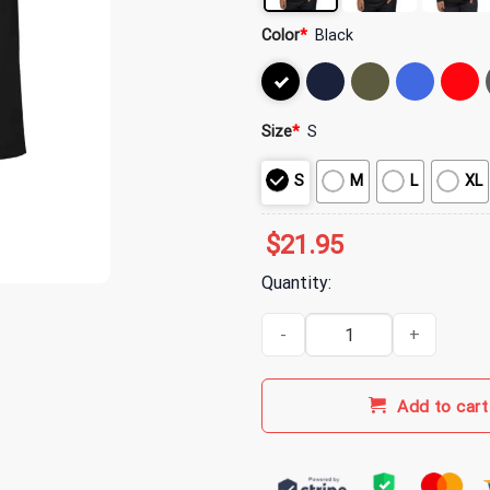
Color
*
Black
Size
*
S
S
M
L
XL
$
21.95
Quantity:
Indy 500 Merch WWF Checkered C
Add to cart