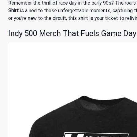
Remember the thrill of race day in the early 90s? The roar
Shirt
is a nod to those unforgettable moments, capturing th
or you’re new to the circuit, this shirt is your ticket to reli
Indy 500 Merch That Fuels Game Day