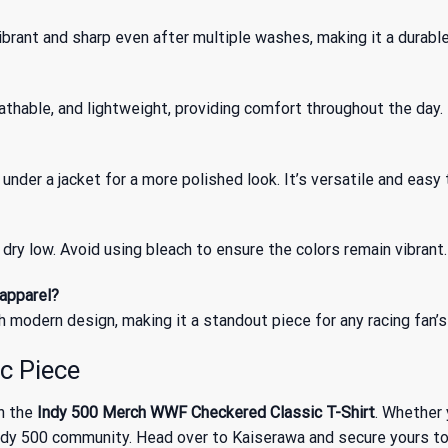
brant and sharp even after multiple washes, making it a durable
athable, and lightweight, providing comfort throughout the day.
t under a jacket for a more polished look. It’s versatile and easy 
dry low. Avoid using bleach to ensure the colors remain vibrant.
 apparel?
h modern design, making it a standout piece for any racing fan’s 
c Piece
th the
Indy 500 Merch WWF Checkered Classic T-Shirt
. Whether 
y 500 community. Head over to Kaiserawa and secure yours today 