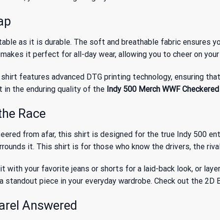
Lap
ble as it is durable. The soft and breathable fabric ensures y
 makes it perfect for all-day wear, allowing you to cheer on you
shirt features advanced DTG printing technology, ensuring that 
t in the enduring quality of the
Indy 500 Merch WWF Checkered C
the Race
red from afar, this shirt is designed for the true Indy 500 enthu
urrounds it. This shirt is for those who know the drivers, the ri
 it with your favorite jeans or shorts for a laid-back look, or lay
 as a standout piece in your everyday wardrobe. Check out the
2D B
arel Answered