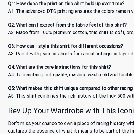
Q1: How does the print on this shirt hold up over time?
A1: The advanced DTG printing ensures the colors remain vi
Q2: What can I expect from the fabric feel of this shirt?
A2: Made from 100% premium cotton, this shirt is soft, bre
Q3: How can I style this shirt for different occasions?
A3: Pair it with jeans or shorts for casual outings, or layer i
Q4: What are the care instructions for this shirt?
A4: To maintain print quality, machine wash cold and tumble 
Q5: What makes this shirt unique compared to other racing
A5: This shirt combines the rich history of the Indy 500 wit
Rev Up Your Wardrobe with This Iconi
Don’t miss your chance to own a piece of racing history wi
captures the essence of what it means to be part of the Ind