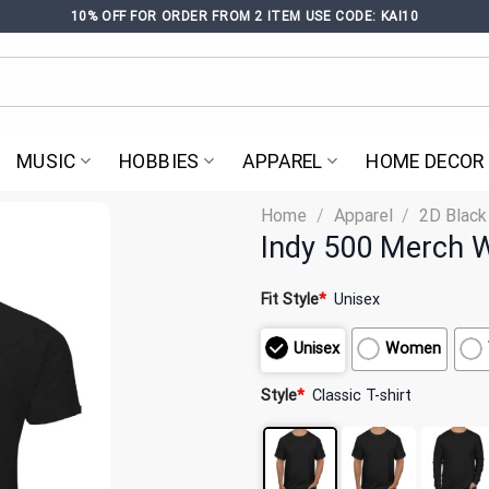
10% OFF FOR ORDER FROM 2 ITEM USE CODE: KAI10
MUSIC
HOBBIES
APPAREL
HOME DECOR
Home
/
Apparel
/
2D Black
Indy 500 Merch W
Fit Style
*
Unisex
Unisex
Women
Style
*
Classic T-shirt