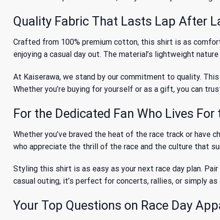
Quality Fabric That Lasts Lap After 
Crafted from 100% premium cotton, this shirt is as comforta
enjoying a casual day out. The material’s lightweight nature
At Kaiserawa, we stand by our commitment to quality. This 
Whether you’re buying for yourself or as a gift, you can trus
For the Dedicated Fan Who Lives For 
Whether you’ve braved the heat of the race track or have chee
who appreciate the thrill of the race and the culture that s
Styling this shirt is as easy as your next race day plan. Pair
casual outing, it’s perfect for concerts, rallies, or simply
Your Top Questions on Race Day App