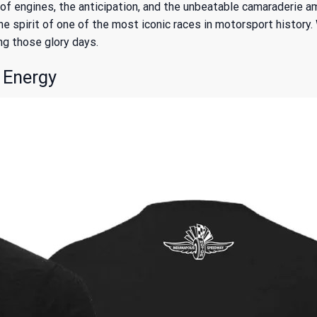
s of engines, the anticipation, and the unbeatable camaraderie
e spirit of one of the most iconic races in motorsport history.
ving those glory days.
 Energy