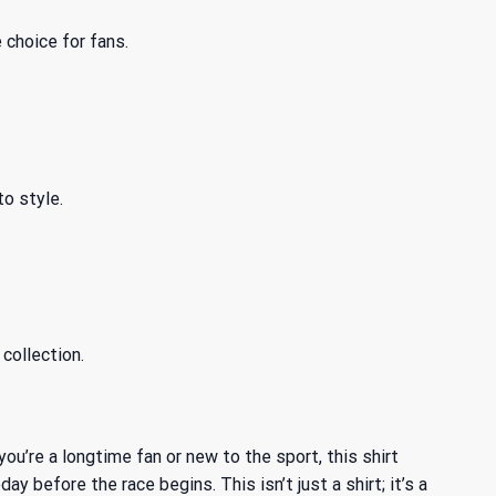
 choice for fans.
to style.
collection.
you’re a longtime fan or new to the sport, this shirt
before the race begins. This isn’t just a shirt; it’s a