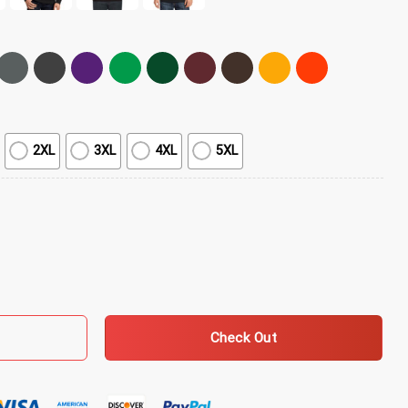
2XL
3XL
4XL
5XL
lassic T-Shirt quantity
Check Out