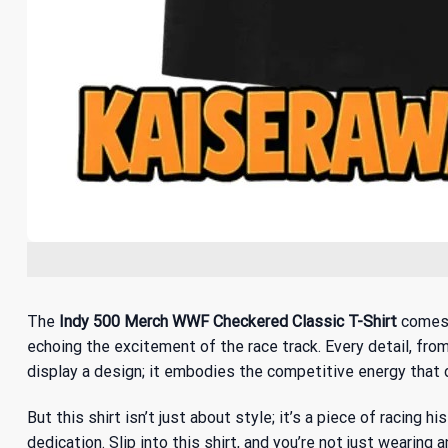
The
Indy 500 Merch WWF Checkered Classic T-Shirt
comes a
echoing the excitement of the race track. Every detail, from
display a design; it embodies the competitive energy that d
But this shirt isn’t just about style; it’s a piece of racing hi
dedication. Slip into this shirt, and you’re not just wearing a