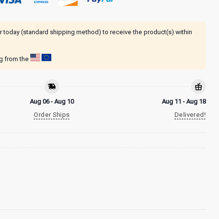
r today (standard shipping method) to receive the product(s) within
ng from the
Aug 06 - Aug 10
Aug 11 - Aug 18
Order Ships
Delivered!