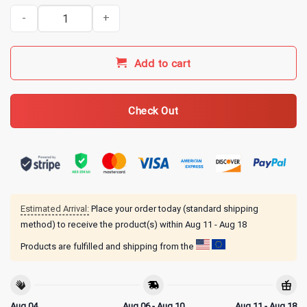
It's 225 Somewhere Funny BBQ Smoker Grill Quote T-Shirt quantit
Add to cart
Check Out
Estimated Arrival:
Place your order today (standard shipping
method) to receive the product(s) within
Aug 11 - Aug 18
Products are fulfilled and shipping from the
Aug 04
Aug 06 - Aug 10
Aug 11 - Aug 18