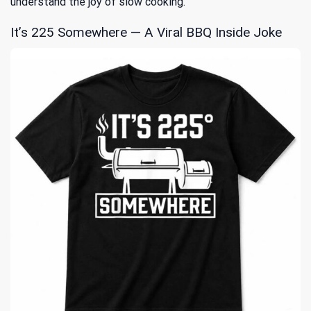
understand the joy of slow cooking.
It’s 225 Somewhere — A Viral BBQ Inside Joke