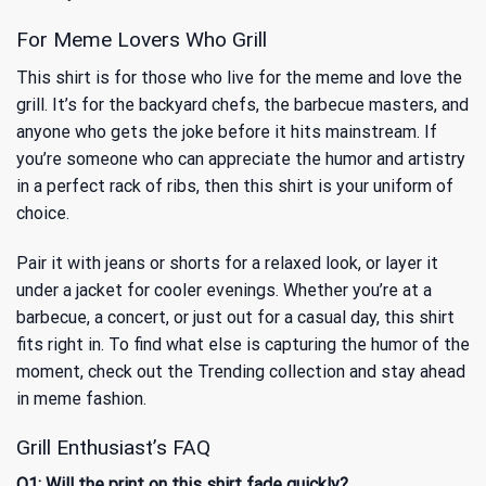
For Meme Lovers Who Grill
This shirt is for those who live for the meme and love the
grill. It’s for the backyard chefs, the barbecue masters, and
anyone who gets the joke before it hits mainstream. If
you’re someone who can appreciate the humor and artistry
in a perfect rack of ribs, then this shirt is your uniform of
choice.
Pair it with jeans or shorts for a relaxed look, or layer it
under a jacket for cooler evenings. Whether you’re at a
barbecue, a concert, or just out for a casual day, this shirt
fits right in. To find what else is capturing the humor of the
moment, check out
the Trending collection
and stay ahead
in meme fashion.
Grill Enthusiast’s FAQ
Q1: Will the print on this shirt fade quickly?