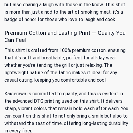
but also sharing a laugh with those in the know. This shirt
is more than just a nod to the art of smoking meat; it’s a
badge of honor for those who love to laugh and cook.
Premium Cotton and Lasting Print — Quality You
Can Feel
This shirt is crafted from 100% premium cotton, ensuring
that it’s soft and breathable, perfect for all-day wear
whether you’re tending the grill or just relaxing. The
lightweight nature of the fabric makes it ideal for any
casual outing, keeping you comfortable and cool.
Kaiserawa is committed to quality, and this is evident in
the advanced DTG printing used on this shirt. It delivers
sharp, vibrant colors that remain bold wash after wash. You
can count on this shirt to not only bring a smile but also to
withstand the test of time, offering long-lasting durability
in every fiber.