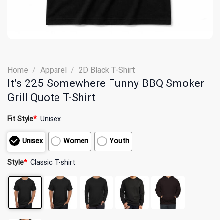
Home
/
Apparel
/
2D Black T-Shirt
It’s 225 Somewhere Funny BBQ Smoker
Grill Quote T-Shirt
Fit Style
*
Unisex
Unisex
Women
Youth
Style
*
Classic T-shirt