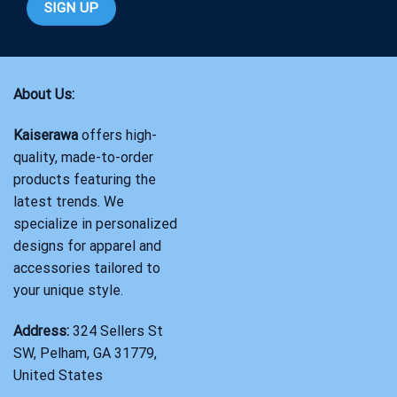
About Us:
Kaiserawa
offers high-
quality, made-to-order
products featuring the
latest trends. We
specialize in personalized
designs for apparel and
accessories tailored to
your unique style.
Address:
324 Sellers St
SW, Pelham, GA 31779,
United States