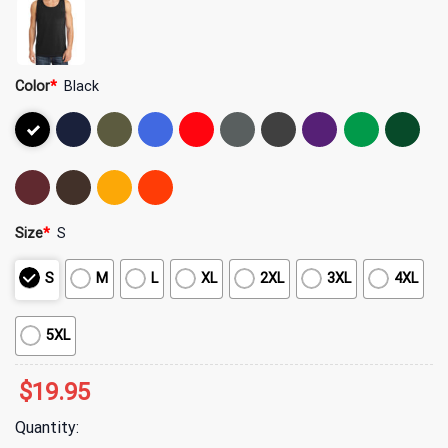
Color
*
Black
Size
*
S
S
M
L
XL
2XL
3XL
4XL
5XL
$
19.95
Quantity: