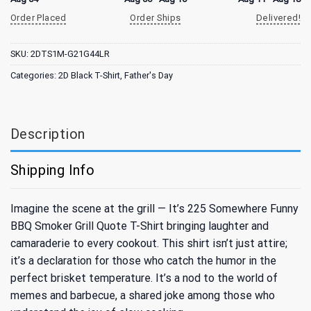
Order Placed
Order Ships
Delivered!
SKU:
2DTS1M-G21G44LR
Categories:
2D Black T-Shirt
,
Father's Day
Description
Shipping Info
Imagine the scene at the grill — It’s 225 Somewhere Funny
BBQ Smoker Grill Quote T-Shirt bringing laughter and
camaraderie to every cookout. This shirt isn’t just attire;
it’s a declaration for those who catch the humor in the
perfect brisket temperature. It’s a nod to the world of
memes and barbecue, a shared joke among those who