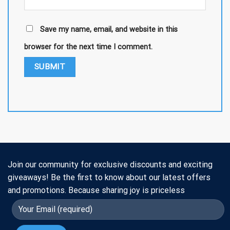
Save my name, email, and website in this
browser for the next time I comment.
Join our community for exclusive discounts and exciting
giveaways! Be the first to know about our latest offers
and promotions. Because sharing joy is priceless