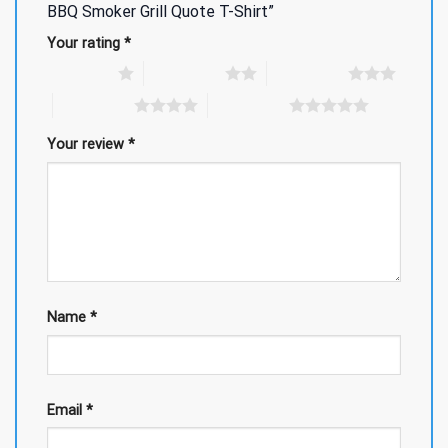
BBQ Smoker Grill Quote T-Shirt”
Your rating
*
1 of 5 stars
2 of 5 stars
3 of 5 stars
4 of 5 stars
5 of 5 stars
Your review
*
Name
*
Email
*