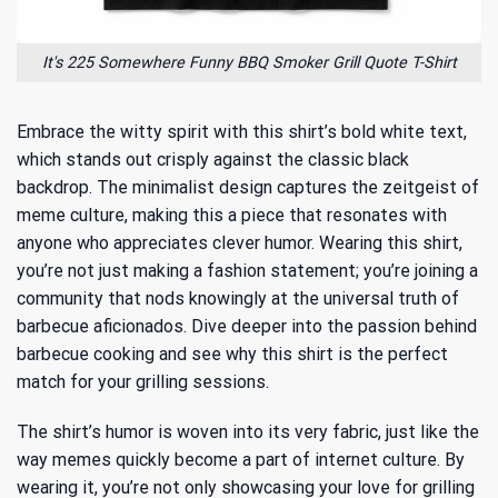
It's 225 Somewhere Funny BBQ Smoker Grill Quote T-Shirt
Embrace the witty spirit with this shirt’s bold white text,
which stands out crisply against the classic black
backdrop. The minimalist design captures the zeitgeist of
meme culture, making this a piece that resonates with
anyone who appreciates clever humor. Wearing this shirt,
you’re not just making a fashion statement; you’re joining a
community that nods knowingly at the universal truth of
barbecue aficionados. Dive deeper into
the passion behind
barbecue cooking
and see why this shirt is the perfect
match for your grilling sessions.
The shirt’s humor is woven into its very fabric, just like the
way memes quickly become a part of internet culture. By
wearing it, you’re not only showcasing your love for grilling