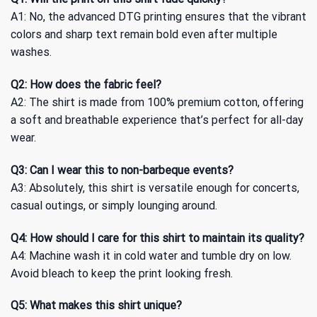
A1: No, the advanced DTG printing ensures that the vibrant
colors and sharp text remain bold even after multiple
washes.
Q2: How does the fabric feel?
A2: The shirt is made from 100% premium cotton, offering
a soft and breathable experience that’s perfect for all-day
wear.
Q3: Can I wear this to non-barbeque events?
A3: Absolutely, this shirt is versatile enough for concerts,
casual outings, or simply lounging around.
Q4: How should I care for this shirt to maintain its quality?
A4: Machine wash it in cold water and tumble dry on low.
Avoid bleach to keep the print looking fresh.
Q5: What makes this shirt unique?