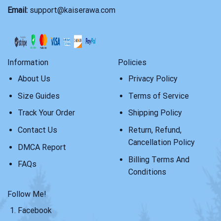
Email:
support@kaiserawa.com
Information
Policies
About Us
Privacy Policy
Size Guides
Terms of Service
Track Your Order
Shipping Policy
Contact Us
Return, Refund,
Cancellation Policy
DMCA Report
Billing Terms And
FAQs
Conditions
Follow Me!
Facebook