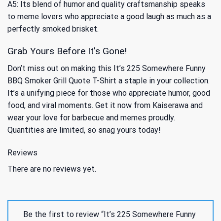
A5: Its blend of humor and quality craftsmanship speaks
to meme lovers who appreciate a good laugh as much as a
perfectly smoked brisket.
Grab Yours Before It’s Gone!
Don’t miss out on making this It’s 225 Somewhere Funny
BBQ Smoker Grill Quote T-Shirt a staple in your collection.
It’s a unifying piece for those who appreciate humor, good
food, and viral moments. Get it now from Kaiserawa and
wear your love for barbecue and memes proudly.
Quantities are limited, so snag yours today!
Reviews
There are no reviews yet.
Be the first to review “It’s 225 Somewhere Funny