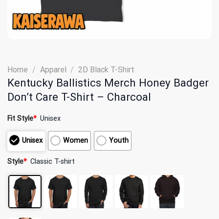
Home
/
Apparel
/
2D Black T-Shirt
Kentucky Ballistics Merch Honey Badger
Don’t Care T-Shirt – Charcoal
Fit Style
*
Unisex
Unisex
Women
Youth
Style
*
Classic T-shirt