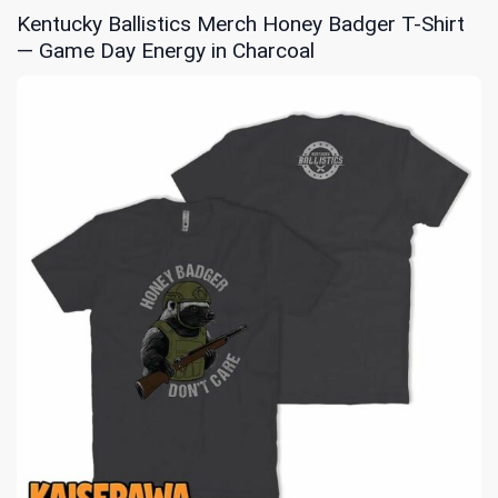
Kentucky Ballistics Merch Honey Badger T-Shirt
— Game Day Energy in Charcoal