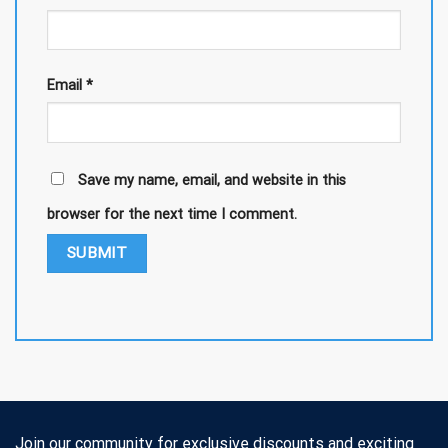
Email
*
Save my name, email, and website in this
browser for the next time I comment.
Join our community for exclusive discounts and exciting