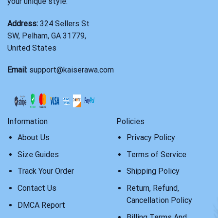
your unique style.
Address:
324 Sellers St
SW, Pelham, GA 31779,
United States
Email:
support@kaiserawa.com
Information
Policies
About Us
Privacy Policy
Size Guides
Terms of Service
Track Your Order
Shipping Policy
Contact Us
Return, Refund,
Cancellation Policy
DMCA Report
Billing Terms And