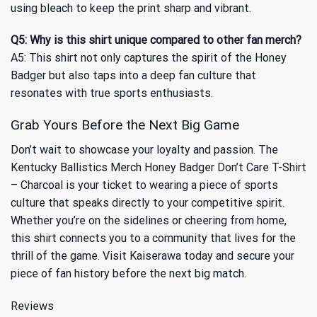
using bleach to keep the print sharp and vibrant.
Q5: Why is this shirt unique compared to other fan merch?
A5: This shirt not only captures the spirit of the Honey
Badger but also taps into a deep fan culture that
resonates with true sports enthusiasts.
Grab Yours Before the Next Big Game
Don’t wait to showcase your loyalty and passion. The
Kentucky Ballistics Merch Honey Badger Don’t Care T-Shirt
– Charcoal is your ticket to wearing a piece of sports
culture that speaks directly to your competitive spirit.
Whether you’re on the sidelines or cheering from home,
this shirt connects you to a community that lives for the
thrill of the game. Visit Kaiserawa today and secure your
piece of fan history before the next big match.
Reviews