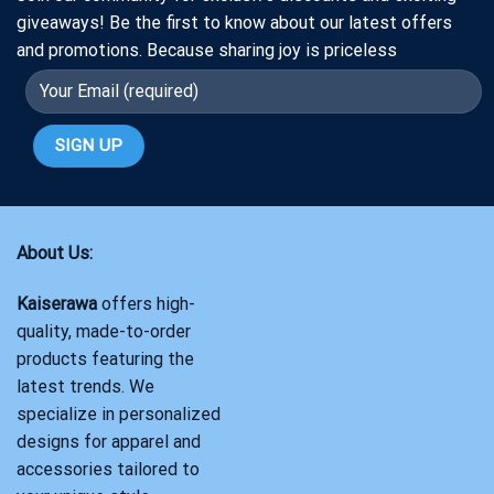
giveaways! Be the first to know about our latest offers
and promotions. Because sharing joy is priceless
About Us:
Kaiserawa
offers high-
quality, made-to-order
products featuring the
latest trends. We
specialize in personalized
designs for apparel and
accessories tailored to