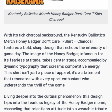
Kentucky Ballistics Merch Honey Badger Don't Care T-Shirt -
Charcoal
With its rich charcoal background, the Kentucky Ballistics
Merch Honey Badger Don’t Care T-Shirt – Charcoal
features a bold, sharp design that echoes the intensity of
game day. The image of the Honey Badger, infamous for
its fearless attitude, takes center stage, accompanied by
dynamic typography that screams competitive energy.
This shirt isn’t just a piece of apparel; it’s a statement
that resonates with every sport enthusiast who
understands the thrill of the game.
Diving deeper into the cultural phenomenon, this design
taps into
the fearless legacy of the Honey Badger meme
,
channeling that relentless attitude into a wearable tribute.