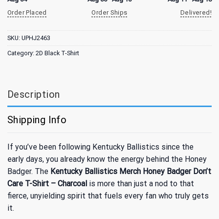
Order Placed
Order Ships
Delivered!
SKU:
UPHJ2463
Category:
2D Black T-Shirt
Description
Shipping Info
If you’ve been following Kentucky Ballistics since the
early days, you already know the energy behind the Honey
Badger. The
Kentucky Ballistics Merch Honey Badger Don’t
Care T-Shirt – Charcoal
is more than just a nod to that
fierce, unyielding spirit that fuels every fan who truly gets
it.