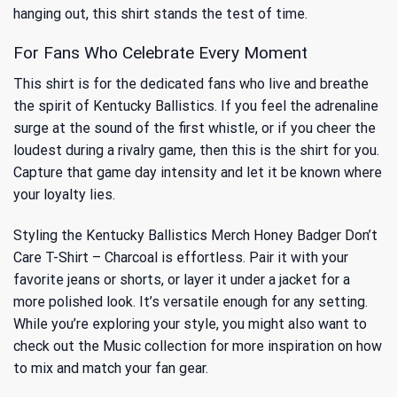
hanging out, this shirt stands the test of time.
For Fans Who Celebrate Every Moment
This shirt is for the dedicated fans who live and breathe
the spirit of Kentucky Ballistics. If you feel the adrenaline
surge at the sound of the first whistle, or if you cheer the
loudest during a rivalry game, then this is the shirt for you.
Capture that game day intensity and let it be known where
your loyalty lies.
Styling the Kentucky Ballistics Merch Honey Badger Don’t
Care T-Shirt – Charcoal is effortless. Pair it with your
favorite jeans or shorts, or layer it under a jacket for a
more polished look. It’s versatile enough for any setting.
While you’re exploring your style, you might also want to
check out
the Music
collection for more inspiration on how
to mix and match your fan gear.