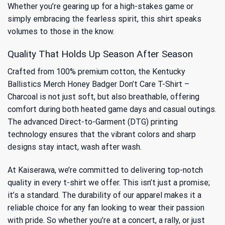
Whether you’re gearing up for a high-stakes game or
simply embracing the fearless spirit, this shirt speaks
volumes to those in the know.
Quality That Holds Up Season After Season
Crafted from 100% premium cotton, the Kentucky
Ballistics Merch Honey Badger Don’t Care T-Shirt –
Charcoal is not just soft, but also breathable, offering
comfort during both heated game days and casual outings.
The advanced Direct-to-Garment (DTG) printing
technology ensures that the vibrant colors and sharp
designs stay intact, wash after wash.
At Kaiserawa, we’re committed to delivering top-notch
quality in every t-shirt we offer. This isn’t just a promise;
it’s a standard. The durability of our apparel makes it a
reliable choice for any fan looking to wear their passion
with pride. So whether you’re at a concert, a rally, or just