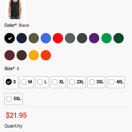
Color
*
Black
Size
*
S
S
M
L
XL
2XL
3XL
4XL
5XL
$
21.95
Quantity: