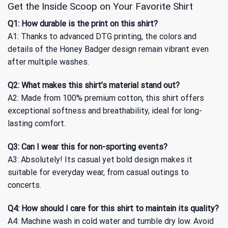
Get the Inside Scoop on Your Favorite Shirt
Q1: How durable is the print on this shirt?
A1: Thanks to advanced DTG printing, the colors and
details of the Honey Badger design remain vibrant even
after multiple washes.
Q2: What makes this shirt’s material stand out?
A2: Made from 100% premium cotton, this shirt offers
exceptional softness and breathability, ideal for long-
lasting comfort.
Q3: Can I wear this for non-sporting events?
A3: Absolutely! Its casual yet bold design makes it
suitable for everyday wear, from casual outings to
concerts.
Q4: How should I care for this shirt to maintain its quality?
A4: Machine wash in cold water and tumble dry low. Avoid