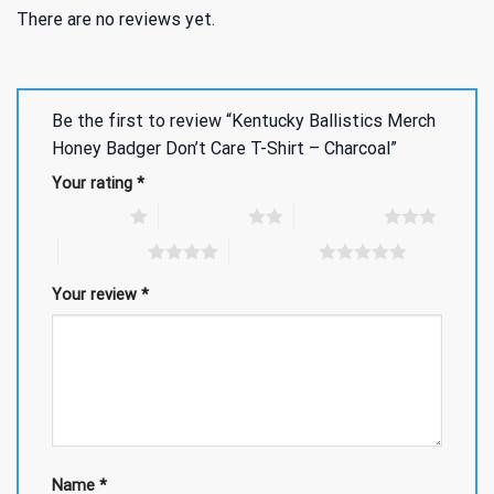
There are no reviews yet.
Be the first to review “Kentucky Ballistics Merch
Honey Badger Don’t Care T-Shirt – Charcoal”
Your rating
*
1 of 5 stars
2 of 5 stars
3 of 5 stars
4 of 5 stars
5 of 5 stars
Your review
*
Name
*