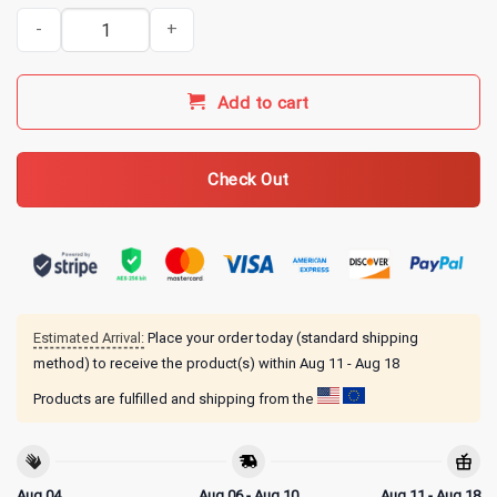
Kentucky Ballistics Merch Honey Badger Don't Care T-Shirt - Charc
Add to cart
Check Out
Estimated Arrival:
Place your order today (standard shipping
method) to receive the product(s) within
Aug 11 - Aug 18
Products are fulfilled and shipping from the
Aug 04
Aug 06 - Aug 10
Aug 11 - Aug 18