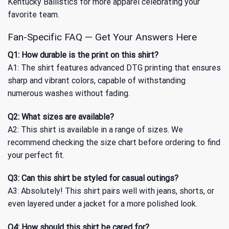
Kentucky Ballistics
for more apparel celebrating your
favorite team.
Fan-Specific FAQ — Get Your Answers Here
Q1: How durable is the print on this shirt?
A1: The shirt features advanced DTG printing that ensures
sharp and vibrant colors, capable of withstanding
numerous washes without fading.
Q2: What sizes are available?
A2: This shirt is available in a range of sizes. We
recommend checking the size chart before ordering to find
your perfect fit.
Q3: Can this shirt be styled for casual outings?
A3: Absolutely! This shirt pairs well with jeans, shorts, or
even layered under a jacket for a more polished look.
Q4: How should this shirt be cared for?