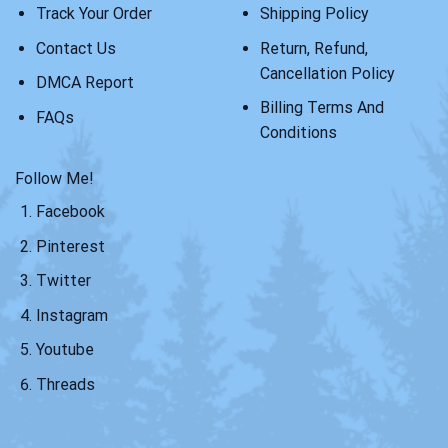
Track Your Order
Shipping Policy
Contact Us
Return, Refund,
Cancellation Policy
DMCA Report
Billing Terms And
FAQs
Conditions
Follow Me!
Facebook
Pinterest
Twitter
Instagram
Youtube
Threads