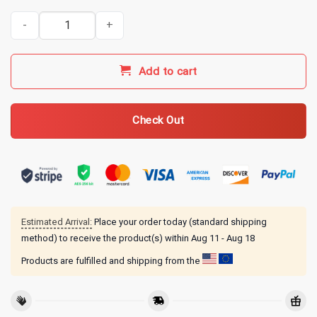
Kentucky Ballistics Merch KB 5 Year Anniversary T-Shirt - Black qu
Add to cart
Check Out
Estimated Arrival:
Place your order today (standard shipping
method) to receive the product(s) within
Aug 11 - Aug 18
Products are fulfilled and shipping from the