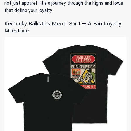
not just apparel—it’s a journey through the highs and lows
that define your loyalty.
Kentucky Ballistics Merch Shirt — A Fan Loyalty
Milestone