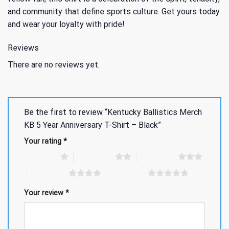
and community that define sports culture. Get yours today
and wear your loyalty with pride!
Reviews
There are no reviews yet.
Be the first to review “Kentucky Ballistics Merch
KB 5 Year Anniversary T-Shirt – Black”
Your rating
*
1 of 5 stars
2 of 5 stars
3 of 5 stars
4 of 5 stars
5 of 5 stars
Your review
*