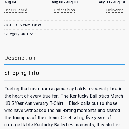
Aug 04
Aug 06 - Aug 10
Aug 11 - Aug 18
Order Placed
Order Ships
Delivered!
SKU:
3DTS-VKM0QNWL
Category:
3D T-Shirt
Description
Shipping Info
Feeling that rush from a game day holds a special place in
the heart of every true fan. The Kentucky Ballistics Merch
KB 5 Year Anniversary T-Shirt – Black calls out to those
who have witnessed the nail-biting moments and shared
the triumphs of their team. Celebrating five years of
unforgettable Kentucky Ballistics moments, this shirt is