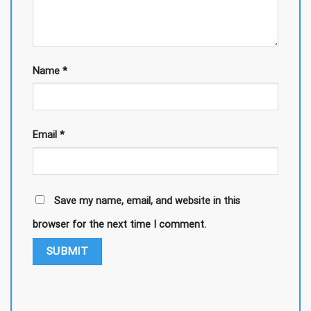
Name
*
Email
*
Save my name, email, and website in this
browser for the next time I comment.