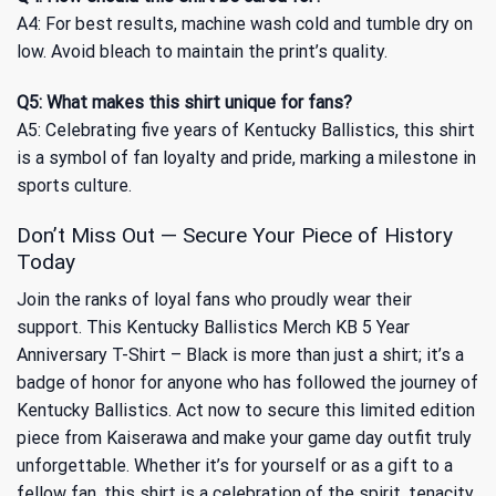
A4: For best results, machine wash cold and tumble dry on
low. Avoid bleach to maintain the print’s quality.
Q5: What makes this shirt unique for fans?
A5: Celebrating five years of Kentucky Ballistics, this shirt
is a symbol of fan loyalty and pride, marking a milestone in
sports culture.
Don’t Miss Out — Secure Your Piece of History
Today
Join the ranks of loyal fans who proudly wear their
support. This Kentucky Ballistics Merch KB 5 Year
Anniversary T-Shirt – Black is more than just a shirt; it’s a
badge of honor for anyone who has followed the journey of
Kentucky Ballistics. Act now to secure this limited edition
piece from Kaiserawa and make your game day outfit truly
unforgettable. Whether it’s for yourself or as a gift to a
fellow fan, this shirt is a celebration of the spirit, tenacity,