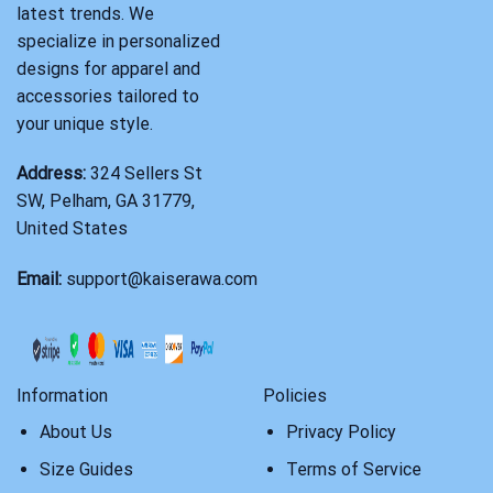
latest trends. We
specialize in personalized
designs for apparel and
accessories tailored to
your unique style.
Address:
324 Sellers St
SW, Pelham, GA 31779,
United States
Email:
support@kaiserawa.com
Information
Policies
About Us
Privacy Policy
Size Guides
Terms of Service