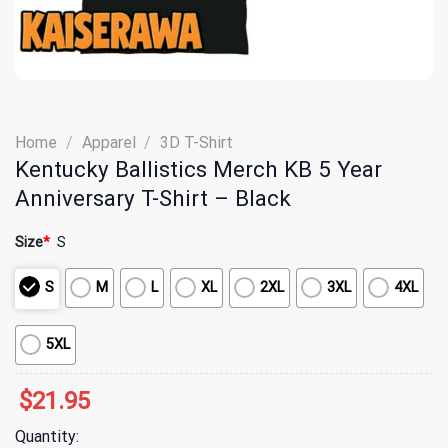
Home
/
Apparel
/
3D T-Shirt
Kentucky Ballistics Merch KB 5 Year
Anniversary T-Shirt – Black
Size
*
S
S
M
L
XL
2XL
3XL
4XL
5XL
$
21.95
Quantity: