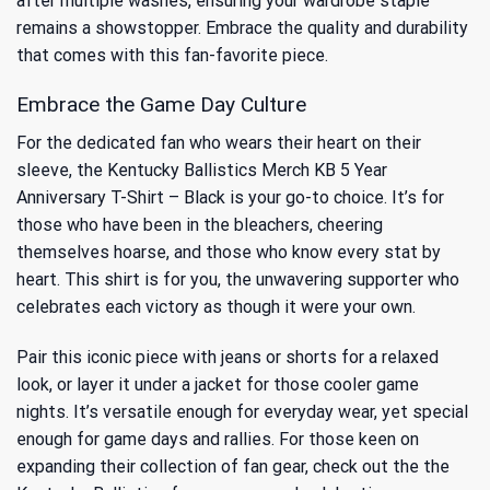
after multiple washes, ensuring your wardrobe staple
remains a showstopper. Embrace the quality and durability
that comes with this fan-favorite piece.
Embrace the Game Day Culture
For the dedicated fan who wears their heart on their
sleeve, the Kentucky Ballistics Merch KB 5 Year
Anniversary T-Shirt – Black is your go-to choice. It’s for
those who have been in the bleachers, cheering
themselves hoarse, and those who know every stat by
heart. This shirt is for you, the unwavering supporter who
celebrates each victory as though it were your own.
Pair this iconic piece with jeans or shorts for a relaxed
look, or layer it under a jacket for those cooler game
nights. It’s versatile enough for everyday wear, yet special
enough for game days and rallies. For those keen on
expanding their collection of fan gear, check out the
the