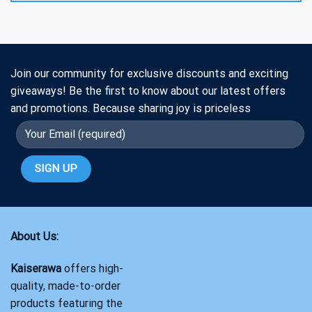
Join our community for exclusive discounts and exciting
giveaways! Be the first to know about our latest offers
and promotions. Because sharing joy is priceless
About Us:
Kaiserawa
offers high-
quality, made-to-order
products featuring the