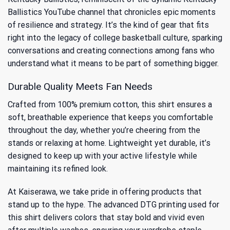
Ballistics YouTube channel
that chronicles epic moments
of resilience and strategy. It’s the kind of gear that fits
right into the legacy of college basketball culture, sparking
conversations and creating connections among fans who
understand what it means to be part of something bigger.
Durable Quality Meets Fan Needs
Crafted from 100% premium cotton, this shirt ensures a
soft, breathable experience that keeps you comfortable
throughout the day, whether you’re cheering from the
stands or relaxing at home. Lightweight yet durable, it’s
designed to keep up with your active lifestyle while
maintaining its refined look.
At Kaiserawa, we take pride in offering products that
stand up to the hype. The advanced DTG printing used for
this shirt delivers colors that stay bold and vivid even