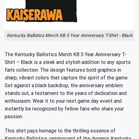
Kentucky Ballistics Merch KB 5 Year Anniversary T-Shirt - Black
The Kentucky Ballistics Merch KB 5 Year Anniversary T-
Shirt – Black is a sleek and stylish addition to any sports
fan’s collection. The design features bold graphics in
sharp, vibrant colors that capture the spirit of the game.
Set against a black backdrop, the anniversary emblem
stands out, a testament to the years of dedication and
enthusiasm. Wear it to your next game day event and
instantly be recognized by fellow fans who share your
passion.
This shirt pays homage to the thrilling essence of
Kentucky Ballistics, reminiscent of the
dynamic Kentucky