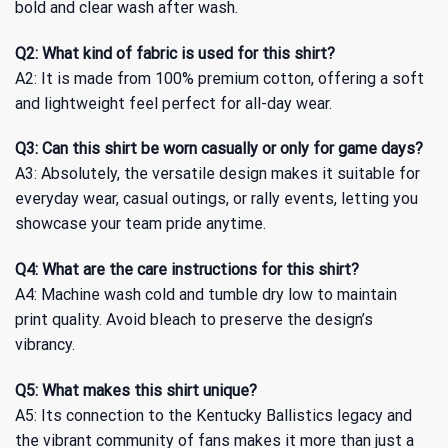
bold and clear wash after wash.
Q2: What kind of fabric is used for this shirt?
A2: It is made from 100% premium cotton, offering a soft
and lightweight feel perfect for all-day wear.
Q3: Can this shirt be worn casually or only for game days?
A3: Absolutely, the versatile design makes it suitable for
everyday wear, casual outings, or rally events, letting you
showcase your team pride anytime.
Q4: What are the care instructions for this shirt?
A4: Machine wash cold and tumble dry low to maintain
print quality. Avoid bleach to preserve the design’s
vibrancy.
Q5: What makes this shirt unique?
A5: Its connection to the Kentucky Ballistics legacy and
the vibrant community of fans makes it more than just a