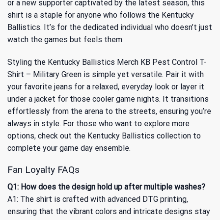
or a new supporter captivated by the latest season, this
shirt is a staple for anyone who follows the Kentucky
Ballistics. It’s for the dedicated individual who doesn’t just
watch the games but feels them.
Styling the Kentucky Ballistics Merch KB Pest Control T-
Shirt – Military Green is simple yet versatile. Pair it with
your favorite jeans for a relaxed, everyday look or layer it
under a jacket for those cooler game nights. It transitions
effortlessly from the arena to the streets, ensuring you’re
always in style. For those who want to explore more
options, check out
the Kentucky Ballistics
collection to
complete your game day ensemble.
Fan Loyalty FAQs
Q1: How does the design hold up after multiple washes?
A1: The shirt is crafted with advanced DTG printing,
ensuring that the vibrant colors and intricate designs stay