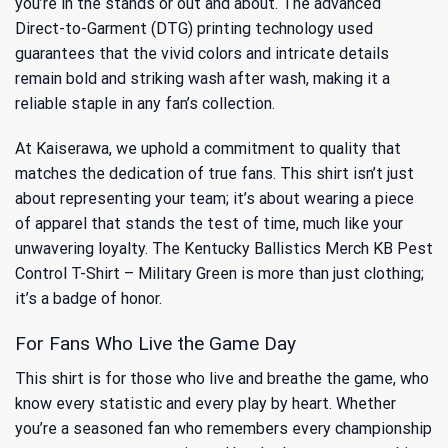
you’re in the stands or out and about. The advanced
Direct-to-Garment (DTG) printing technology used
guarantees that the vivid colors and intricate details
remain bold and striking wash after wash, making it a
reliable staple in any fan’s collection.
At Kaiserawa, we uphold a commitment to quality that
matches the dedication of true fans. This shirt isn’t just
about representing your team; it’s about wearing a piece
of apparel that stands the test of time, much like your
unwavering loyalty. The Kentucky Ballistics Merch KB Pest
Control T-Shirt – Military Green is more than just clothing;
it’s a badge of honor.
For Fans Who Live the Game Day
This shirt is for those who live and breathe the game, who
know every statistic and every play by heart. Whether
you’re a seasoned fan who remembers every championship