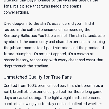
a design that pays homage to the vivid heritage of the
fans, it’s a piece that turns heads and sparks
conversations.
Dive deeper into the shirt’s essence and you’ll find it
rooted in the cultural phenomenon surrounding the
Kentucky Ballistics YouTube channel
. The shirt stands as a
symbol of the community and shared experiences, echoing
the jubilant moments of past victories and the promise of
future triumphs. It’s not just apparel; it’s a canvas of
shared history, resonating with every cheer and chant that
rings through the stadium.
Unmatched Quality for True Fans
Crafted from 100% premium cotton, this shirt promises a
soft, breathable experience, perfect for those long game
days or casual outings. The lightweight material ensures
comfort, allowing you to stay cool and collected whether