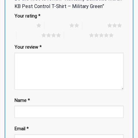
KB Pest Control T-Shirt – Military Green”
Your rating
*
1 of 5 stars
2 of 5 stars
3 of 5 stars
4 of 5 stars
5 of 5 stars
Your review
*
Name
*
Email
*