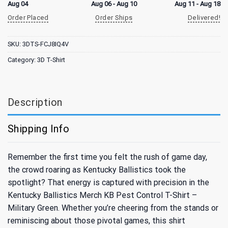
Aug 04
Aug 06 - Aug 10
Aug 11 - Aug 18
Order Placed
Order Ships
Delivered!
SKU:
3DTS-FCJ8IQ4V
Category:
3D T-Shirt
Description
Shipping Info
Remember the first time you felt the rush of game day,
the crowd roaring as Kentucky Ballistics took the
spotlight? That energy is captured with precision in the
Kentucky Ballistics Merch KB Pest Control T-Shirt –
Military Green. Whether you’re cheering from the stands or
reminiscing about those pivotal games, this shirt