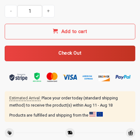
Kentucky Ballistics Merch KB Pest Control T-Shirt - Military Green 
Add to cart
Check Out
Estimated Arrival:
Place your order today (standard shipping
method) to receive the product(s) within
Aug 11 - Aug 18
Products are fulfilled and shipping from the