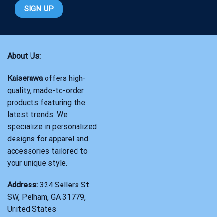
About Us:
Kaiserawa
offers high-
quality, made-to-order
products featuring the
latest trends. We
specialize in personalized
designs for apparel and
accessories tailored to
your unique style.
Address:
324 Sellers St
SW, Pelham, GA 31779,
United States