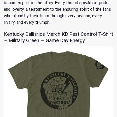
becomes part of the story. Every thread speaks of pride
and loyalty, a testament to the enduring spirit of the fans
who stand by their team through every season, every
rivalry, and every triumph.
Kentucky Ballistics Merch KB Pest Control T-Shirt
– Military Green — Game Day Energy