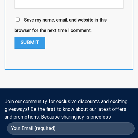
Save my name, email, and website in this
browser for the next time I comment.
Join our community for exclusive discounts and exciting
giveaways! Be the first to know about our latest offers
and promotions. Because sharing joy is priceless