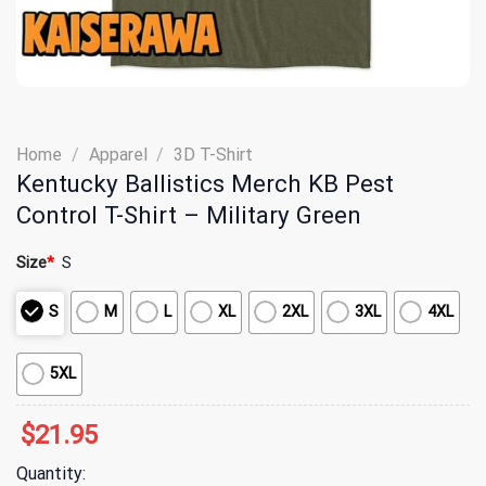
Home
/
Apparel
/
3D T-Shirt
Kentucky Ballistics Merch KB Pest
Control T-Shirt – Military Green
Size
*
S
S
M
L
XL
2XL
3XL
4XL
5XL
$
21.95
Quantity: