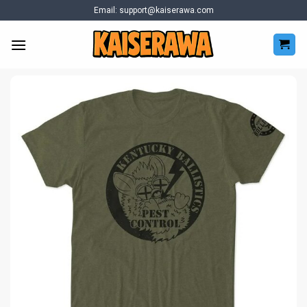
Skip
Email:
support@kaiserawa.com
to
content