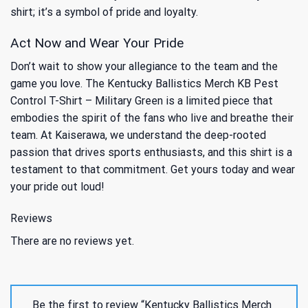
shirt; it’s a symbol of pride and loyalty.
Act Now and Wear Your Pride
Don’t wait to show your allegiance to the team and the
game you love. The Kentucky Ballistics Merch KB Pest
Control T-Shirt – Military Green is a limited piece that
embodies the spirit of the fans who live and breathe their
team. At Kaiserawa, we understand the deep-rooted
passion that drives sports enthusiasts, and this shirt is a
testament to that commitment. Get yours today and wear
your pride out loud!
Reviews
There are no reviews yet.
Be the first to review “Kentucky Ballistics Merch