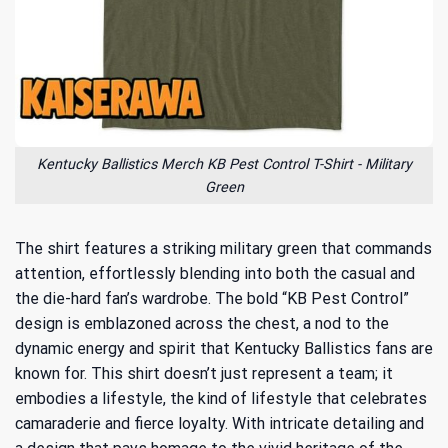
Kentucky Ballistics Merch KB Pest Control T-Shirt - Military
Green
The shirt features a striking military green that commands
attention, effortlessly blending into both the casual and
the die-hard fan’s wardrobe. The bold “KB Pest Control”
design is emblazoned across the chest, a nod to the
dynamic energy and spirit that Kentucky Ballistics fans are
known for. This shirt doesn’t just represent a team; it
embodies a lifestyle, the kind of lifestyle that celebrates
camaraderie and fierce loyalty. With intricate detailing and