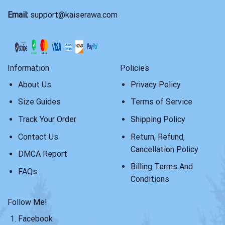
Email:
support@kaiserawa.com
Information
Policies
About Us
Privacy Policy
Size Guides
Terms of Service
Track Your Order
Shipping Policy
Contact Us
Return, Refund,
Cancellation Policy
DMCA Report
Billing Terms And
FAQs
Conditions
Follow Me!
Facebook