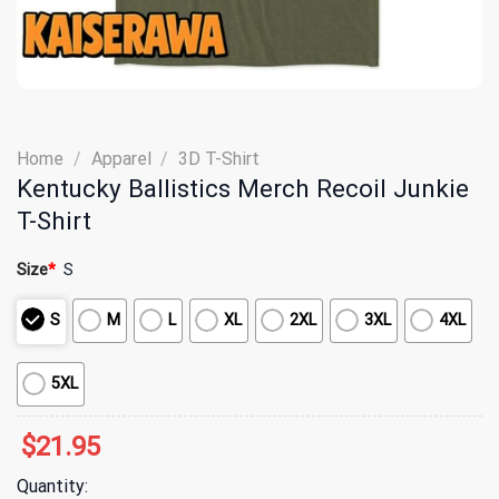
Home
/
Apparel
/
3D T-Shirt
Kentucky Ballistics Merch Recoil Junkie
T-Shirt
Size
*
S
S
M
L
XL
2XL
3XL
4XL
5XL
$
21.95
Quantity: