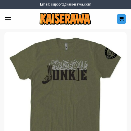
Skip
Email:
support@kaiserawa.com
to
content