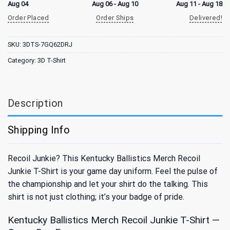
Aug 04
Aug 06 - Aug 10
Aug 11 - Aug 18
Order Placed
Order Ships
Delivered!
SKU:
3DTS-7GQ62DRJ
Category:
3D T-Shirt
Description
Shipping Info
Recoil Junkie? This Kentucky Ballistics Merch Recoil
Junkie T-Shirt is your game day uniform. Feel the pulse of
the championship and let your shirt do the talking. This
shirt is not just clothing; it’s your badge of pride.
Kentucky Ballistics Merch Recoil Junkie T-Shirt —