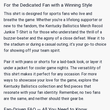
For the Dedicated Fan with a Winning Style
This shirt is designed for sports fans who live and
breathe the game. Whether you’re a lifelong supporter or
new to the fandom, the Kentucky Ballistics Merch Recoil
Junkie T-Shirt is for those who understand the thrill of a
buzzer-beater and the agony of a close defeat. Wear it to
the stadium or during a casual outing; it’s your go-to choice
for showing off your team spirit.
Pair it with jeans or shorts for a laid-back look, or layer it
under a jacket for cooler game nights. The versatility of
this shirt makes it perfect for any occasion. For more
ways to showcase your love for the game, explore
the
Kentucky Ballistics collection
and find pieces that
resonate with your fan identity. Remember, no two fans
are the same, and neither should their gear be.
Fan-Driven FAQ — All You Need to Know