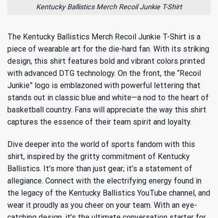
Kentucky Ballistics Merch Recoil Junkie T-Shirt
The Kentucky Ballistics Merch Recoil Junkie T-Shirt is a
piece of wearable art for the die-hard fan. With its striking
design, this shirt features bold and vibrant colors printed
with advanced DTG technology. On the front, the “Recoil
Junkie” logo is emblazoned with powerful lettering that
stands out in classic blue and white—a nod to the heart of
basketball country. Fans will appreciate the way this shirt
captures the essence of their team spirit and loyalty.
Dive deeper into the world of sports fandom with this
shirt, inspired by the gritty commitment of Kentucky
Ballistics. It’s more than just gear; it’s a statement of
allegiance. Connect with the electrifying energy found in
the
legacy of the Kentucky Ballistics YouTube channel
, and
wear it proudly as you cheer on your team. With an eye-
catching design, it’s the ultimate conversation starter for