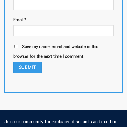
Email
*
Save my name, email, and website in this
browser for the next time I comment.
Join our community for exclusive discounts and exciting