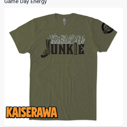
Game Day Energy