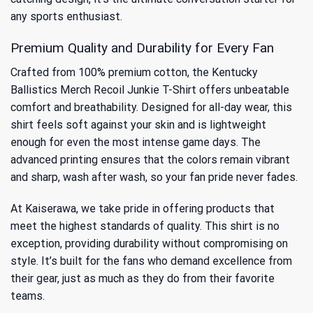
any sports enthusiast.
Premium Quality and Durability for Every Fan
Crafted from 100% premium cotton, the Kentucky
Ballistics Merch Recoil Junkie T-Shirt offers unbeatable
comfort and breathability. Designed for all-day wear, this
shirt feels soft against your skin and is lightweight
enough for even the most intense game days. The
advanced printing ensures that the colors remain vibrant
and sharp, wash after wash, so your fan pride never fades.
At Kaiserawa, we take pride in offering products that
meet the highest standards of quality. This shirt is no
exception, providing durability without compromising on
style. It’s built for the fans who demand excellence from
their gear, just as much as they do from their favorite
teams.