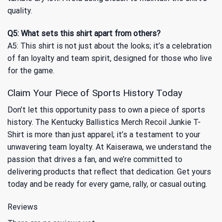
quality.
Q5: What sets this shirt apart from others?
A5: This shirt is not just about the looks; it’s a celebration
of fan loyalty and team spirit, designed for those who live
for the game.
Claim Your Piece of Sports History Today
Don’t let this opportunity pass to own a piece of sports
history. The Kentucky Ballistics Merch Recoil Junkie T-
Shirt is more than just apparel; it’s a testament to your
unwavering team loyalty. At Kaiserawa, we understand the
passion that drives a fan, and we’re committed to
delivering products that reflect that dedication. Get yours
today and be ready for every game, rally, or casual outing.
Reviews