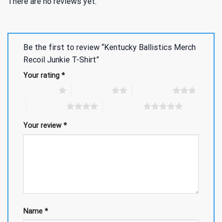
There are no reviews yet.
Be the first to review “Kentucky Ballistics Merch
Recoil Junkie T-Shirt”
Your rating
*
1 of 5 stars
2 of 5 stars
3 of 5 stars
4 of 5 stars
5 of 5 stars
Your review
*
Name
*