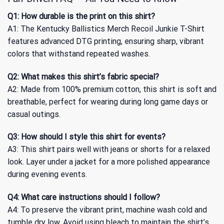
Q1: How durable is the print on this shirt?
A1: The Kentucky Ballistics Merch Recoil Junkie T-Shirt
features advanced DTG printing, ensuring sharp, vibrant
colors that withstand repeated washes.
Q2: What makes this shirt’s fabric special?
A2: Made from 100% premium cotton, this shirt is soft and
breathable, perfect for wearing during long game days or
casual outings.
Q3: How should I style this shirt for events?
A3: This shirt pairs well with jeans or shorts for a relaxed
look. Layer under a jacket for a more polished appearance
during evening events.
Q4: What care instructions should I follow?
A4: To preserve the vibrant print, machine wash cold and
tumble dry low. Avoid using bleach to maintain the shirt’s