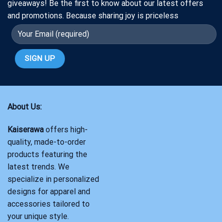
giveaways! Be the first to know about our latest offers
and promotions. Because sharing joy is priceless
About Us:
Kaiserawa
offers high-
quality, made-to-order
products featuring the
latest trends. We
specialize in personalized
designs for apparel and
accessories tailored to
your unique style.