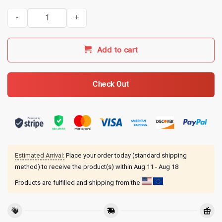
Kentucky Ballistics Merch Recoil Junkie T-Shirt quantity
Add to cart
Check Out
Estimated Arrival:
Place your order today (standard shipping
method) to receive the product(s) within
Aug 11 - Aug 18
Products are fulfilled and shipping from the