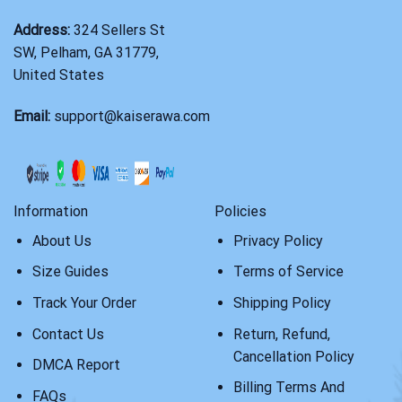
Address:
324 Sellers St
SW, Pelham, GA 31779,
United States
Email:
support@kaiserawa.com
Information
Policies
About Us
Privacy Policy
Size Guides
Terms of Service
Track Your Order
Shipping Policy
Contact Us
Return, Refund,
Cancellation Policy
DMCA Report
Billing Terms And
FAQs