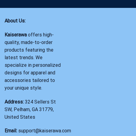
About Us:
Kaiserawa
offers high-
quality, made-to-order
products featuring the
latest trends. We
specialize in personalized
designs for apparel and
accessories tailored to
your unique style.
Address:
324 Sellers St
SW, Pelham, GA 31779,
United States
Email:
support@kaiserawa.com