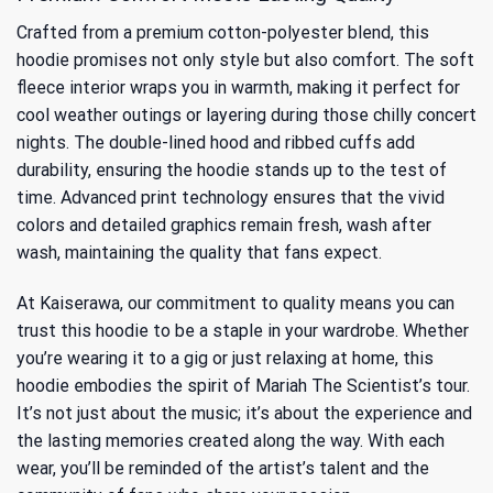
Crafted from a premium cotton-polyester blend, this
hoodie promises not only style but also comfort. The soft
fleece interior wraps you in warmth, making it perfect for
cool weather outings or layering during those chilly concert
nights. The double-lined hood and ribbed cuffs add
durability, ensuring the hoodie stands up to the test of
time. Advanced print technology ensures that the vivid
colors and detailed graphics remain fresh, wash after
wash, maintaining the quality that fans expect.
At Kaiserawa, our commitment to quality means you can
trust this hoodie to be a staple in your wardrobe. Whether
you’re wearing it to a gig or just relaxing at home, this
hoodie embodies the spirit of Mariah The Scientist’s tour.
It’s not just about the music; it’s about the experience and
the lasting memories created along the way. With each
wear, you’ll be reminded of the artist’s talent and the