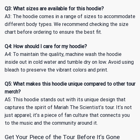
Q3: What sizes are available for this hoodie?
A3: The hoodie comes in a range of sizes to accommodate
different body types. We recommend checking the size
chart before ordering to ensure the best fit.
Q4: How should I care for my hoodie?
A4: To maintain the quality, machine wash the hoodie
inside out in cold water and tumble dry on low. Avoid using
bleach to preserve the vibrant colors and print.
Q5: What makes this hoodie unique compared to other tour
merch?
A5: This hoodie stands out with its unique design that
captures the spirit of Mariah The Scientist’s tour. It’s not
just apparel; it’s a piece of fan culture that connects you
to the music and the community around it.
Get Your Piece of the Tour Before It’s Gone