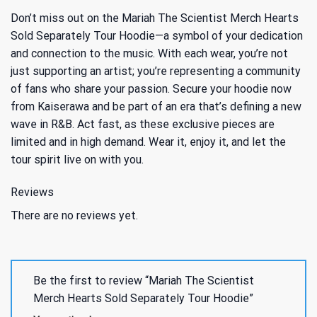
Don’t miss out on the Mariah The Scientist Merch Hearts
Sold Separately Tour Hoodie—a symbol of your dedication
and connection to the music. With each wear, you’re not
just supporting an artist; you’re representing a community
of fans who share your passion. Secure your hoodie now
from Kaiserawa and be part of an era that’s defining a new
wave in R&B. Act fast, as these exclusive pieces are
limited and in high demand. Wear it, enjoy it, and let the
tour spirit live on with you.
Reviews
There are no reviews yet.
Be the first to review “Mariah The Scientist
Merch Hearts Sold Separately Tour Hoodie”