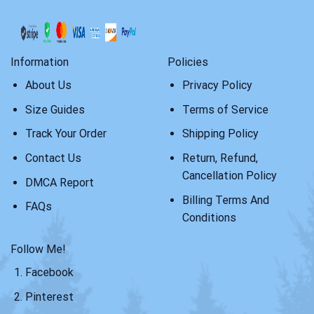
Information
Policies
About Us
Privacy Policy
Size Guides
Terms of Service
Track Your Order
Shipping Policy
Contact Us
Return, Refund,
Cancellation Policy
DMCA Report
Billing Terms And
FAQs
Conditions
Follow Me!
Facebook
Pinterest