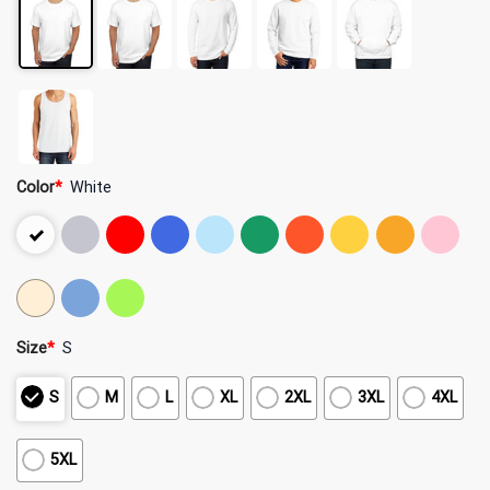
Color
*
White
Size
*
S
S
M
L
XL
2XL
3XL
4XL
5XL