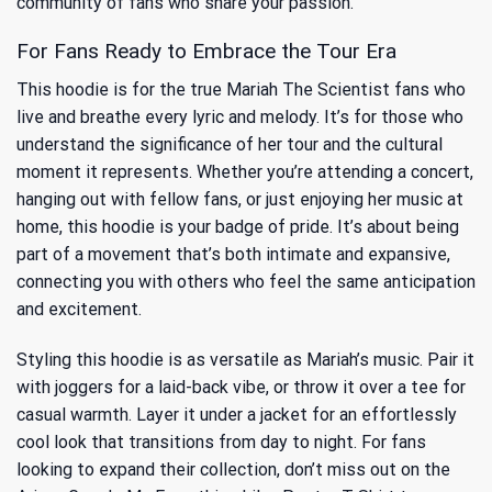
community of fans who share your passion.
For Fans Ready to Embrace the Tour Era
This hoodie is for the true Mariah The Scientist fans who
live and breathe every lyric and melody. It’s for those who
understand the significance of her tour and the cultural
moment it represents. Whether you’re attending a concert,
hanging out with fellow fans, or just enjoying her music at
home, this hoodie is your badge of pride. It’s about being
part of a movement that’s both intimate and expansive,
connecting you with others who feel the same anticipation
and excitement.
Styling this hoodie is as versatile as Mariah’s music. Pair it
with joggers for a laid-back vibe, or throw it over a tee for
casual warmth. Layer it under a jacket for an effortlessly
cool look that transitions from day to night. For fans
looking to expand their collection, don’t miss out on the