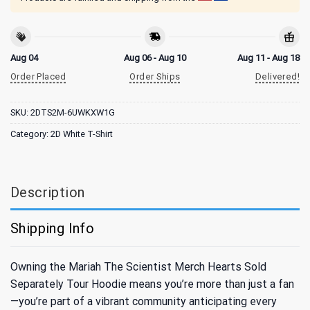
Aug 04
Aug 06 - Aug 10
Aug 11 - Aug 18
Order Placed
Order Ships
Delivered!
SKU:
2DTS2M-6UWKXW1G
Category:
2D White T-Shirt
Description
Shipping Info
Owning the Mariah The Scientist Merch Hearts Sold
Separately Tour Hoodie means you’re more than just a fan
—you’re part of a vibrant community anticipating every