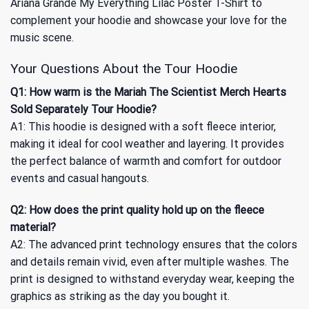
Ariana Grande My Everything Lilac Poster T-Shirt
to
complement your hoodie and showcase your love for the
music scene.
Your Questions About the Tour Hoodie
Q1: How warm is the Mariah The Scientist Merch Hearts
Sold Separately Tour Hoodie?
A1: This hoodie is designed with a soft fleece interior,
making it ideal for cool weather and layering. It provides
the perfect balance of warmth and comfort for outdoor
events and casual hangouts.
Q2: How does the print quality hold up on the fleece
material?
A2: The advanced print technology ensures that the colors
and details remain vivid, even after multiple washes. The
print is designed to withstand everyday wear, keeping the
graphics as striking as the day you bought it.