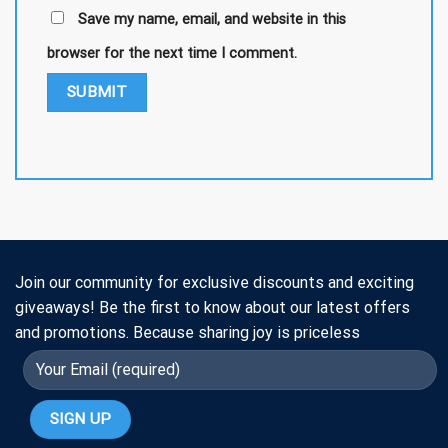
Save my name, email, and website in this
browser for the next time I comment.
Join our community for exclusive discounts and exciting
giveaways! Be the first to know about our latest offers
and promotions. Because sharing joy is priceless