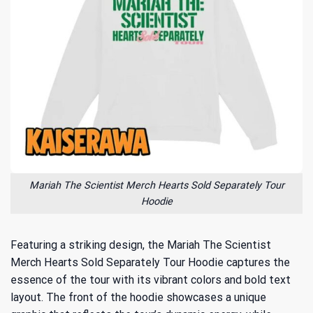
Mariah The Scientist Merch Hearts Sold Separately Tour
Hoodie
Featuring a striking design, the Mariah The Scientist
Merch Hearts Sold Separately Tour Hoodie captures the
essence of the tour with its vibrant colors and bold text
layout. The front of the hoodie showcases a unique