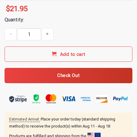
$
21.95
Quantity:
Mariah The Scientist Merch Hearts Sold Separately Tour Hoodie q
Add to cart
Check Out
Estimated Arrival:
Place your order today (standard shipping
method) to receive the product(s) within
Aug 11 - Aug 18
Products are fulfilled and shipping from the