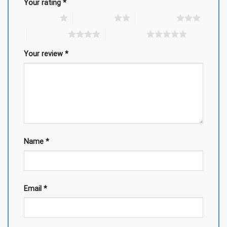
Your rating
*
1 of 5 stars
2 of 5 stars
3 of 5 stars
4 of 5 stars
5 of 5 stars
Your review
*
Name
*
Email
*