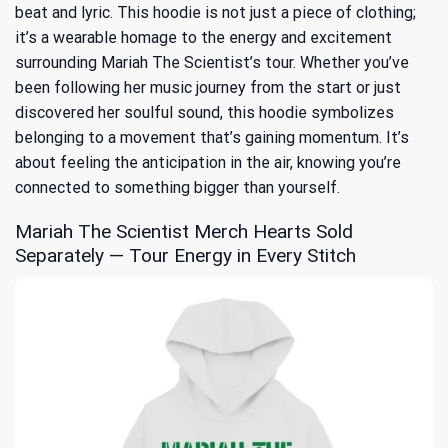
beat and lyric. This hoodie is not just a piece of clothing;
it’s a wearable homage to the energy and excitement
surrounding Mariah The Scientist’s tour. Whether you’ve
been following her music journey from the start or just
discovered her soulful sound, this hoodie symbolizes
belonging to a movement that’s gaining momentum. It’s
about feeling the anticipation in the air, knowing you’re
connected to something bigger than yourself.
Mariah The Scientist Merch Hearts Sold
Separately — Tour Energy in Every Stitch