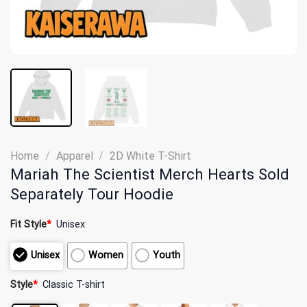
Home
/
Apparel
/
2D White T-Shirt
Mariah The Scientist Merch Hearts Sold
Separately Tour Hoodie
Fit Style
*
Unisex
Unisex
Women
Youth
Style
*
Classic T-shirt