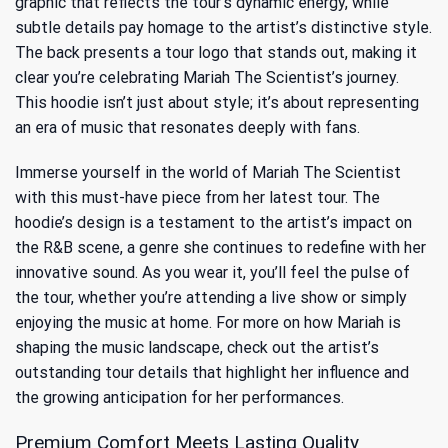
graphic that reflects the tour’s dynamic energy, while
subtle details pay homage to the artist’s distinctive style.
The back presents a tour logo that stands out, making it
clear you’re celebrating Mariah The Scientist’s journey.
This hoodie isn’t just about style; it’s about representing
an era of music that resonates deeply with fans.
Immerse yourself in the world of Mariah The Scientist
with this must-have piece from her latest tour. The
hoodie’s design is a testament to the artist’s impact on
the R&B scene, a genre she continues to redefine with her
innovative sound. As you wear it, you’ll feel the pulse of
the tour, whether you’re attending a live show or simply
enjoying the music at home. For more on how Mariah is
shaping the music landscape, check out
the artist’s
outstanding tour details
that highlight her influence and
the growing anticipation for her performances.
Premium Comfort Meets Lasting Quality