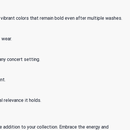
vibrant colors that remain bold even after multiple washes.
 wear.
 any concert setting.
nt.
l relevance it holds.
 addition to your collection. Embrace the energy and