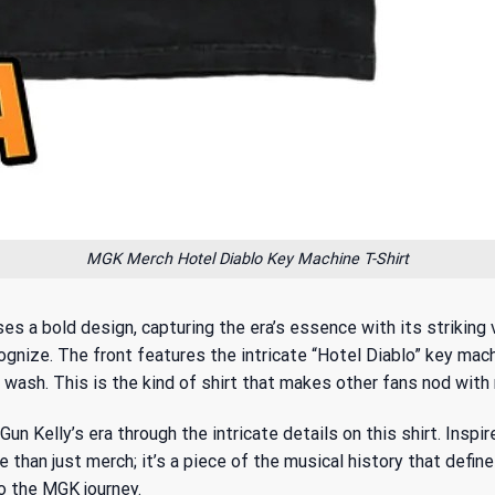
MGK Merch Hotel Diablo Key Machine T-Shirt
a bold design, capturing the era’s essence with its striking vi
ognize. The front features the intricate “Hotel Diablo” key mac
wash. This is the kind of shirt that makes other fans nod with 
un Kelly’s era through the intricate details on this shirt. Inspi
 than just merch; it’s a piece of the musical history that defin
o the MGK journey.