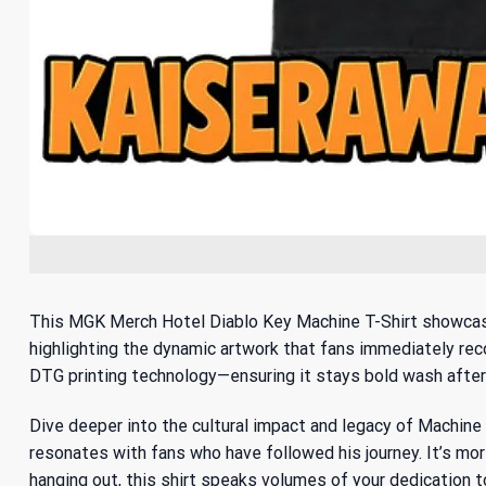
This MGK Merch Hotel Diablo Key Machine T-Shirt showcases 
highlighting the dynamic artwork that fans immediately rec
DTG printing technology—ensuring it stays bold wash after 
Dive deeper into the cultural impact and legacy of Machine G
resonates with fans who have followed his journey. It’s more
hanging out, this shirt speaks volumes of your dedication t