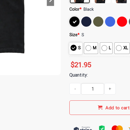
Color
*
Black
Size
*
S
S
M
L
XL
$
21.95
Quantity:
MGK Merch Hotel Diablo Key Mac
Add to cart