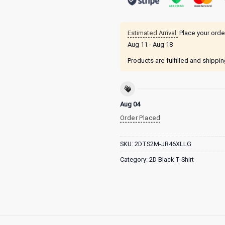
Estimated Arrival:
Place your orde
Aug 11 - Aug 18
Products are fulfilled and shippi
Aug 04
Order Placed
SKU:
2DTS2M-JR46XLLG
Category:
2D Black T-Shirt