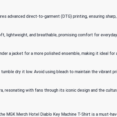
s advanced direct-to-garment (DTG) printing, ensuring sharp, 
ft, lightweight, and breathable, promising comfort for everyday
t under a jacket for a more polished ensemble, making it ideal for
tumble dry it low. Avoid using bleach to maintain the vibrant pri
a, resonating with fans through its iconic design and the cultura
 the MGK Merch Hotel Diablo Key Machine T-Shirt is a must-have