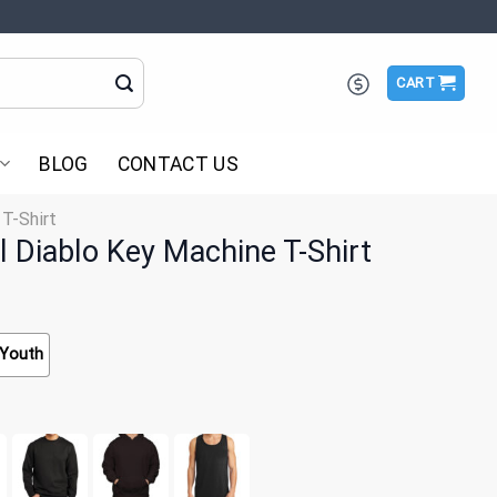
CART
BLOG
CONTACT US
 T-Shirt
Diablo Key Machine T-Shirt
Youth