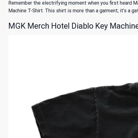
Remember the electrifying moment when you first heard Ma
Machine T-Shirt. This shirt is more than a garment; it’s a ga
MGK Merch Hotel Diablo Key Machine 