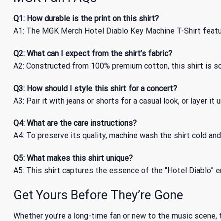
Q1: How durable is the print on this shirt?
A1: The MGK Merch Hotel Diablo Key Machine T-Shirt feature
Q2: What can I expect from the shirt’s fabric?
A2: Constructed from 100% premium cotton, this shirt is so
Q3: How should I style this shirt for a concert?
A3: Pair it with jeans or shorts for a casual look, or layer i
Q4: What are the care instructions?
A4: To preserve its quality, machine wash the shirt cold and 
Q5: What makes this shirt unique?
A5: This shirt captures the essence of the “Hotel Diablo” er
Get Yours Before They’re Gone
Whether you’re a long-time fan or new to the music scene,