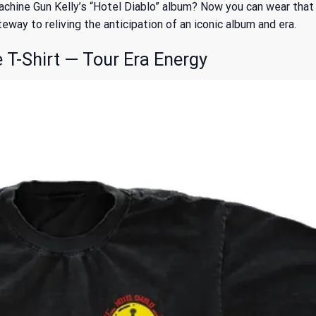
chine Gun Kelly’s “Hotel Diablo” album? Now you can wear that
teway to reliving the anticipation of an iconic album and era.
T-Shirt — Tour Era Energy