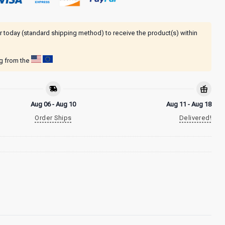
r today (standard shipping method) to receive the product(s) within
ng from the
Aug 06 - Aug 10
Aug 11 - Aug 18
Order Ships
Delivered!