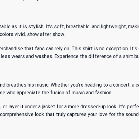
e as it is stylish. It’s soft, breathable, and lightweight, maki
colors vivid, show after show.
rchandise that fans can rely on. This shirt is no exception. It
tless wears and washes. Experience the difference of a shirt bui
and breathes his music. Whether you’re heading to a concert, a c
hose who appreciate the fusion of music and fashion.
s, or layer it under a jacket for a more dressed-up look. It’s per
 comprehensive look that truly captures your love for the sound.