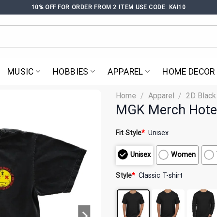
10% OFF FOR ORDER FROM 2 ITEM USE CODE: KAI10
MUSIC
HOBBIES
APPAREL
HOME DECOR
Home
/
Apparel
/
2D Black
MGK Merch Hotel 
Fit Style
*
Unisex
Unisex
Women
Style
*
Classic T-shirt