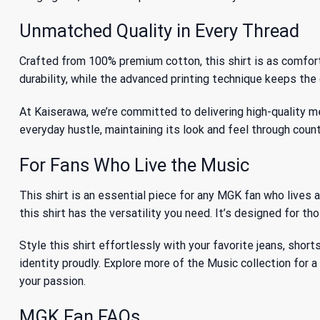
Unmatched Quality in Every Thread
Crafted from 100% premium cotton, this shirt is as comfortabl
durability, while the advanced printing technique keeps the 
At Kaiserawa, we’re committed to delivering high-quality me
everyday hustle, maintaining its look and feel through coun
For Fans Who Live the Music
This shirt is an essential piece for any MGK fan who lives 
this shirt has the versatility you need. It’s designed for t
Style this shirt effortlessly with your favorite jeans, short
identity proudly. Explore more of
the Music collection
for a
your passion.
MGK Fan FAQs