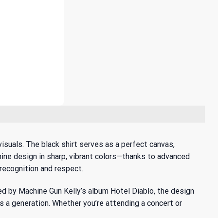
suals. The black shirt serves as a perfect canvas,
hine design in sharp, vibrant colors—thanks to advanced
recognition and respect.
red by
Machine Gun Kelly’s album Hotel Diablo
, the design
es a generation. Whether you’re attending a concert or