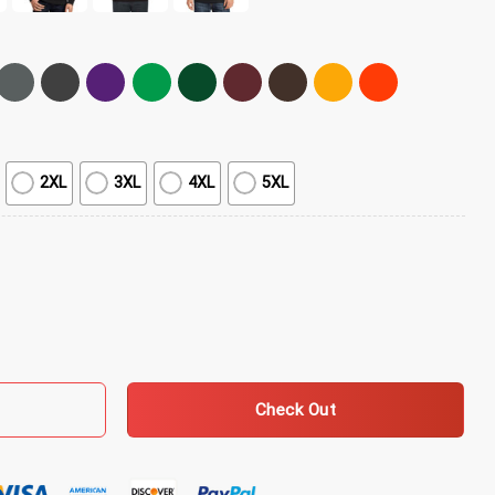
2XL
3XL
4XL
5XL
hine T-Shirt quantity
Check Out