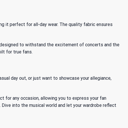
ng it perfect for all-day wear. The quality fabric ensures
’s designed to withstand the excitement of concerts and the
lt for true fans.
asual day out, or just want to showcase your allegiance,
fect for any occasion, allowing you to express your fan
 Dive into the musical world and let your wardrobe reflect