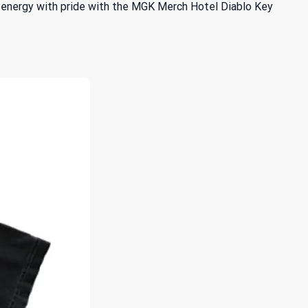
 energy with pride with the MGK Merch Hotel Diablo Key