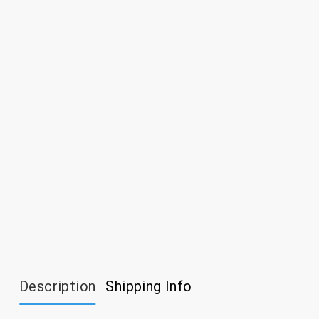
Description
Shipping Info