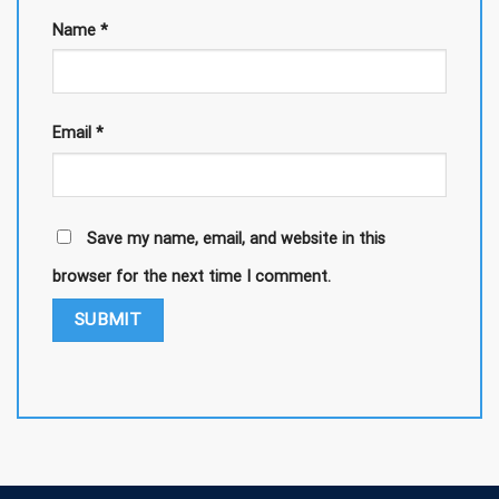
Name
*
Email
*
Save my name, email, and website in this
browser for the next time I comment.