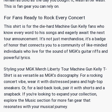
remain as bold as the day you bought it, wash after wash.
This is fan gear you can rely on.
For Fans Ready to Rock Every Concert
This shirt is for the die-hard Machine Gun Kelly fans who
know every word to his songs and eagerly await the next
tour announcement. It’s not just merchandise; it’s a badge
of honor that connects you to a community of like-minded
individuals who live for the sound of MGK’s guitar riffs and
powerful lyrics.
Styling your MGK Merch Liberty Tour Machine Gun Kelly T-
Shirt is as versatile as MGK’s discography. For a rocking
concert vibe, wear it with distressed jeans and high-top
sneakers. Or, for a laid-back look, pair it with shorts and a
snapback. If you’re looking to expand your collection,
explore
the Music
section for more fan gear that
resonates with your musical journey.