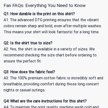
Fan FAQs: Everything You Need to Know
Q1: How durable is the print on this shirt?
A1: The advanced DTG printing ensures that the vibrant
colors remain sharp and bold, even after multiple washes.
This means your shirt will look fantastic for a long time.
Q2: Is the shirt true to size?
A2: Yes, the shirt is available in a variety of sizes. We
recommend checking the size chart before ordering to
ensure the perfect fit.
Q3: How does the fabric feel?
A3: The 100% premium cotton fabric is incredibly soft and
breathable, providing comfort during those long concert
nights or casual outings.
Q4: What are the care instructions for this shirt?
A4: To maintain the print quality, machine wash cold and