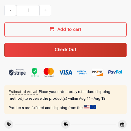
MGK Merch Liberty Tour Machine Gun Kelly T-Shirt quantity
Add to cart
Check Out
Estimated Arrival:
Place your order today (standard shipping
method) to receive the product(s) within
Aug 11 - Aug 18
Products are fulfilled and shipping from the