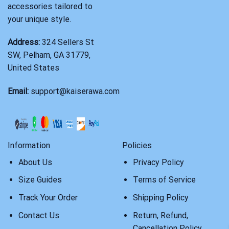
accessories tailored to
your unique style.
Address:
324 Sellers St
SW, Pelham, GA 31779,
United States
Email:
support@kaiserawa.com
Information
Policies
About Us
Privacy Policy
Size Guides
Terms of Service
Track Your Order
Shipping Policy
Contact Us
Return, Refund,
Cancellation Policy