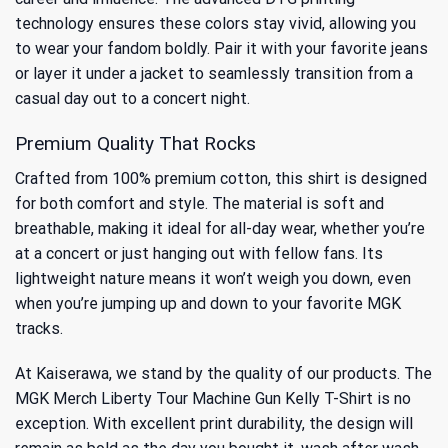
technology ensures these colors stay vivid, allowing you
to wear your fandom boldly. Pair it with your favorite jeans
or layer it under a jacket to seamlessly transition from a
casual day out to a concert night.
Premium Quality That Rocks
Crafted from 100% premium cotton, this shirt is designed
for both comfort and style. The material is soft and
breathable, making it ideal for all-day wear, whether you’re
at a concert or just hanging out with fellow fans. Its
lightweight nature means it won’t weigh you down, even
when you’re jumping up and down to your favorite MGK
tracks.
At Kaiserawa, we stand by the quality of our products. The
MGK Merch Liberty Tour Machine Gun Kelly T-Shirt is no
exception. With excellent print durability, the design will