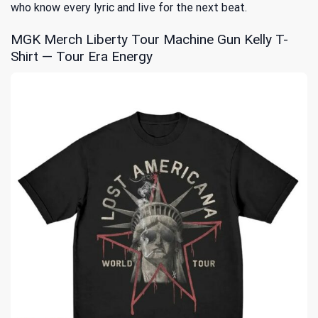
who know every lyric and live for the next beat.
MGK Merch Liberty Tour Machine Gun Kelly T-
Shirt — Tour Era Energy