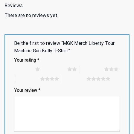
Reviews
There are no reviews yet.
Be the first to review “MGK Merch Liberty Tour
Machine Gun Kelly T-Shirt”
Your rating
*
1 of 5 stars
2 of 5 stars
3 of 5 stars
4 of 5 stars
5 of 5 stars
Your review
*