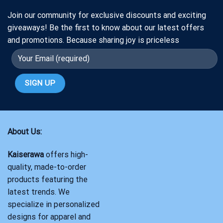
Join our community for exclusive discounts and exciting
giveaways! Be the first to know about our latest offers
and promotions. Because sharing joy is priceless
About Us:
Kaiserawa
offers high-
quality, made-to-order
products featuring the
latest trends. We
specialize in personalized
designs for apparel and