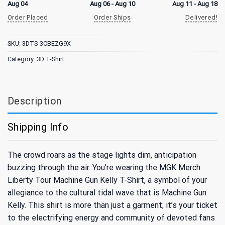
Aug 04
Aug 06 - Aug 10
Aug 11 - Aug 18
Order Placed
Order Ships
Delivered!
SKU:
3DTS-3CBEZG9X
Category:
3D T-Shirt
Description
Shipping Info
The crowd roars as the stage lights dim, anticipation
buzzing through the air. You’re wearing the MGK Merch
Liberty Tour Machine Gun Kelly T-Shirt, a symbol of your
allegiance to the cultural tidal wave that is Machine Gun
Kelly. This shirt is more than just a garment; it’s your ticket
to the electrifying energy and community of devoted fans