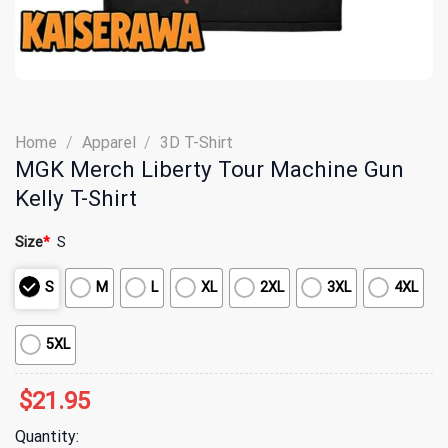
Home
/
Apparel
/
3D T-Shirt
MGK Merch Liberty Tour Machine Gun
Kelly T-Shirt
Size
*
S
S
M
L
XL
2XL
3XL
4XL
5XL
$
21.95
Quantity: