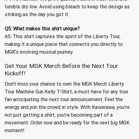
tumble dry low. Avoid using bleach to keep the design as
striking as the day you got it.
Q5: What makes this shirt unique?
A5: This shirt captures the spirit of the Liberty Tour,
making it a unique piece that connects you directly to
MGK’s evolving musical journey.
Get Your MGK Merch Before the Next Tour
Kickoff!
Don’t miss your chance to own the MGK Merch Liberty
Tour Machine Gun Kelly T-Shirt, a must-have for any true
fan anticipating the next tour announcement. Feel the
energy and join the crowd in style. With Kaiserawa, you’re
not just getting a shirt; you’re becoming part of a
movement. Order now and be ready for the next big MGK
moment!