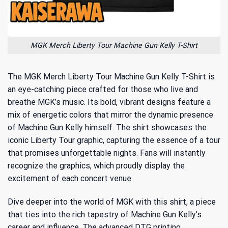
MGK Merch Liberty Tour Machine Gun Kelly T-Shirt
The MGK Merch Liberty Tour Machine Gun Kelly T-Shirt is
an eye-catching piece crafted for those who live and
breathe MGK’s music. Its bold, vibrant designs feature a
mix of energetic colors that mirror the dynamic presence
of Machine Gun Kelly himself. The shirt showcases the
iconic Liberty Tour graphic, capturing the essence of a tour
that promises unforgettable nights. Fans will instantly
recognize the graphics, which proudly display the
excitement of each concert venue.
Dive deeper into the world of MGK with this shirt, a piece
that ties into the rich tapestry of
Machine Gun Kelly’s
career and influence
. The advanced DTG printing