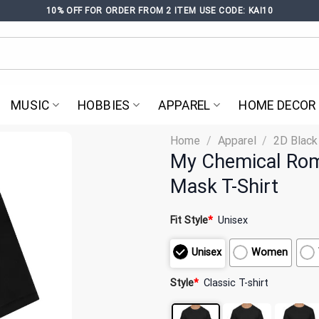
10% OFF FOR ORDER FROM 2 ITEM USE CODE: KAI10
MUSIC
HOBBIES
APPAREL
HOME DECOR
Home
/
Apparel
/
2D Black
My Chemical Rom
Mask T-Shirt
Fit Style
*
Unisex
Unisex
Women
Style
*
Classic T-shirt