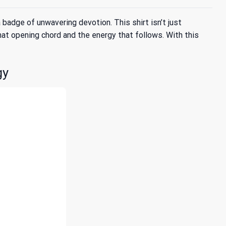
dge of unwavering devotion. This shirt isn’t just
 that opening chord and the energy that follows. With this
gy