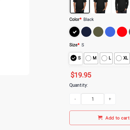
Color
*
Black
Size
*
S
S
M
L
XL
$
19.95
Quantity:
My Chemical Romance Merch Dem
Add to cart