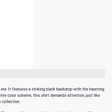
a. It features a striking black backdrop with the haunting
te color scheme, this shirt demands attention, just like
 collection.