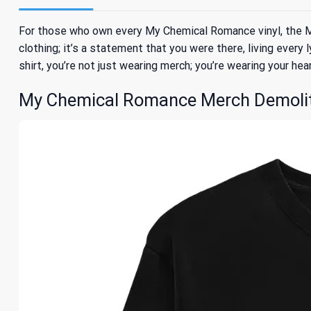
For those who own every My Chemical Romance vinyl, the My
clothing; it’s a statement that you were there, living every 
shirt, you’re not just wearing merch; you’re wearing your hea
My Chemical Romance Merch Demoliti