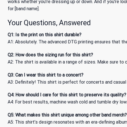
works whether you’re dressing up or down. And if you’re loo
for [band name].
Your Questions, Answered
Q1: Is the print on this shirt durable?
A1: Absolutely. The advanced DTG printing ensures that the 
Q2: How does the sizing run for this shirt?
A2: The shirt is available in a range of sizes. Make sure to 
Q3: Can I wear this shirt to a concert?
A3: Definitely! This shirt is perfect for concerts and casu
Q4: How should I care for this shirt to preserve its quality?
A4: For best results, machine wash cold and tumble dry low. 
Q5: What makes this shirt unique among other band merch?
A5: This shirt’s design resonates with an era-defining album