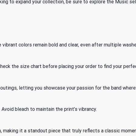
king to expand your collection, be sure to explore
the Music
sel
vibrant colors remain bold and clear, even after multiple washe
check the size chart before placing your order to find your perfec
al outings, letting you showcase your passion for the band where
Avoid bleach to maintain the print’s vibrancy.
, making it a standout piece that truly reflects a classic momen