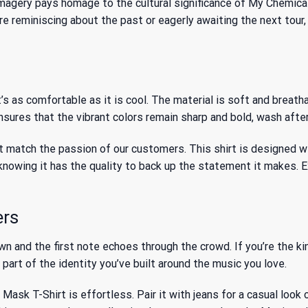
 imagery pays homage to the cultural significance of My Chemica
re reminiscing about the past or eagerly awaiting the next tou
s as comfortable as it is cool. The material is soft and breathab
sures that the vibrant colors remain sharp and bold, wash after
 match the passion of our customers. This shirt is designed wi
owing it has the quality to back up the statement it makes. Ex
ers
own and the first note echoes through the crowd. If you’re the k
 a part of the identity you’ve built around the music you love.
 T-Shirt is effortless. Pair it with jeans for a casual look or l