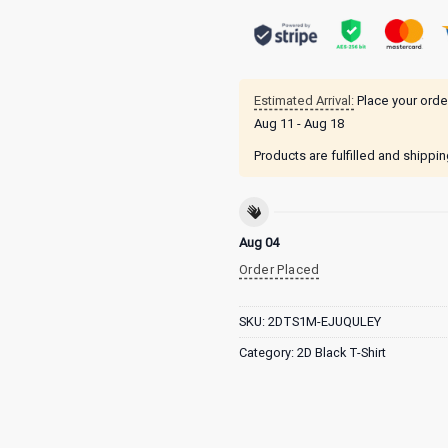
Estimated Arrival:
Place your orde
Aug 11 - Aug 18
Products are fulfilled and shippi
Aug 04
Order Placed
SKU:
2DTS1M-EJUQULEY
Category:
2D Black T-Shirt