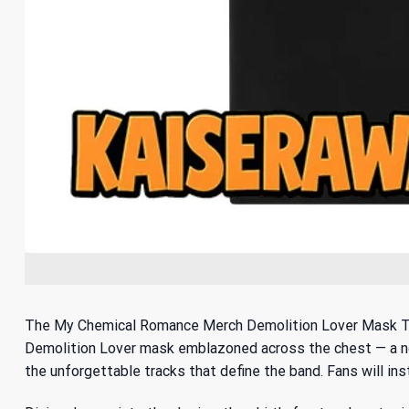
The My Chemical Romance Merch Demolition Lover Mask T-Shi
Demolition Lover mask emblazoned across the chest — a nod 
the unforgettable tracks that define the band. Fans will ins