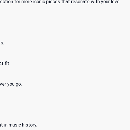
ection for more iconic pieces that resonate with your love
s.
t fit.
ver you go.
t in music history.