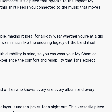
l Romance. It’s a piece that speaks to the
impact My
r, this shirt keeps you connected to the music that moves
le, making it ideal for all-day wear whether you’re at a gig
 wash, much like the enduring legacy of the band itself.
th durability in mind, so you can wear your My Chemical
perience the comfort and reliability that fans expect —
ind of fan who knows every era, every album, and every
ayer it under a jacket for a night out. This versatile piece