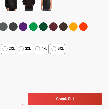
2XL
3XL
4XL
5XL
olition Lover Mask T-Shirt quantity
Check Out