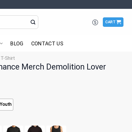
CART
BLOG
CONTACT US
 T-Shirt
ance Merch Demolition Lover
Youth