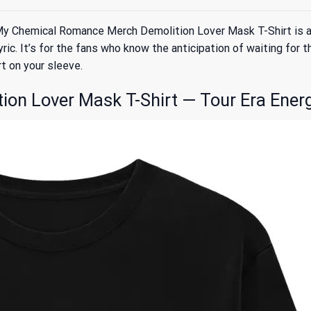
 Chemical Romance Merch Demolition Lover Mask T-Shirt is a ba
lyric. It’s for the fans who know the anticipation of waiting for
rt on your sleeve.
on Lover Mask T-Shirt — Tour Era Ener