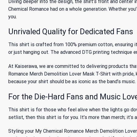
Diving deeper into the design, the shirt’s front and center
Chemical Romance had on a whole generation
. Whether you’
you.
Unrivaled Quality for Dedicated Fans
This shirt is crafted from 100% premium cotton, ensuring it’
or just hanging out. The advanced DTG printing technique en
At Kaiserawa, we are committed to delivering products that
Romance Merch Demolition Lover Mask T-Shirt with pride, kn
because your shirt should be as iconic as the band’s music.
For the Die-Hard Fans and Music Lov
This shirt is for those who feel alive when the lights go d
setlist, then this shirt is for you. It’s more than merch; it’s
Styling your My Chemical Romance Merch Demolition Lover Mask