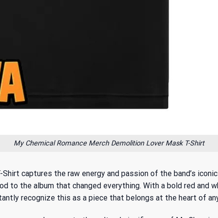
My Chemical Romance Merch Demolition Lover Mask T-Shirt
rt captures the raw energy and passion of the band’s iconic er
to the album that changed everything. With a bold red and whi
tantly recognize this as a piece that belongs at the heart of any