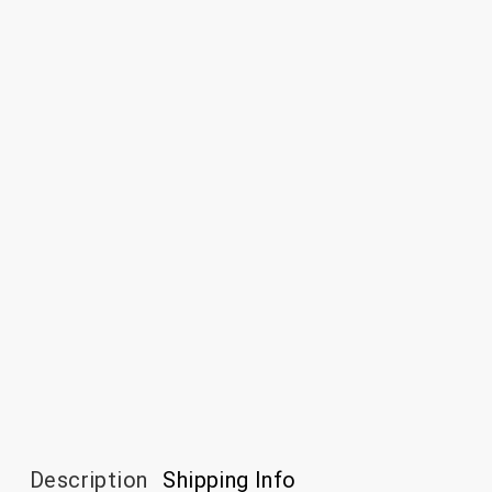
Description
Shipping Info