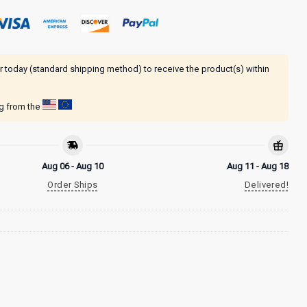
r today (standard shipping method) to receive the product(s) within
ng from the
Aug 06 - Aug 10
Aug 11 - Aug 18
Order Ships
Delivered!