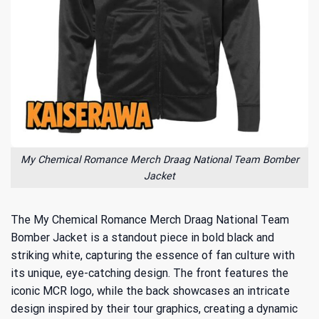
My Chemical Romance Merch Draag National Team Bomber
Jacket
The My Chemical Romance Merch Draag National Team
Bomber Jacket is a standout piece in bold black and
striking white, capturing the essence of fan culture with
its unique, eye-catching design. The front features the
iconic MCR logo, while the back showcases an intricate
design inspired by their tour graphics, creating a dynamic