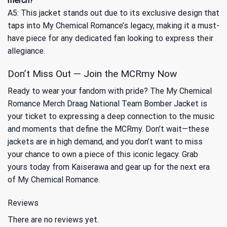
merch?
A5: This jacket stands out due to its exclusive design that
taps into My Chemical Romance’s legacy, making it a must-
have piece for any dedicated fan looking to express their
allegiance.
Don’t Miss Out — Join the MCRmy Now
Ready to wear your fandom with pride? The My Chemical
Romance Merch Draag National Team Bomber Jacket is
your ticket to expressing a deep connection to the music
and moments that define the MCRmy. Don’t wait—these
jackets are in high demand, and you don’t want to miss
your chance to own a piece of this iconic legacy. Grab
yours today from Kaiserawa and gear up for the next era
of My Chemical Romance.
Reviews
There are no reviews yet.