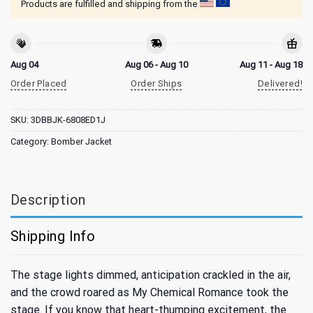
Products are fulfilled and shipping from the
Aug 04
Aug 06 - Aug 10
Aug 11 - Aug 18
Order Placed
Order Ships
Delivered!
SKU:
3DBBJK-6808ED1J
Category:
Bomber Jacket
Description
Shipping Info
The stage lights dimmed, anticipation crackled in the air,
and the crowd roared as My Chemical Romance took the
stage. If you know that heart-thumping excitement, the