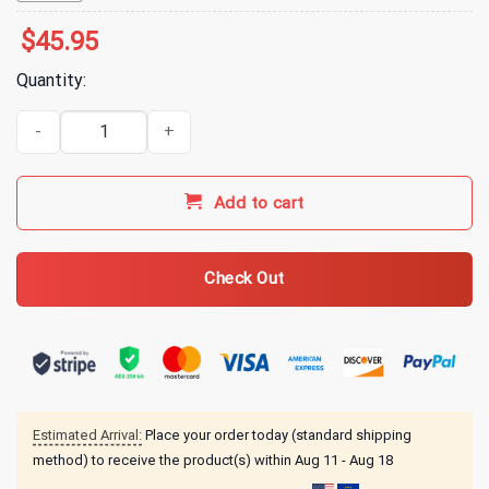
$
45.95
Quantity:
My Chemical Romance Merch Draag National Team Bomber Jacke
Add to cart
Check Out
Estimated Arrival:
Place your order today (standard shipping
method) to receive the product(s) within
Aug 11 - Aug 18