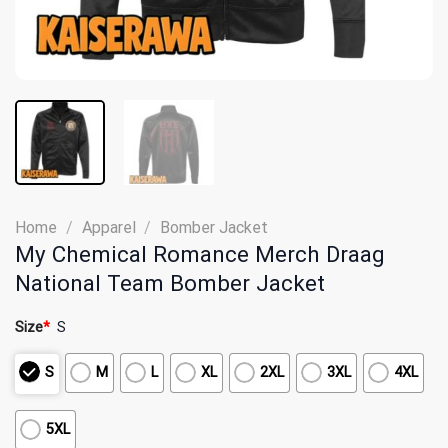
Home
/
Apparel
/
Bomber Jacket
My Chemical Romance Merch Draag
National Team Bomber Jacket
Size
*
S
S
M
L
XL
2XL
3XL
4XL
5XL