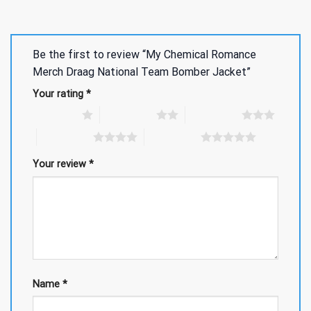
Be the first to review “My Chemical Romance
Merch Draag National Team Bomber Jacket”
Your rating
*
1 of 5 stars
2 of 5 stars
3 of 5 stars
4 of 5 stars
5 of 5 stars
Your review
*
Name
*