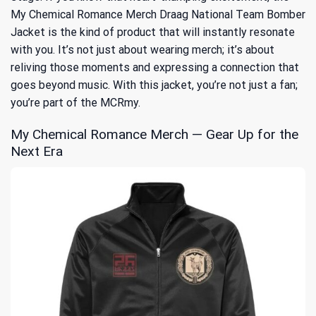
My Chemical Romance Merch Draag National Team Bomber
Jacket is the kind of product that will instantly resonate
with you. It’s not just about wearing merch; it’s about
reliving those moments and expressing a connection that
goes beyond music. With this jacket, you’re not just a fan;
you’re part of the MCRmy.
My Chemical Romance Merch — Gear Up for the
Next Era