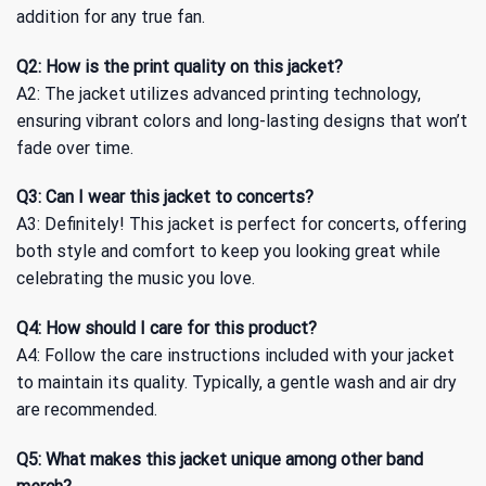
addition for any true fan.
Q2: How is the print quality on this jacket?
A2: The jacket utilizes advanced printing technology,
ensuring vibrant colors and long-lasting designs that won’t
fade over time.
Q3: Can I wear this jacket to concerts?
A3: Definitely! This jacket is perfect for concerts, offering
both style and comfort to keep you looking great while
celebrating the music you love.
Q4: How should I care for this product?
A4: Follow the care instructions included with your jacket
to maintain its quality. Typically, a gentle wash and air dry
are recommended.
Q5: What makes this jacket unique among other band