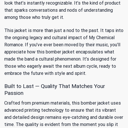
look that’s instantly recognizable. It’s the kind of product
that sparks conversations and nods of understanding
among those who truly get it.
This jacket is more than just a nod to the past. It taps into
the ongoing legacy and cultural impact of My Chemical
Romance. If you’ve ever been moved by their music, you’ll
appreciate how this bomber jacket encapsulates
what
made the band a cultural phenomenon
. It’s designed for
those who eagerly await the next album cycle, ready to
embrace the future with style and spirit.
Built to Last — Quality That Matches Your
Passion
Crafted from premium materials, this bomber jacket uses
advanced printing technology to ensure that its vibrant
and detailed design remains eye-catching and durable over
time. The quality is evident from the moment you slip it