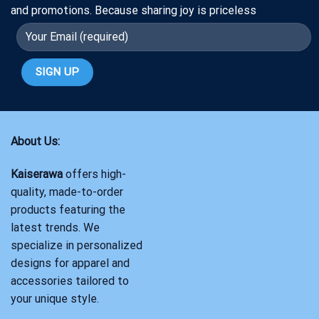
and promotions. Because sharing joy is priceless
About Us:
Kaiserawa
offers high-
quality, made-to-order
products featuring the
latest trends. We
specialize in personalized
designs for apparel and
accessories tailored to
your unique style.