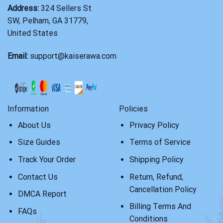
Address:
324 Sellers St
SW, Pelham, GA 31779,
United States
Email:
support@kaiserawa.com
Information
Policies
About Us
Privacy Policy
Size Guides
Terms of Service
Track Your Order
Shipping Policy
Contact Us
Return, Refund,
Cancellation Policy
DMCA Report
Billing Terms And
FAQs
Conditions