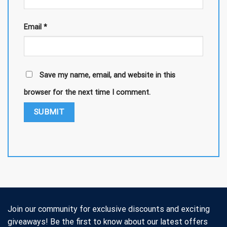
Email
*
Save my name, email, and website in this
browser for the next time I comment.
Join our community for exclusive discounts and exciting
giveaways! Be the first to know about our latest offers