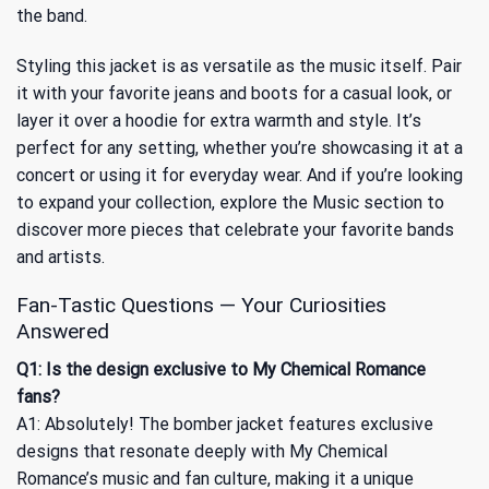
the band.
Styling this jacket is as versatile as the music itself. Pair
it with your favorite jeans and boots for a casual look, or
layer it over a hoodie for extra warmth and style. It’s
perfect for any setting, whether you’re showcasing it at a
concert or using it for everyday wear. And if you’re looking
to expand your collection, explore
the Music
section to
discover more pieces that celebrate your favorite bands
and artists.
Fan-Tastic Questions — Your Curiosities
Answered
Q1: Is the design exclusive to My Chemical Romance
fans?
A1: Absolutely! The bomber jacket features exclusive
designs that resonate deeply with My Chemical
Romance’s music and fan culture, making it a unique