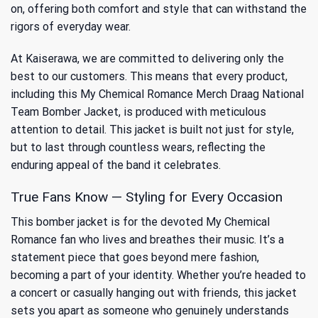
on, offering both comfort and style that can withstand the
rigors of everyday wear.
At Kaiserawa, we are committed to delivering only the
best to our customers. This means that every product,
including this My Chemical Romance Merch Draag National
Team Bomber Jacket, is produced with meticulous
attention to detail. This jacket is built not just for style,
but to last through countless wears, reflecting the
enduring appeal of the band it celebrates.
True Fans Know — Styling for Every Occasion
This bomber jacket is for the devoted My Chemical
Romance fan who lives and breathes their music. It’s a
statement piece that goes beyond mere fashion,
becoming a part of your identity. Whether you’re headed to
a concert or casually hanging out with friends, this jacket
sets you apart as someone who genuinely understands