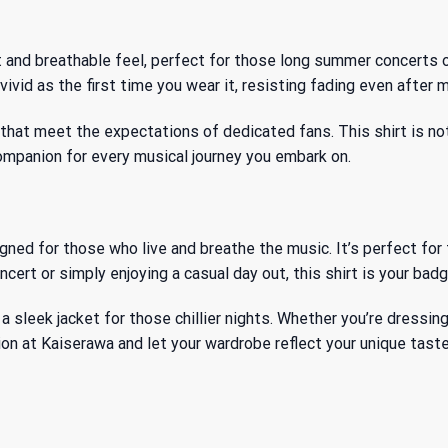
t and breathable feel, perfect for those long summer concerts 
ivid as the first time you wear it, resisting fading even after 
at meet the expectations of dedicated fans. This shirt is not ju
 companion for every musical journey you embark on.
d for those who live and breathe the music. It’s perfect for f
cert or simply enjoying a casual day out, this shirt is your badg
er a sleek jacket for those chillier nights. Whether you’re dressi
ion
at Kaiserawa and let your wardrobe reflect your unique taste