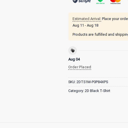
Estimated Arrival:
Place your orde
Aug 11 - Aug 18
Products are fulfilled and shippi
Aug 04
Order Placed
SKU:
2DTS1M-P0P84XPS
Category:
2D Black T-Shirt