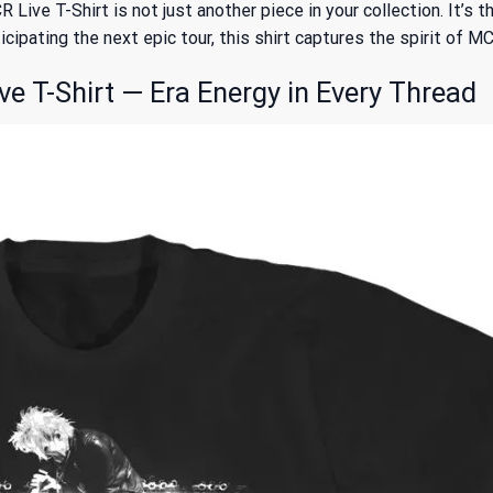
ive T-Shirt is not just another piece in your collection. It’s
cipating the next epic tour, this shirt captures the spirit of MC
T-Shirt — Era Energy in Every Thread