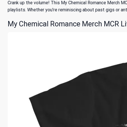
Crank up the volume! This My Chemical Romance Merch MCR L
playlists. Whether you’re reminiscing about past gigs or anti
My Chemical Romance Merch MCR Live 