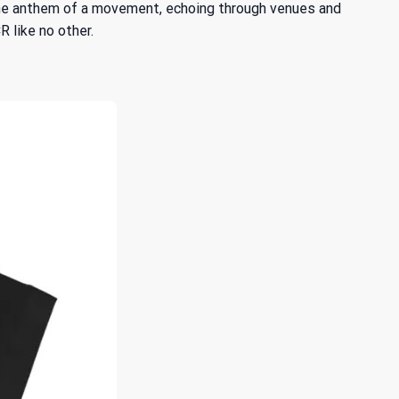
 the anthem of a movement, echoing through venues and
R like no other.