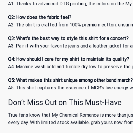
A1: Thanks to advanced DTG printing, the colors on the M
Q2: How does the fabric feel?
A2: The shirt is crafted from 100% premium cotton, ensuring
Q3: What’s the best way to style this shirt for a concert?
A3: Pair it with your favorite jeans and a leather jacket for
Q4: How should I care for my shirt to maintain its quality?
A4: Machine wash cold and tumble dry low to preserve the pr
Q5: What makes this shirt unique among other band merch?
A5: This shirt captures the essence of MCR’s live energy wi
Don’t Miss Out on This Must-Have
True fans know that My Chemical Romance is more than just
every day. With limited stock available, grab yours now fro