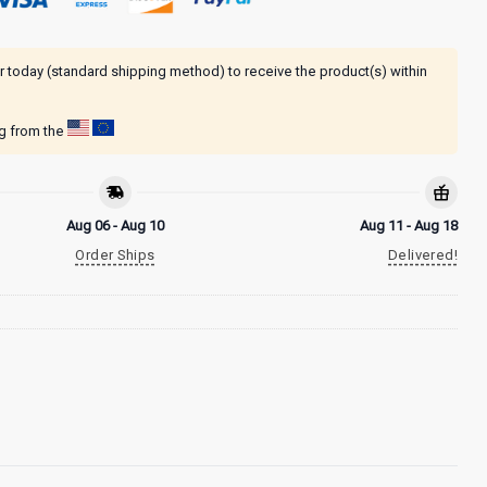
r today (standard shipping method) to receive the product(s) within
ng from the
Aug 06 - Aug 10
Aug 11 - Aug 18
Order Ships
Delivered!