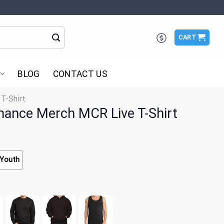
CART
BLOG
CONTACT US
 T-Shirt
ance Merch MCR Live T-Shirt
Youth