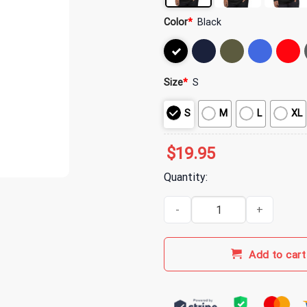
Color
*
Black
Size
*
S
S
M
L
XL
$
19.95
Quantity:
My Chemical Romance Merch MCR
Add to cart