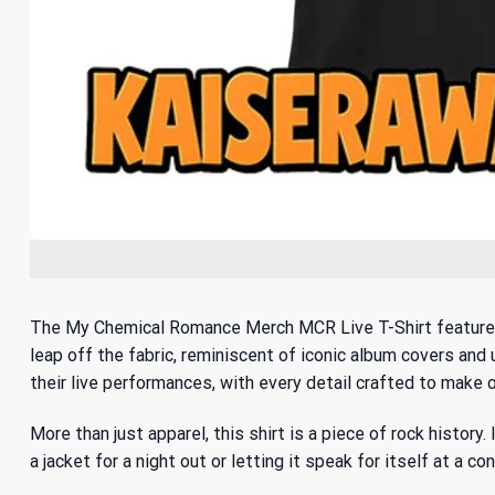
The My Chemical Romance Merch MCR Live T-Shirt features a 
leap off the fabric, reminiscent of iconic album covers and
their live performances, with every detail crafted to make o
More than just apparel, this shirt is a piece of rock histor
a jacket for a night out or letting it speak for itself at a 