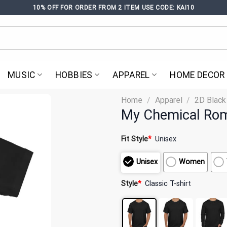
10% OFF FOR ORDER FROM 2 ITEM USE CODE: KAI10
MUSIC
HOBBIES
APPAREL
HOME DECOR
Home
/
Apparel
/
2D Black
My Chemical Rom
Fit Style
*
Unisex
Unisex
Women
Style
*
Classic T-shirt