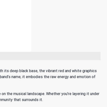
h its deep black base, the vibrant red and white graphics
he band’s name; it embodies the raw energy and emotion of
e
on the musical landscape. Whether you’re layering it under
ommunity that surrounds it.