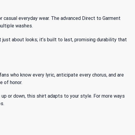
or casual everyday wear. The advanced Direct to Garment
multiple washes.
st about looks; it’s built to last, promising durability that
ans who know every lyric, anticipate every chorus, and are
e of honor.
ng up or down, this shirt adapts to your style. For more ways
s.