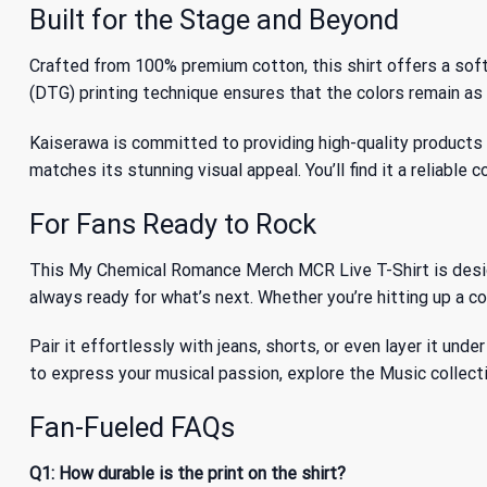
Built for the Stage and Beyond
Crafted from 100% premium cotton, this shirt offers a sof
(DTG) printing technique ensures that the colors remain as v
Kaiserawa is committed to providing high-quality products th
matches its stunning visual appeal. You’ll find it a reliable
For Fans Ready to Rock
This My Chemical Romance Merch MCR Live T-Shirt is designe
always ready for what’s next. Whether you’re hitting up a con
Pair it effortlessly with jeans, shorts, or even layer it und
to express your musical passion, explore
the Music collect
Fan-Fueled FAQs
Q1: How durable is the print on the shirt?