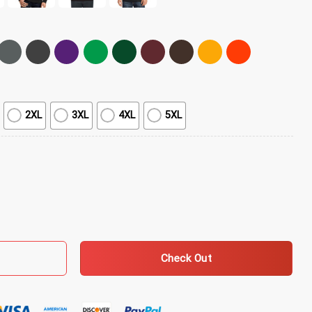
2XL
3XL
4XL
5XL
 Live T-Shirt quantity
Check Out