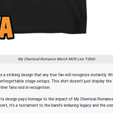
My Chemical Romance Merch MCR Live T-Shirt
striking design that any true fan will recognize instantly. Wit
 unforgettable stage setups. This shirt doesn’t just display t
ther fans nod in recognition.
y. Its design pays homage to
the impact of My Chemical Romanc
concert, it’s a testament to the band’s enduring legacy and the c