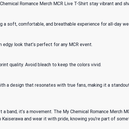
y Chemical Romance Merch MCR Live T-Shirt stay vibrant and sh
 a soft, comfortable, and breathable experience for all-day wea
 an edgy look that’s perfect for any MCR event.
int quality. Avoid bleach to keep the colors vivid.
th a design that resonates with true fans, making it a standout 
 a band; it’s a movement. The My Chemical Romance Merch MCR L
m Kaiserawa and wear it with pride, knowing you’re part of somet