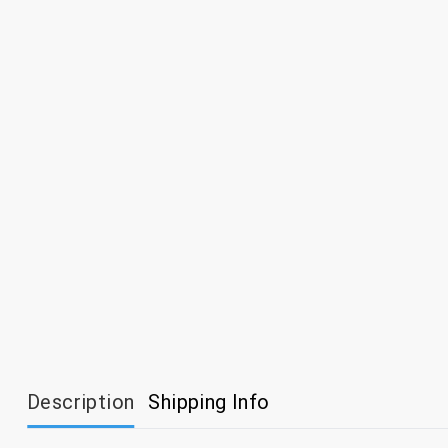
Description
Shipping Info