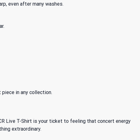
arp, even after many washes.
r.
piece in any collection.
ive T-Shirt is your ticket to feeling that concert energy
hing extraordinary.