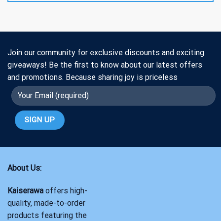
Join our community for exclusive discounts and exciting
giveaways! Be the first to know about our latest offers
and promotions. Because sharing joy is priceless
About Us:
Kaiserawa
offers high-
quality, made-to-order
products featuring the