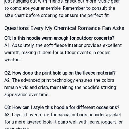
just hanging out with friends, check out more
Music
gear
to complete your ensemble. Remember to consult the
size chart before ordering to ensure the perfect fit.
Questions Every My Chemical Romance Fan Asks
Q1: Is this hoodie warm enough for outdoor concerts?
A1: Absolutely, the soft fleece interior provides excellent
warmth, making it ideal for outdoor events in cooler
weather.
Q2: How does the print hold up on the fleece material?
A2: The advanced print technology ensures the colors
remain vivid and crisp, maintaining the hoodie’s striking
appearance over time.
Q3: How can I style this hoodie for different occasions?
A3: Layer it over a tee for casual outings or under a jacket
for a more layered look. It pairs well with jeans, joggers, or