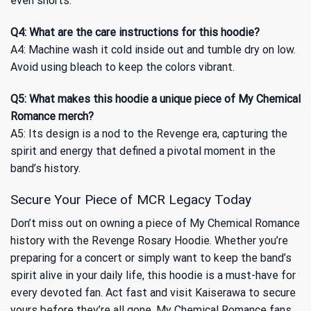
even shorts.
Q4: What are the care instructions for this hoodie?
A4: Machine wash it cold inside out and tumble dry on low.
Avoid using bleach to keep the colors vibrant.
Q5: What makes this hoodie a unique piece of My Chemical
Romance merch?
A5: Its design is a nod to the Revenge era, capturing the
spirit and energy that defined a pivotal moment in the
band’s history.
Secure Your Piece of MCR Legacy Today
Don’t miss out on owning a piece of My Chemical Romance
history with the Revenge Rosary Hoodie. Whether you’re
preparing for a concert or simply want to keep the band’s
spirit alive in your daily life, this hoodie is a must-have for
every devoted fan. Act fast and visit Kaiserawa to secure
yours before they’re all gone. My Chemical Romance fans