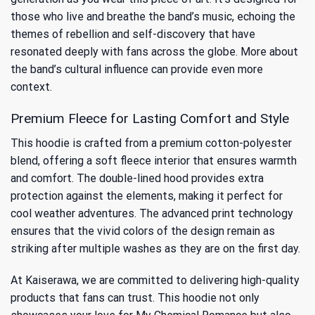
those who live and breathe the band’s music, echoing the
themes of rebellion and self-discovery that have
resonated deeply with fans across the globe. More about
the band’s cultural influence
can provide even more
context.
Premium Fleece for Lasting Comfort and Style
This hoodie is crafted from a premium cotton-polyester
blend, offering a soft fleece interior that ensures warmth
and comfort. The double-lined hood provides extra
protection against the elements, making it perfect for
cool weather adventures. The advanced print technology
ensures that the vivid colors of the design remain as
striking after multiple washes as they are on the first day.
At Kaiserawa, we are committed to delivering high-quality
products that fans can trust. This hoodie not only