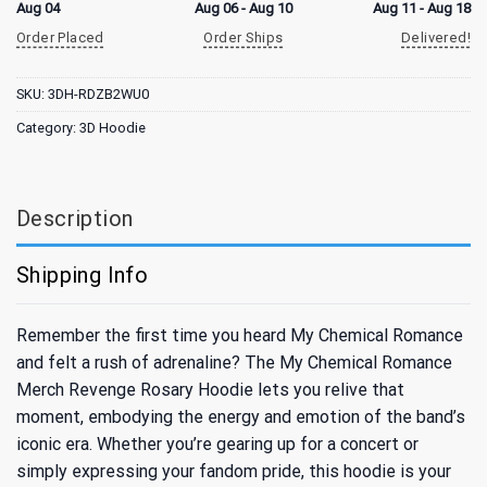
Aug 04
Aug 06 - Aug 10
Aug 11 - Aug 18
Order Placed
Order Ships
Delivered!
SKU:
3DH-RDZB2WU0
Category:
3D Hoodie
Description
Shipping Info
Remember the first time you heard My Chemical Romance
and felt a rush of adrenaline? The My Chemical Romance
Merch Revenge Rosary Hoodie lets you relive that
moment, embodying the energy and emotion of the band’s
iconic era. Whether you’re gearing up for a concert or
simply expressing your fandom pride, this hoodie is your