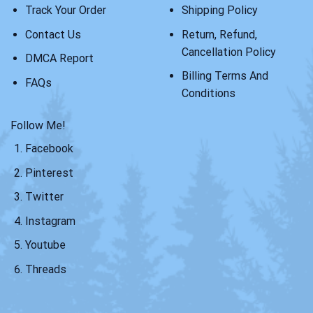
Track Your Order
Shipping Policy
Contact Us
Return, Refund,
Cancellation Policy
DMCA Report
Billing Terms And
FAQs
Conditions
Follow Me!
Facebook
Pinterest
Twitter
Instagram
Youtube
Threads