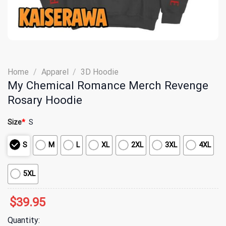
Home
/
Apparel
/
3D Hoodie
My Chemical Romance Merch Revenge
Rosary Hoodie
Size
*
S
S
M
L
XL
2XL
3XL
4XL
5XL
$
39.95
Quantity: