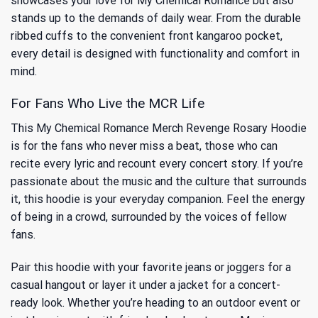
showcases your love for My Chemical Romance but also
stands up to the demands of daily wear. From the durable
ribbed cuffs to the convenient front kangaroo pocket,
every detail is designed with functionality and comfort in
mind.
For Fans Who Live the MCR Life
This My Chemical Romance Merch Revenge Rosary Hoodie
is for the fans who never miss a beat, those who can
recite every lyric and recount every concert story. If you’re
passionate about the music and the culture that surrounds
it, this hoodie is your everyday companion. Feel the energy
of being in a crowd, surrounded by the voices of fellow
fans.
Pair this hoodie with your favorite jeans or joggers for a
casual hangout or layer it under a jacket for a concert-
ready look. Whether you’re heading to an outdoor event or