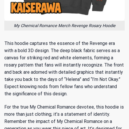
My Chemical Romance Merch Revenge Rosary Hoodie
This hoodie captures the essence of the Revenge era
with a bold 3D design. The deep black fabric serves as a
canvas for striking red and white elements, forming a
rosary pattern that fans will instantly recognize. The front
and back are adorned with detailed graphics that instantly
take you back to the days of “Helena” and “I’m Not Okay.”
Expect knowing nods from fellow fans who understand
the significance of this design.
For the true My Chemical Romance devotee, this hoodie is
more than just clothing; it’s a statement of identity.
Remember the impact of My Chemical Romance on a
generation as you wear this piece of art. It’s designed for