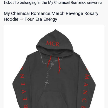
ticket to belonging in the My Chemical Romance universe.
My Chemical Romance Merch Revenge Rosary
Hoodie — Tour Era Energy