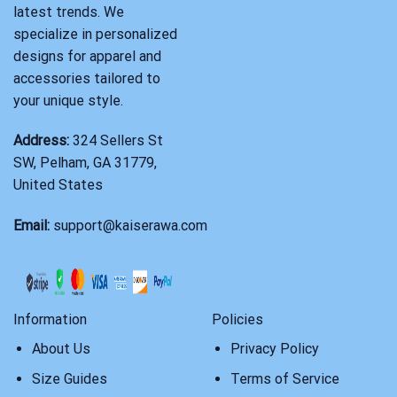
latest trends. We
specialize in personalized
designs for apparel and
accessories tailored to
your unique style.
Address:
324 Sellers St
SW, Pelham, GA 31779,
United States
Email:
support@kaiserawa.com
Information
Policies
About Us
Privacy Policy
Size Guides
Terms of Service