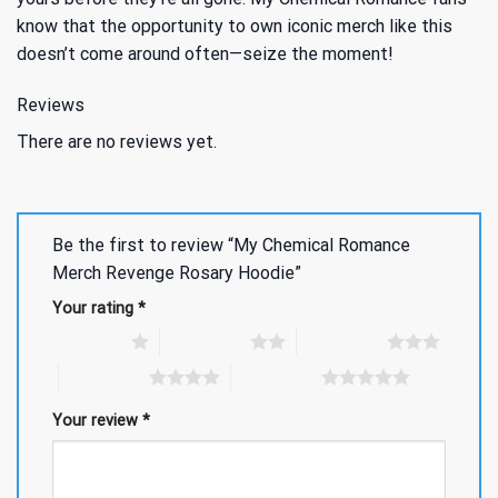
know that the opportunity to own iconic merch like this
doesn’t come around often—seize the moment!
Reviews
There are no reviews yet.
Be the first to review “My Chemical Romance
Merch Revenge Rosary Hoodie”
Your rating
*
1 of 5 stars
2 of 5 stars
3 of 5 stars
4 of 5 stars
5 of 5 stars
Your review
*