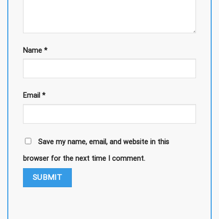
Name
*
Email
*
Save my name, email, and website in this
browser for the next time I comment.