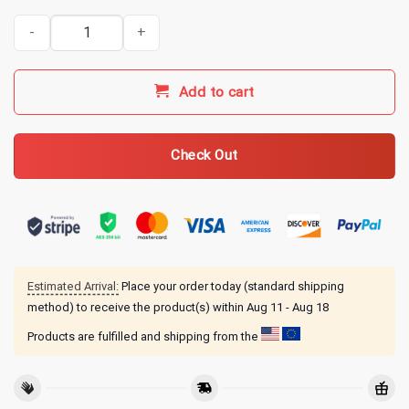
My Chemical Romance Merch Revenge Rosary Hoodie quantity
Add to cart
Check Out
Estimated Arrival:
Place your order today (standard shipping
method) to receive the product(s) within
Aug 11 - Aug 18
Products are fulfilled and shipping from the