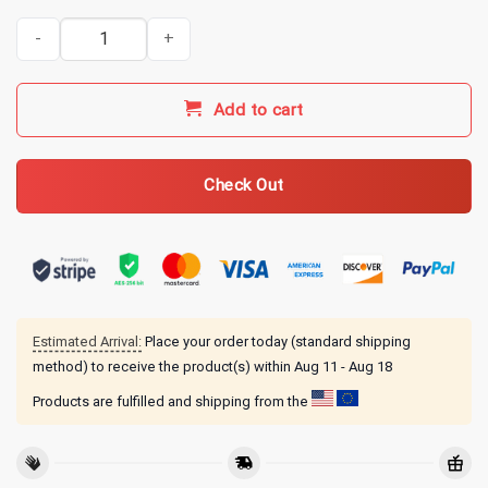
My Chemical Romance Merch Sweet Revenge T-Shirt quantity
Add to cart
Check Out
Estimated Arrival:
Place your order today (standard shipping
method) to receive the product(s) within
Aug 11 - Aug 18
Products are fulfilled and shipping from the