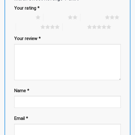
Your rating
*
1 of 5 stars
2 of 5 stars
3 of 5 stars
4 of 5 stars
5 of 5 stars
Your review
*
Name
*
Email
*