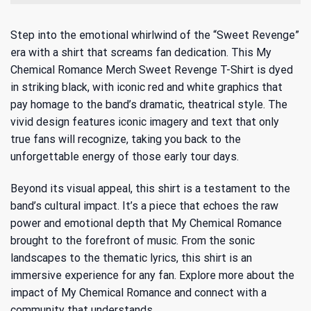
Step into the emotional whirlwind of the “Sweet Revenge”
era with a shirt that screams fan dedication. This My
Chemical Romance Merch Sweet Revenge T-Shirt is dyed
in striking black, with iconic red and white graphics that
pay homage to the band’s dramatic, theatrical style. The
vivid design features iconic imagery and text that only
true fans will recognize, taking you back to the
unforgettable energy of those early tour days.
Beyond its visual appeal, this shirt is a testament to the
band’s cultural impact. It’s a piece that echoes the raw
power and emotional depth that My Chemical Romance
brought to the forefront of music. From the sonic
landscapes to the thematic lyrics, this shirt is an
immersive experience for any fan. Explore more about
the
impact of My Chemical Romance
and connect with a
community that understands.