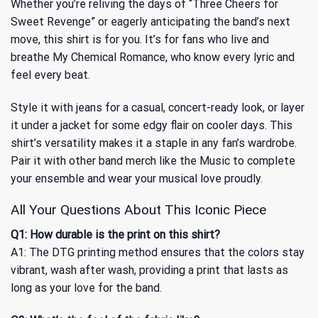
Whether you’re reliving the days of “Three Cheers for
Sweet Revenge” or eagerly anticipating the band’s next
move, this shirt is for you. It’s for fans who live and
breathe My Chemical Romance, who know every lyric and
feel every beat.
Style it with jeans for a casual, concert-ready look, or layer
it under a jacket for some edgy flair on cooler days. This
shirt’s versatility makes it a staple in any fan’s wardrobe.
Pair it with other band merch like
the Music
to complete
your ensemble and wear your musical love proudly.
All Your Questions About This Iconic Piece
Q1: How durable is the print on this shirt?
A1: The DTG printing method ensures that the colors stay
vibrant, wash after wash, providing a print that lasts as
long as your love for the band.