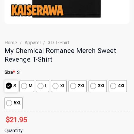
Home
/
Apparel
/
3D T-Shirt
My Chemical Romance Merch Sweet
Revenge T-Shirt
Size
*
S
S
M
L
XL
2XL
3XL
4XL
5XL
$
21.95
Quantity: