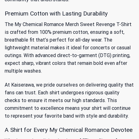
Premium Cotton with Lasting Durability
The My Chemical Romance Merch Sweet Revenge T-Shirt
is crafted from 100% premium cotton, ensuring a soft,
breathable fit that’s perfect for all-day wear. The
lightweight material makes it ideal for concerts or casual
outings. With advanced direct-to-garment (DTG) printing,
expect sharp, vibrant colors that remain bold even after
multiple washes.
At Kaiserawa, we pride ourselves on delivering quality that
fans can trust. Each shirt undergoes rigorous quality
checks to ensure it meets our high standards. This
commitment to excellence means your shirt will continue
to represent your favorite band with style and durability.
A Shirt for Every My Chemical Romance Devotee