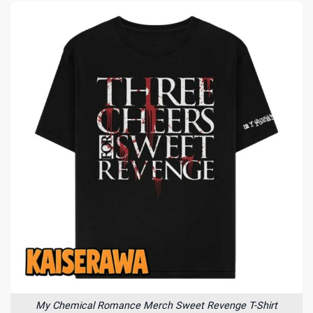
My Chemical Romance Merch Sweet Revenge T-Shirt