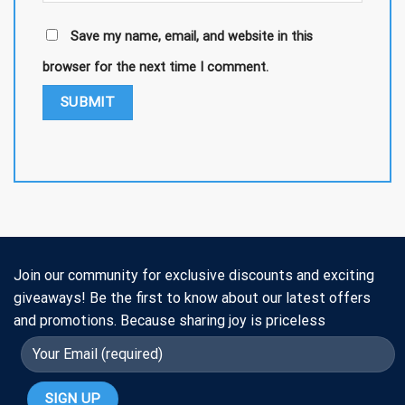
Save my name, email, and website in this
browser for the next time I comment.
Join our community for exclusive discounts and exciting
giveaways! Be the first to know about our latest offers
and promotions. Because sharing joy is priceless