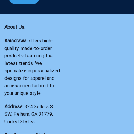
About Us:
Kaiserawa
offers high-
quality, made-to-order
products featuring the
latest trends. We
specialize in personalized
designs for apparel and
accessories tailored to
your unique style.
Address:
324 Sellers St
SW, Pelham, GA 31779,
United States