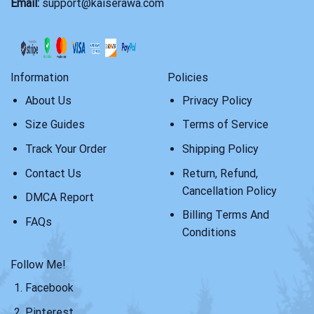
Email:
support@kaiserawa.com
Information
Policies
About Us
Privacy Policy
Size Guides
Terms of Service
Track Your Order
Shipping Policy
Contact Us
Return, Refund,
Cancellation Policy
DMCA Report
Billing Terms And
FAQs
Conditions
Follow Me!
Facebook
Pinterest