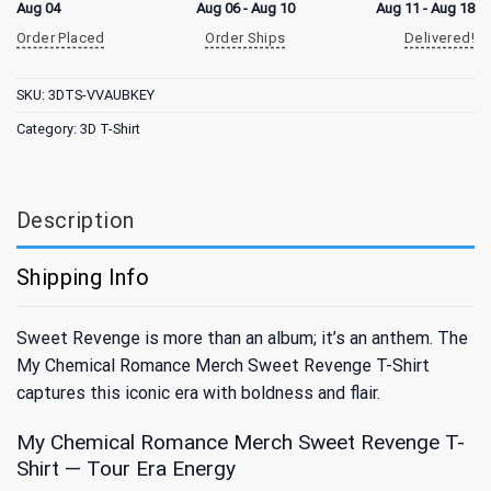
Aug 04
Aug 06 - Aug 10
Aug 11 - Aug 18
Order Placed
Order Ships
Delivered!
SKU:
3DTS-VVAUBKEY
Category:
3D T-Shirt
Description
Shipping Info
Sweet Revenge is more than an album; it’s an anthem. The
My Chemical Romance Merch Sweet Revenge T-Shirt
captures this iconic era with boldness and flair.
My Chemical Romance Merch Sweet Revenge T-
Shirt — Tour Era Energy