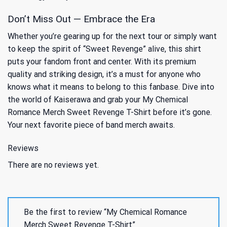
Don’t Miss Out — Embrace the Era
Whether you’re gearing up for the next tour or simply want
to keep the spirit of “Sweet Revenge” alive, this shirt
puts your fandom front and center. With its premium
quality and striking design, it’s a must for anyone who
knows what it means to belong to this fanbase. Dive into
the world of Kaiserawa and grab your My Chemical
Romance Merch Sweet Revenge T-Shirt before it’s gone.
Your next favorite piece of band merch awaits.
Reviews
There are no reviews yet.
Be the first to review “My Chemical Romance
Merch Sweet Revenge T-Shirt”