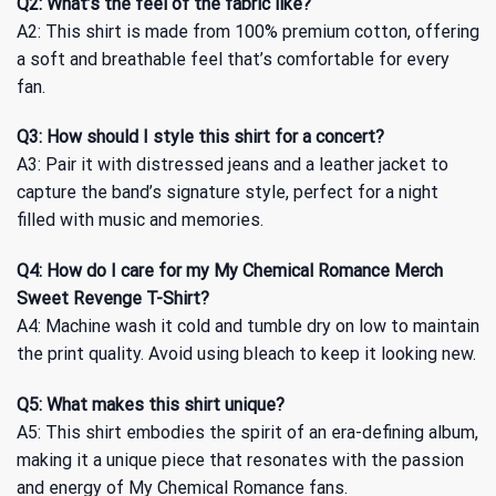
Q2: What’s the feel of the fabric like?
A2: This shirt is made from 100% premium cotton, offering
a soft and breathable feel that’s comfortable for every
fan.
Q3: How should I style this shirt for a concert?
A3: Pair it with distressed jeans and a leather jacket to
capture the band’s signature style, perfect for a night
filled with music and memories.
Q4: How do I care for my My Chemical Romance Merch
Sweet Revenge T-Shirt?
A4: Machine wash it cold and tumble dry on low to maintain
the print quality. Avoid using bleach to keep it looking new.
Q5: What makes this shirt unique?
A5: This shirt embodies the spirit of an era-defining album,
making it a unique piece that resonates with the passion
and energy of My Chemical Romance fans.