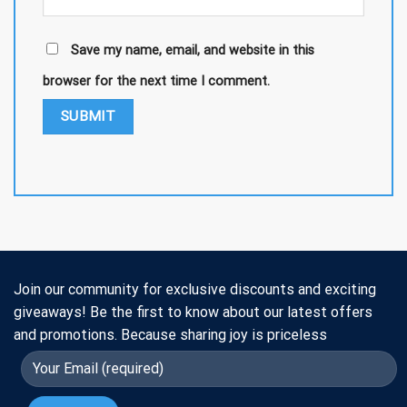
Save my name, email, and website in this
browser for the next time I comment.
Join our community for exclusive discounts and exciting
giveaways! Be the first to know about our latest offers
and promotions. Because sharing joy is priceless