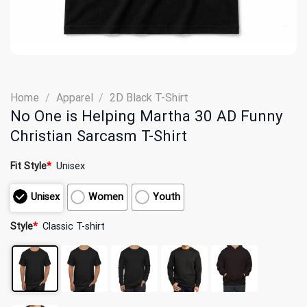
Home
/
Apparel
/
2D Black T-Shirt
No One is Helping Martha 30 AD Funny
Christian Sarcasm T-Shirt
Fit Style
*
Unisex
Unisex
Women
Youth
Style
*
Classic T-shirt