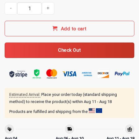
No One is Helping Martha 30 AD Funny Christian Sarcasm T-Shirt q
Add to cart
Check Out
Estimated Arrival:
Place your order today (standard shipping
method) to receive the product(s) within
Aug 11 - Aug 18
Products are fulfilled and shipping from the
Aug 04
Aug 06 - Aug 10
Aug 11 - Aug 18