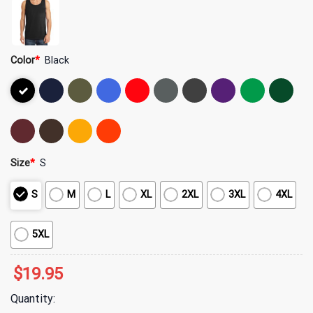
Color
*
Black
Size
*
S
S
M
L
XL
2XL
3XL
4XL
5XL
$
19.95
Quantity: