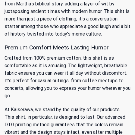
from
Martha’s biblical story
, adding a layer of wit by
juxtaposing ancient times with modern humor. This shirt is
more than just a piece of clothing; it’s a conversation
starter among those who appreciate a good laugh and a bit
of history twisted into today’s meme culture.
Premium Comfort Meets Lasting Humor
Crafted from 100% premium cotton, this shirt is as
comfortable as it is amusing. The lightweight, breathable
fabric ensures you can wear it all day without discomfort.
It’s perfect for casual outings, from coffee meetups to
concerts, allowing you to express your humor wherever you
go.
At Kaiserawa, we stand by the quality of our products.
This shirt, in particular, is designed to last. Our advanced
DTG printing method guarantees that the colors remain
vibrant and the design stays intact, even after multiple