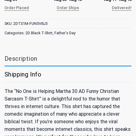
Order Placed
Order Ships
Delivered!
SKU:
2DTS1M-FUN5V8J3
Categories:
2D Black T-Shirt
,
Father's Day
Description
Shipping Info
The “No One is Helping Martha 30 AD Funny Christian
Sarcasm T-Shirt” is a delightful nod to the humor that
thrives in internet culture. This shirt has captured the
comedic imagination of many who appreciate a clever
biblical twist. If you’re someone who enjoys the viral
moments that become internet classics, this shirt speaks