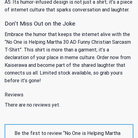
A5: Its humor-infused design is not just a shirt; it’s a piece
of internet culture that sparks conversation and laughter.
Don’t Miss Out on the Joke
Embrace the humor that keeps the internet alive with the
“No One is Helping Martha 30 AD Funny Christian Sarcasm
T-Shirt”. This shirt is more than a garment; it’s a
declaration of your place in meme culture. Order now from
Kaiserawa and become part of the shared laughter that
connects us all. Limited stock available, so grab yours
before it’s gone!
Reviews
There are no reviews yet.
Be the first to review “No One is Helping Martha