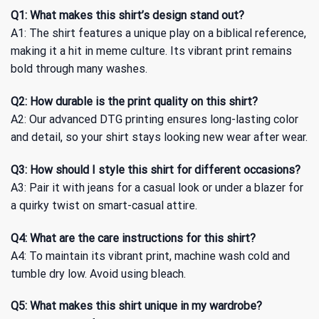
Q1: What makes this shirt’s design stand out?
A1: The shirt features a unique play on a biblical reference,
making it a hit in meme culture. Its vibrant print remains
bold through many washes.
Q2: How durable is the print quality on this shirt?
A2: Our advanced DTG printing ensures long-lasting color
and detail, so your shirt stays looking new wear after wear.
Q3: How should I style this shirt for different occasions?
A3: Pair it with jeans for a casual look or under a blazer for
a quirky twist on smart-casual attire.
Q4: What are the care instructions for this shirt?
A4: To maintain its vibrant print, machine wash cold and
tumble dry low. Avoid using bleach.
Q5: What makes this shirt unique in my wardrobe?