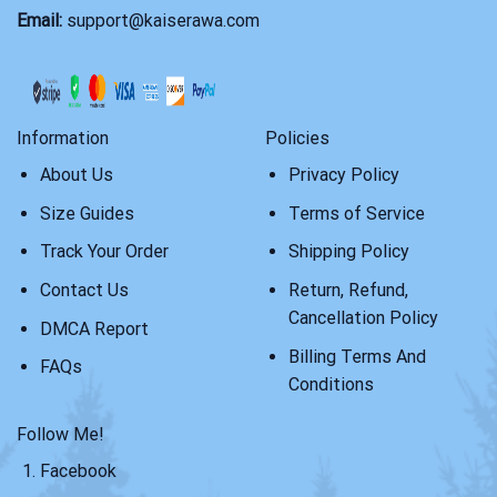
Email:
support@kaiserawa.com
Information
Policies
About Us
Privacy Policy
Size Guides
Terms of Service
Track Your Order
Shipping Policy
Contact Us
Return, Refund,
Cancellation Policy
DMCA Report
Billing Terms And
FAQs
Conditions
Follow Me!
Facebook