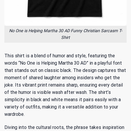
No One is Helping Martha 30 AD Funny Christian Sarcasm T-
Shirt
This shirt is a blend of humor and style, featuring the
words “No One is Helping Martha 30 AD” in a playful font
that stands out on classic black. The design captures that
moment of shared laughter among insiders who get the
joke. Its vibrant print remains sharp, ensuring every detail
of the humor is visible wash after wash. The shirt’s
simplicity in black and white means it pairs easily with a
variety of outfits, making it a versatile addition to your
wardrobe.
Diving into the cultural roots, the phrase takes inspiration