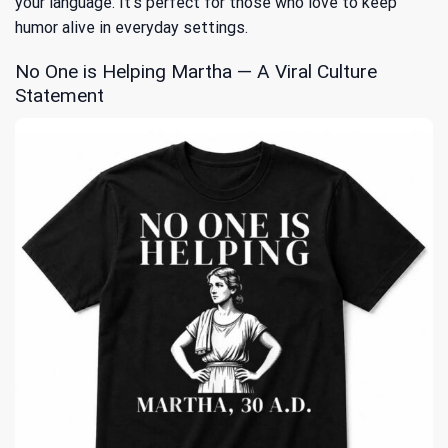
your language. It’s perfect for those who love to keep
humor alive in everyday settings.
No One is Helping Martha — A Viral Culture
Statement