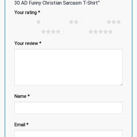
30 AD Funny Christian Sarcasm T-Shirt”
Your rating
*
1 of 5 stars
2 of 5 stars
3 of 5 stars
4 of 5 stars
5 of 5 stars
Your review
*
Name
*
Email
*