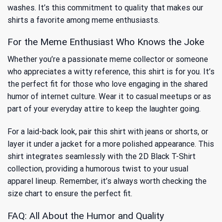
washes. It’s this commitment to quality that makes our
shirts a favorite among meme enthusiasts.
For the Meme Enthusiast Who Knows the Joke
Whether you’re a passionate meme collector or someone
who appreciates a witty reference, this shirt is for you. It’s
the perfect fit for those who love engaging in the shared
humor of internet culture. Wear it to casual meetups or as
part of your everyday attire to keep the laughter going.
For a laid-back look, pair this shirt with jeans or shorts, or
layer it under a jacket for a more polished appearance. This
shirt integrates seamlessly with the
2D Black T-Shirt
collection, providing a humorous twist to your usual
apparel lineup. Remember, it’s always worth checking the
size chart to ensure the perfect fit.
FAQ: All About the Humor and Quality