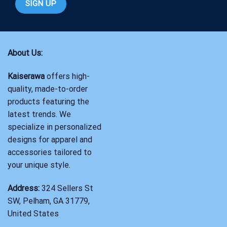
About Us:
Kaiserawa
offers high-
quality, made-to-order
products featuring the
latest trends. We
specialize in personalized
designs for apparel and
accessories tailored to
your unique style.
Address:
324 Sellers St
SW, Pelham, GA 31779,
United States