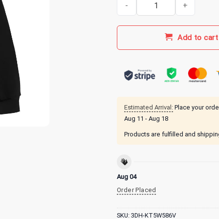
Octane Tour Merch Octane Flam
Add to cart
Estimated Arrival:
Place your orde
Aug 11 - Aug 18
Products are fulfilled and shippi
Aug 04
Order Placed
SKU:
3DH-KT5W586V