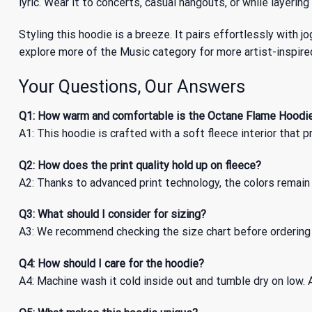
lyric. Wear it to concerts, casual hangouts, or while layering
Styling this hoodie is a breeze. It pairs effortlessly with jo
explore more of
the Music
category for more artist-inspire
Your Questions, Our Answers
Q1: How warm and comfortable is the Octane Flame Hoodi
A1: This hoodie is crafted with a soft fleece interior that
Q2: How does the print quality hold up on fleece?
A2: Thanks to advanced print technology, the colors remain 
Q3: What should I consider for sizing?
A3: We recommend checking the size chart before ordering t
Q4: How should I care for the hoodie?
A4: Machine wash it cold inside out and tumble dry on low. A