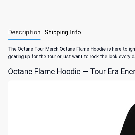
Description
Shipping Info
The Octane Tour Merch Octane Flame Hoodie is here to ignit
gearing up for the tour or just want to rock the look every d
Octane Flame Hoodie — Tour Era Ene