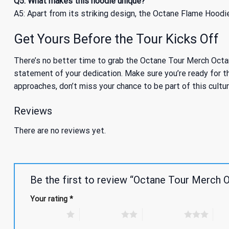
Q5: What makes this hoodie unique?
A5: Apart from its striking design, the Octane Flame Hoodie
Get Yours Before the Tour Kicks Off
There’s no better time to grab the Octane Tour Merch Octane
statement of your dedication. Make sure you’re ready for th
approaches, don’t miss your chance to be part of this cultur
Reviews
There are no reviews yet.
Be the first to review “Octane Tour Merch
Your rating
*
1 of 5 stars
2 of 5 stars
3 of 5 stars
4 of