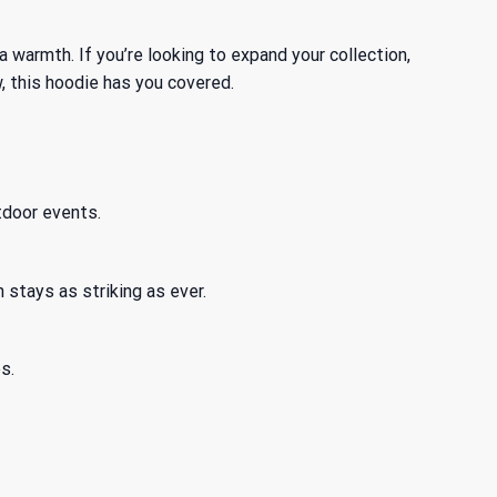
ra warmth. If you’re looking to expand your collection,
, this hoodie has you covered.
tdoor events.
 stays as striking as ever.
s.