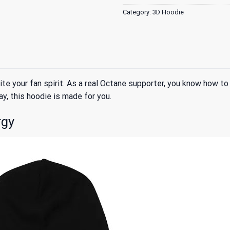
Category:
3D Hoodie
e your fan spirit. As a real Octane supporter, you know how to 
ay, this hoodie is made for you.
rgy