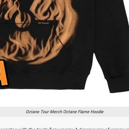
Octane Tour Merch Octane Flame Hoodie