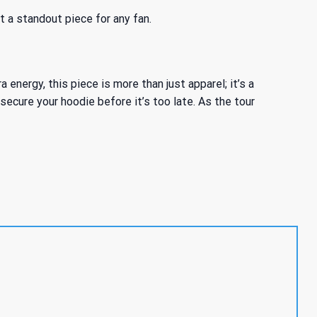
t a standout piece for any fan.
nergy, this piece is more than just apparel; it’s a
ecure your hoodie before it’s too late. As the tour