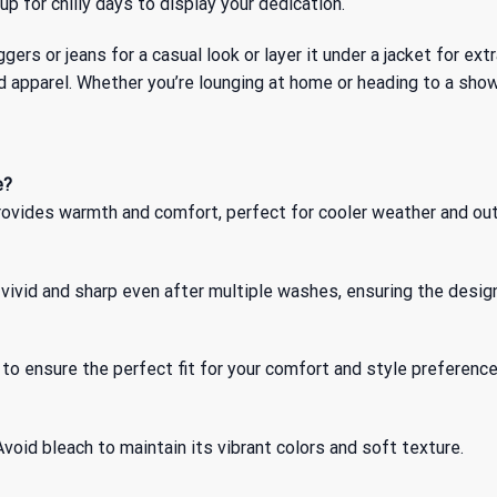
 up for chilly days to display your dedication.
ggers or jeans for a casual look or layer it under a jacket for ext
d apparel. Whether you’re lounging at home or heading to a show
e?
 provides warmth and comfort, perfect for cooler weather and ou
vivid and sharp even after multiple washes, ensuring the design
o ensure the perfect fit for your comfort and style preference
void bleach to maintain its vibrant colors and soft texture.