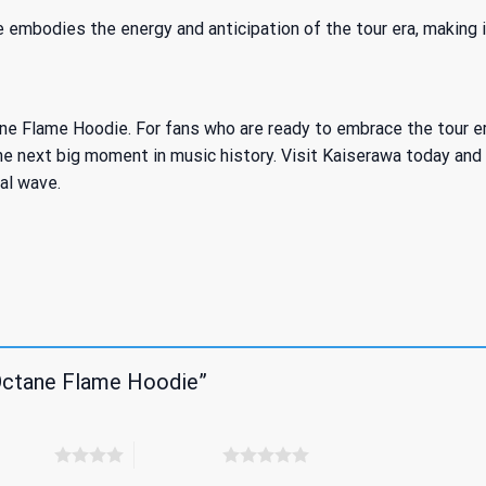
 embodies the energy and anticipation of the tour era, making i
 Flame Hoodie. For fans who are ready to embrace the tour era e
e next big moment in music history. Visit Kaiserawa today and s
al wave.
 Octane Flame Hoodie”
 5 stars
5 of 5 stars