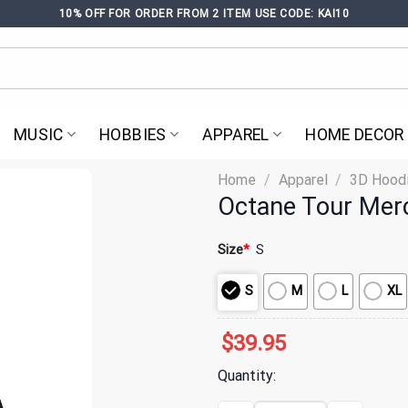
10% OFF FOR ORDER FROM 2 ITEM USE CODE: KAI10
MUSIC
HOBBIES
APPAREL
HOME DECOR
Home
/
Apparel
/
3D Hood
Octane Tour Mer
Size
*
S
S
M
L
XL
$
39.95
Quantity: