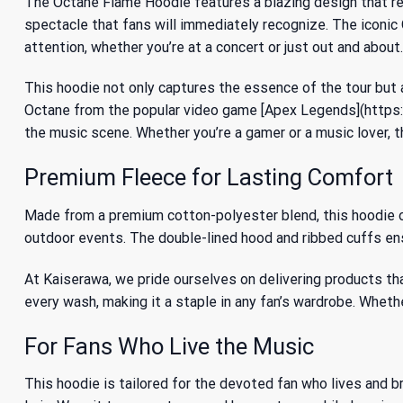
The Octane Flame Hoodie features a blazing design that res
spectacle that fans will immediately recognize. The iconic 
attention, whether you’re at a concert or just out and about.
This hoodie not only captures the essence of the tour but 
Octane from the popular video game [Apex Legends](https:/
the music scene. Whether you’re a gamer or a music lover, 
Premium Fleece for Lasting Comfort
Made from a premium cotton-polyester blend, this hoodie of
outdoor events. The double-lined hood and ribbed cuffs ensu
At Kaiserawa, we pride ourselves on delivering products th
every wash, making it a staple in any fan’s wardrobe. Whether
For Fans Who Live the Music
This hoodie is tailored for the devoted fan who lives and br