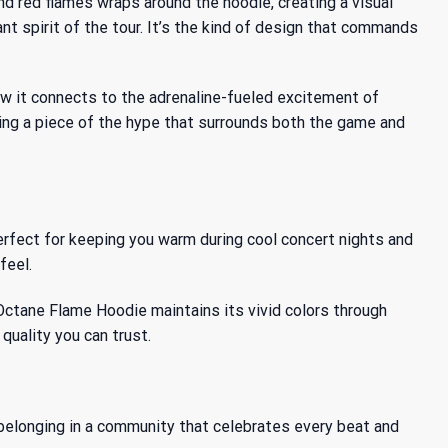
d red flames wraps around the hoodie, creating a visual
nt spirit of the tour. It’s the kind of design that commands
ow it connects to the adrenaline-fueled excitement of
ing a piece of the hype that surrounds both the game and
erfect for keeping you warm during cool concert nights and
feel.
Octane Flame Hoodie maintains its vivid colors through
quality you can trust.
f belonging in a community that celebrates every beat and