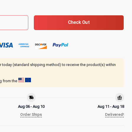
e Hoodie quantity
Check Out
r today (standard shipping method) to receive the product(s) within
ng from the
Aug 06 - Aug 10
Aug 11 - Aug 18
Order Ships
Delivered!