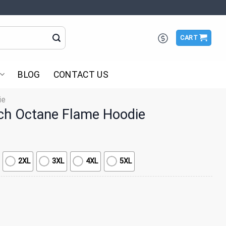
CART
BLOG
CONTACT US
ie
ch Octane Flame Hoodie
2XL
3XL
4XL
5XL