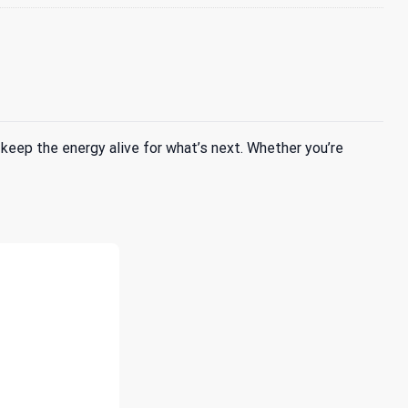
keep the energy alive for what’s next. Whether you’re