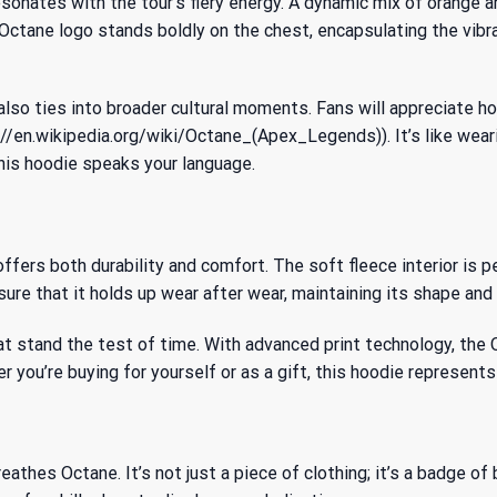
onates with the tour’s fiery energy. A dynamic mix of orange an
Octane logo stands boldly on the chest, encapsulating the vibra
also ties into broader cultural moments. Fans will appreciate h
/en.wikipedia.org/wiki/Octane_(Apex_Legends)). It’s like wear
this hoodie speaks your language.
fers both durability and comfort. The soft fleece interior is p
re that it holds up wear after wear, maintaining its shape and 
at stand the test of time. With advanced print technology, the 
 you’re buying for yourself or as a gift, this hoodie represents 
eathes Octane. It’s not just a piece of clothing; it’s a badge o