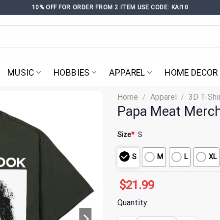
10% OFF FOR ORDER FROM 2 ITEM USE CODE: KAI10
MUSIC
HOBBIES
APPAREL
HOME DECOR
Home
/
Apparel
/
3D T-Shi
Papa Meat Merch 
Size
*
S
S
M
L
XL
$
21.99
Quantity: