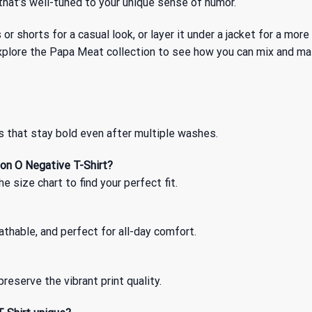
r that’s well-tuned to your unique sense of humor.
ns or shorts for a casual look, or layer it under a jacket for a 
xplore
the Papa Meat
collection to see how you can mix and ma
s that stay bold even after multiple washes.
on O Negative T-Shirt?
 size chart to find your perfect fit.
thable, and perfect for all-day comfort.
reserve the vibrant print quality.