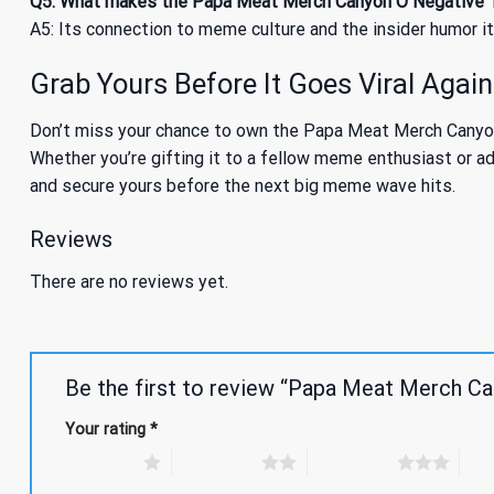
Q5: What makes the Papa Meat Merch Canyon O Negative T
A5: Its connection to meme culture and the insider humor i
Grab Yours Before It Goes Viral Again
Don’t miss your chance to own the Papa Meat Merch Canyon O
Whether you’re gifting it to a fellow meme enthusiast or add
and secure yours before the next big meme wave hits.
Reviews
There are no reviews yet.
Be the first to review “Papa Meat Merch Ca
Your rating
*
1 of 5 stars
2 of 5 stars
3 of 5 stars
4 of