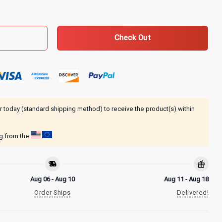
tive T-Shirt quantity
Check Out
r today (standard shipping method) to receive the product(s) within
ng from the
Aug 06 - Aug 10
Aug 11 - Aug 18
Order Ships
Delivered!