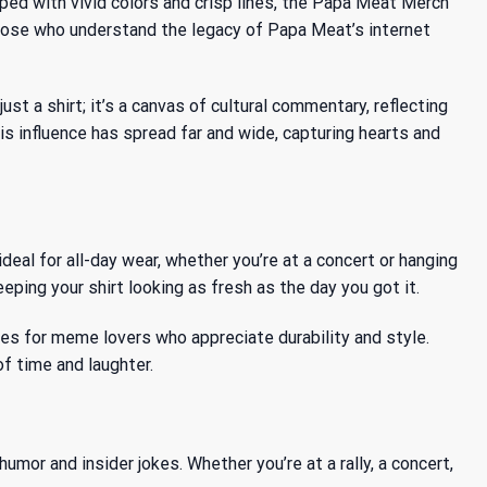
ped with vivid colors and crisp lines, the Papa Meat Merch
 those who understand the legacy of Papa Meat’s internet
st a shirt; it’s a canvas of cultural commentary, reflecting
is influence has spread
far and wide, capturing hearts and
deal for all-day wear, whether you’re at a concert or hanging
ping your shirt looking as fresh as the day you got it.
ces for meme lovers who appreciate durability and style.
f time and laughter.
mor and insider jokes. Whether you’re at a rally, a concert,