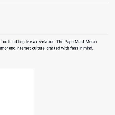
 note hitting like a revelation. The Papa Meat Merch
umor and internet culture, crafted with fans in mind.