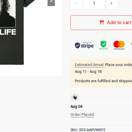
Papa Meat Merch Canyon O Nega
Add to cart
Estimated Arrival:
Place your orde
Aug 11 - Aug 18
Products are fulfilled and shippi
Aug 04
Order Placed
SKU:
3DS-AAPVW6Y5