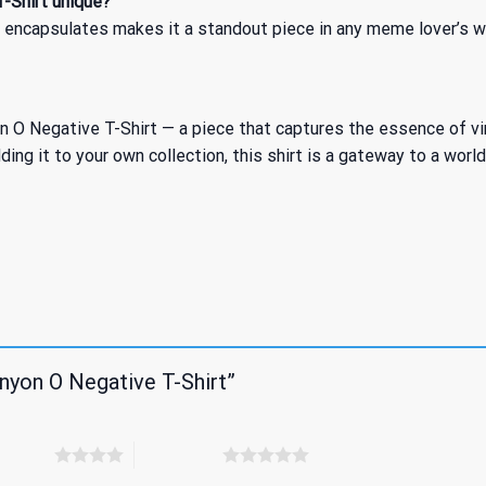
-Shirt unique?
t encapsulates makes it a standout piece in any meme lover’s w
 Negative T-Shirt — a piece that captures the essence of viral
ing it to your own collection, this shirt is a gateway to a worl
nyon O Negative T-Shirt”
 5 stars
5 of 5 stars