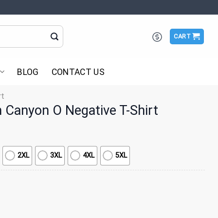
CART
BLOG
CONTACT US
rt
Canyon O Negative T-Shirt
2XL
3XL
4XL
5XL