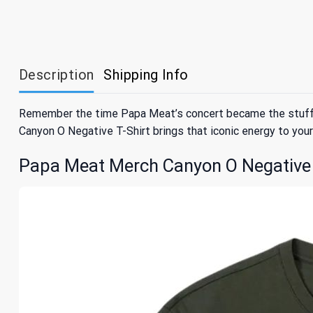
Description
Shipping Info
Remember the time Papa Meat’s concert became the stuff of
Canyon O Negative T-Shirt brings that iconic energy to your 
Papa Meat Merch Canyon O Negative T-