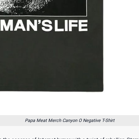
Papa Meat Merch Canyon O Negative T-Shirt