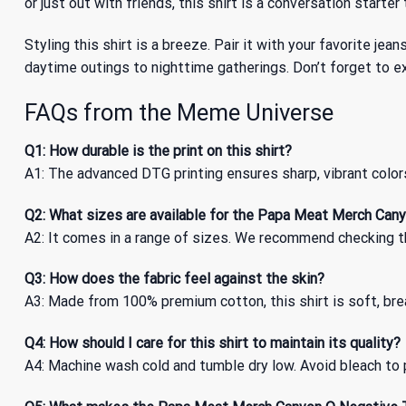
or just out with friends, this shirt is a conversation starte
Styling this shirt is a breeze. Pair it with your favorite jea
daytime outings to nighttime gatherings. Don’t forget to e
FAQs from the Meme Universe
Q1: How durable is the print on this shirt?
A1: The advanced DTG printing ensures sharp, vibrant color
Q2: What sizes are available for the Papa Meat Merch Cany
A2: It comes in a range of sizes. We recommend checking the
Q3: How does the fabric feel against the skin?
A3: Made from 100% premium cotton, this shirt is soft, brea
Q4: How should I care for this shirt to maintain its quality?
A4: Machine wash cold and tumble dry low. Avoid bleach to p