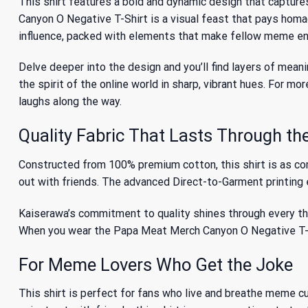
This shirt features a bold and dynamic design that capture
Canyon O Negative T-Shirt is a visual feast that pays homa
influence, packed with elements that make fellow meme en
Delve deeper into the design and you’ll find layers of meani
the spirit of the online world in sharp, vibrant hues. For
laughs along the way.
Quality Fabric That Lasts Through th
Constructed from 100% premium cotton, this shirt is as comfo
out with friends. The advanced Direct-to-Garment printing e
Kaiserawa’s commitment to quality shines through every thr
When you wear the Papa Meat Merch Canyon O Negative T-Shir
For Meme Lovers Who Get the Joke
This shirt is perfect for fans who live and breathe meme cul