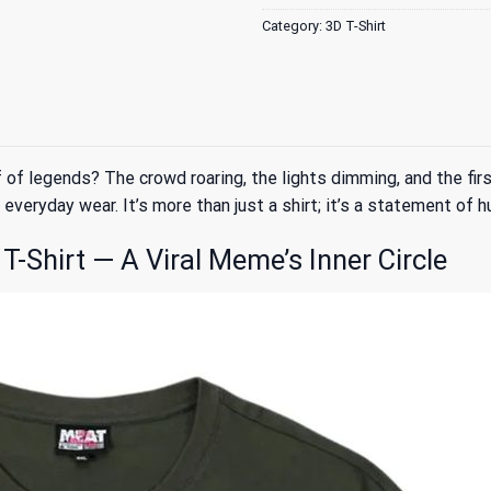
Category:
3D T-Shirt
 legends? The crowd roaring, the lights dimming, and the first
everyday wear. It’s more than just a shirt; it’s a statement of h
Shirt — A Viral Meme’s Inner Circle