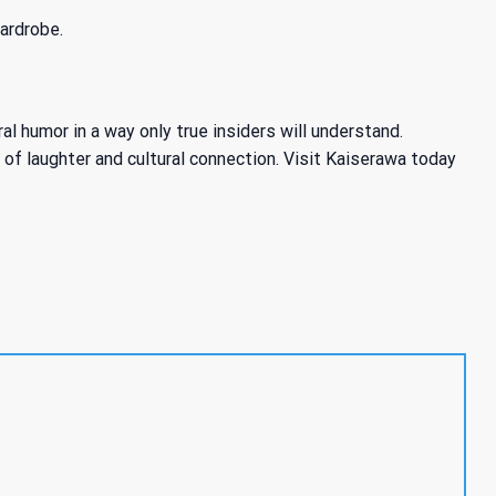
ardrobe.
 humor in a way only true insiders will understand.
d of laughter and cultural connection. Visit Kaiserawa today