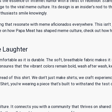
s the essence of Internet humor with a twist of rebellion. Stam
ge to the viral meme culture. Its design is an insider’s nod to
thusiasts smile knowingly.
ng that resonate with meme aficionados everywhere. This isn’t ju
 more on how Papa Meat has shaped meme culture, check out
how h
e Laughter
rtable as it is durable. The soft, breathable fabric makes it i
nsures that the vibrant colors remain bold, wash after wash, kee
ead of this shirt. We don’t just make shirts; we craft experien
t, you’re wearing a piece that’s built to withstand the test o
ture. It connects you with a community that thrives on shared hu