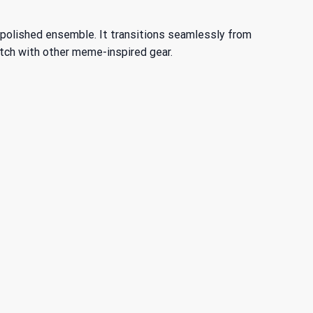
more polished ensemble. It transitions seamlessly from
tch with other meme-inspired gear.