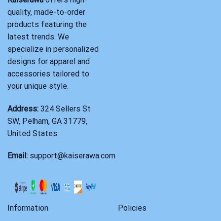
quality, made-to-order
products featuring the
latest trends. We
specialize in personalized
designs for apparel and
accessories tailored to
your unique style.
Address:
324 Sellers St
SW, Pelham, GA 31779,
United States
Email:
support@kaiserawa.com
Information
Policies