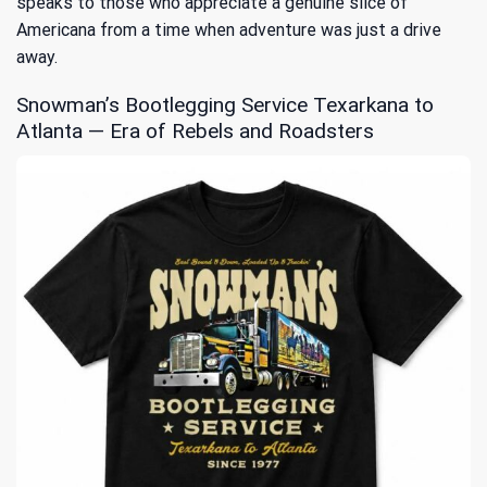
speaks to those who appreciate a genuine slice of
Americana from a time when adventure was just a drive
away.
Snowman’s Bootlegging Service Texarkana to
Atlanta — Era of Rebels and Roadsters