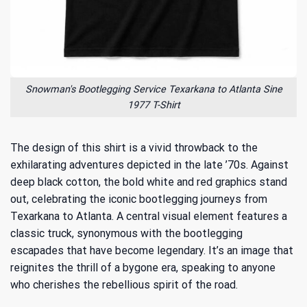
Snowman's Bootlegging Service Texarkana to Atlanta Sine
1977 T-Shirt
The design of this shirt is a vivid throwback to the
exhilarating adventures depicted in the late ’70s. Against
deep black cotton, the bold white and red graphics stand
out, celebrating the iconic bootlegging journeys from
Texarkana to Atlanta. A central visual element features a
classic truck, synonymous with the bootlegging
escapades that have become legendary. It’s an image that
reignites the thrill of a bygone era, speaking to anyone
who cherishes the rebellious spirit of the road.