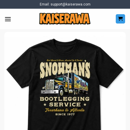
Skip
Email:
support@kaiserawa.com
to
content