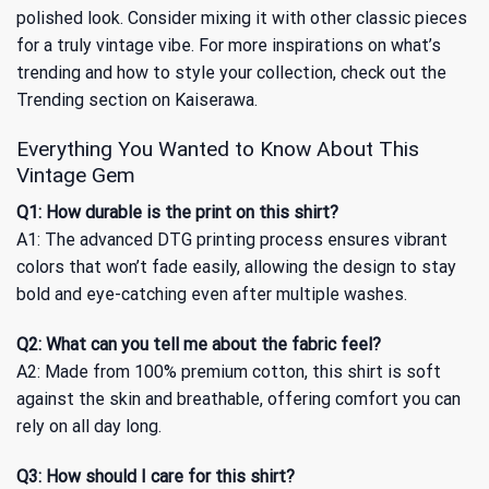
polished look. Consider mixing it with other classic pieces
for a truly vintage vibe. For more inspirations on what’s
trending and how to style your collection, check out
the
Trending section
on Kaiserawa.
Everything You Wanted to Know About This
Vintage Gem
Q1: How durable is the print on this shirt?
A1: The advanced DTG printing process ensures vibrant
colors that won’t fade easily, allowing the design to stay
bold and eye-catching even after multiple washes.
Q2: What can you tell me about the fabric feel?
A2: Made from 100% premium cotton, this shirt is soft
against the skin and breathable, offering comfort you can
rely on all day long.
Q3: How should I care for this shirt?