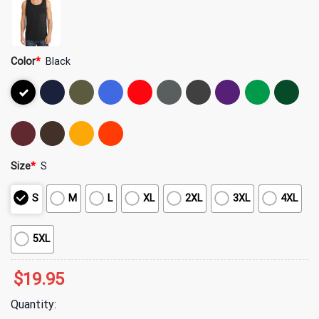
Color
*
Black
Size
*
S
S
M
L
XL
2XL
3XL
4XL
5XL
$
19.95
Quantity: