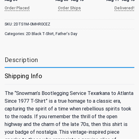
Order Placed
Order Ships
Delivered!
SKU:
2DTS1M-0MHR0CEZ
Categories:
2D Black T-Shirt
,
Father's Day
Description
Shipping Info
The “Snowman’s Bootlegging Service Texarkana to Atlanta
Since 1977 T-Shirt” is a true homage to a classic era,
capturing the spirit of a time when rebellious spirits took
to the roads. If you remember the thrill of the open
highway and the charm of the late 70s, then this shirt is
your badge of nostalgia. This vintage-inspired piece