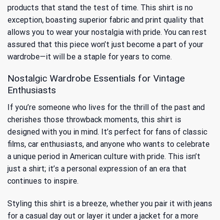
products that stand the test of time. This shirt is no
exception, boasting superior fabric and print quality that
allows you to wear your nostalgia with pride. You can rest
assured that this piece won’t just become a part of your
wardrobe—it will be a staple for years to come.
Nostalgic Wardrobe Essentials for Vintage
Enthusiasts
If you’re someone who lives for the thrill of the past and
cherishes those throwback moments, this shirt is
designed with you in mind. It’s perfect for fans of classic
films, car enthusiasts, and anyone who wants to celebrate
a unique period in American culture with pride. This isn’t
just a shirt; it’s a personal expression of an era that
continues to inspire.
Styling this shirt is a breeze, whether you pair it with jeans
for a casual day out or layer it under a jacket for a more