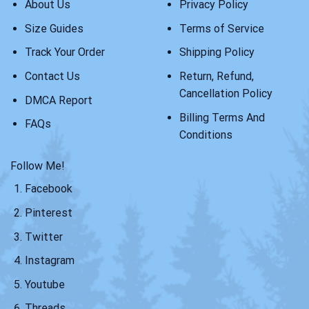
About Us
Privacy Policy
Size Guides
Terms of Service
Track Your Order
Shipping Policy
Contact Us
Return, Refund,
Cancellation Policy
DMCA Report
Billing Terms And
FAQs
Conditions
Follow Me!
Facebook
Pinterest
Twitter
Instagram
Youtube
Threads