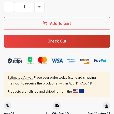
Snowman's Bootlegging Service Texarkana to Atlanta Sine 1977 T-
Add to cart
Check Out
Estimated Arrival:
Place your order today (standard shipping
method) to receive the product(s) within
Aug 11 - Aug 18
Products are fulfilled and shipping from the
Aug 04
Aug 06 - Aug 10
Aug 11 - Aug 18