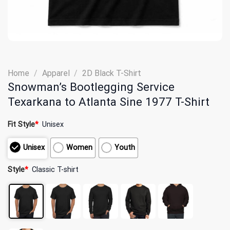
Home
/
Apparel
/
2D Black T-Shirt
Snowman’s Bootlegging Service
Texarkana to Atlanta Sine 1977 T-Shirt
Fit Style
*
Unisex
Unisex
Women
Youth
Style
*
Classic T-shirt