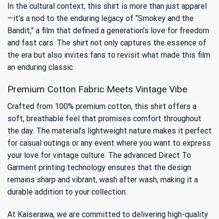
In the cultural context, this shirt is more than just apparel
—it’s a nod to the enduring legacy of “Smokey and the
Bandit,” a film that defined a generation’s love for freedom
and fast cars. The shirt not only captures the essence of
the era but also invites fans to revisit
what made this film
an enduring classic
.
Premium Cotton Fabric Meets Vintage Vibe
Crafted from 100% premium cotton, this shirt offers a
soft, breathable feel that promises comfort throughout
the day. The material’s lightweight nature makes it perfect
for casual outings or any event where you want to express
your love for vintage culture. The advanced Direct To
Garment printing technology ensures that the design
remains sharp and vibrant, wash after wash, making it a
durable addition to your collection.
At Kaiserawa, we are committed to delivering high-quality