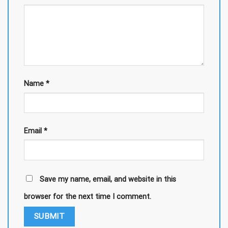
Name
*
Email
*
Save my name, email, and website in this
browser for the next time I comment.