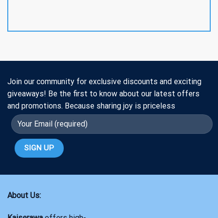
Join our community for exclusive discounts and exciting
giveaways! Be the first to know about our latest offers
and promotions. Because sharing joy is priceless
About Us:
Kaiserawa
offers high-