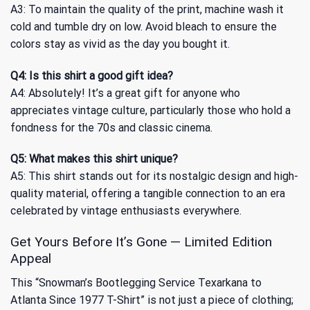
A3: To maintain the quality of the print, machine wash it
cold and tumble dry on low. Avoid bleach to ensure the
colors stay as vivid as the day you bought it.
Q4: Is this shirt a good gift idea?
A4: Absolutely! It’s a great gift for anyone who
appreciates vintage culture, particularly those who hold a
fondness for the 70s and classic cinema.
Q5: What makes this shirt unique?
A5: This shirt stands out for its nostalgic design and high-
quality material, offering a tangible connection to an era
celebrated by vintage enthusiasts everywhere.
Get Yours Before It’s Gone — Limited Edition
Appeal
This “Snowman’s Bootlegging Service Texarkana to
Atlanta Since 1977 T-Shirt” is not just a piece of clothing;