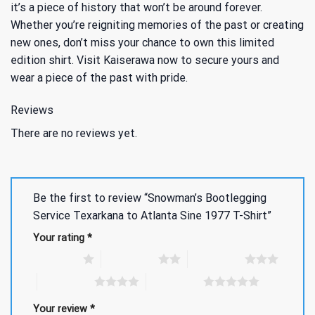
it’s a piece of history that won’t be around forever.
Whether you’re reigniting memories of the past or creating
new ones, don’t miss your chance to own this limited
edition shirt. Visit Kaiserawa now to secure yours and
wear a piece of the past with pride.
Reviews
There are no reviews yet.
Be the first to review “Snowman’s Bootlegging
Service Texarkana to Atlanta Sine 1977 T-Shirt”
Your rating
*
1 of 5 stars
2 of 5 stars
3 of 5 stars
4 of 5 stars
5 of 5 stars
Your review
*