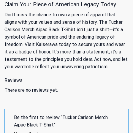
Claim Your Piece of American Legacy Today
Don’t miss the chance to own a piece of apparel that
aligns with your values and sense of history. The Tucker
Carlson Merch Aipac Black T-Shirt isn’t just a shirt—it’s a
symbol of American pride and the enduring legacy of
freedom. Visit Kaiserawa today to secure yours and wear
it as a badge of honor. It’s more than a statement; it’s a
testament to the principles you hold dear. Act now, and let
your wardrobe reflect your unwavering patriotism.
Reviews
There are no reviews yet.
Be the first to review “Tucker Carlson Merch
Aipac Black T-Shirt”