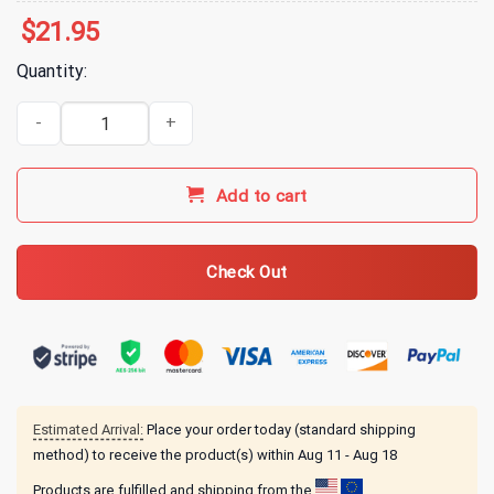
$
21.95
Quantity:
Tucker Carlson Merch Aipac Black T-Shirt quantity
Add to cart
Check Out
Estimated Arrival:
Place your order today (standard shipping
method) to receive the product(s) within
Aug 11 - Aug 18
Products are fulfilled and shipping from the