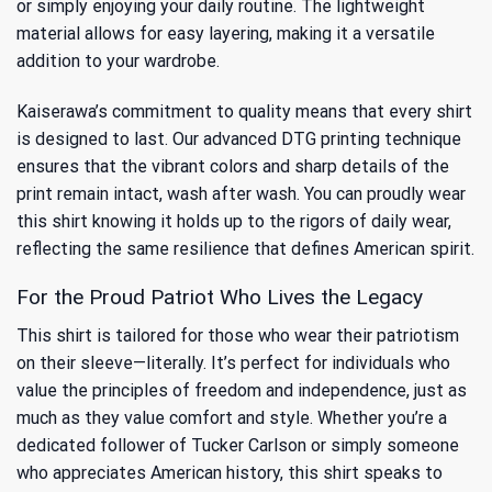
or simply enjoying your daily routine. The lightweight
material allows for easy layering, making it a versatile
addition to your wardrobe.
Kaiserawa’s commitment to quality means that every shirt
is designed to last. Our advanced DTG printing technique
ensures that the vibrant colors and sharp details of the
print remain intact, wash after wash. You can proudly wear
this shirt knowing it holds up to the rigors of daily wear,
reflecting the same resilience that defines American spirit.
For the Proud Patriot Who Lives the Legacy
This shirt is tailored for those who wear their patriotism
on their sleeve—literally. It’s perfect for individuals who
value the principles of freedom and independence, just as
much as they value comfort and style. Whether you’re a
dedicated follower of Tucker Carlson or simply someone
who appreciates American history, this shirt speaks to