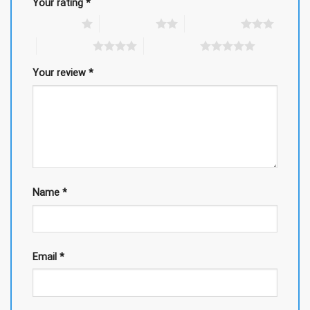
Your rating
*
1 of 5 stars
2 of 5 stars
3 of 5 stars
4 of 5 stars
5 of 5 stars
Your review
*
Name
*
Email
*