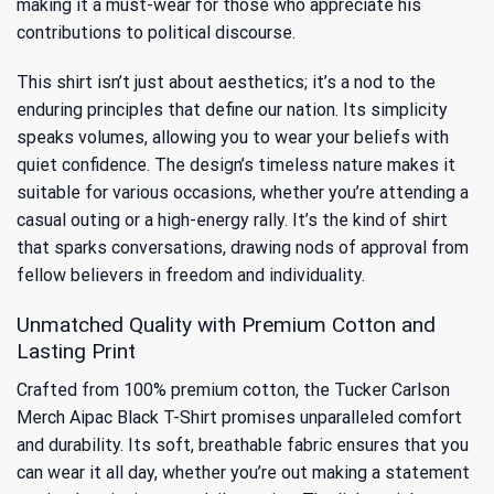
making it a must-wear for those who appreciate his
contributions to political discourse.
This shirt isn’t just about aesthetics; it’s a nod to the
enduring principles that define our nation. Its simplicity
speaks volumes, allowing you to wear your beliefs with
quiet confidence. The design’s timeless nature makes it
suitable for various occasions, whether you’re attending a
casual outing or a high-energy rally. It’s the kind of shirt
that sparks conversations, drawing nods of approval from
fellow believers in freedom and individuality.
Unmatched Quality with Premium Cotton and
Lasting Print
Crafted from 100% premium cotton, the Tucker Carlson
Merch Aipac Black T-Shirt promises unparalleled comfort
and durability. Its soft, breathable fabric ensures that you
can wear it all day, whether you’re out making a statement