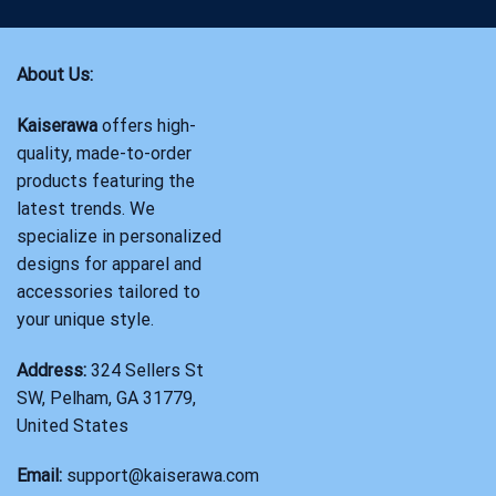
About Us:
Kaiserawa
offers high-
quality, made-to-order
products featuring the
latest trends. We
specialize in personalized
designs for apparel and
accessories tailored to
your unique style.
Address:
324 Sellers St
SW, Pelham, GA 31779,
United States
Email:
support@kaiserawa.com