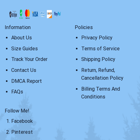
Information
Policies
About Us
Privacy Policy
Size Guides
Terms of Service
Track Your Order
Shipping Policy
Contact Us
Return, Refund,
Cancellation Policy
DMCA Report
Billing Terms And
FAQs
Conditions
Follow Me!
Facebook
Pinterest