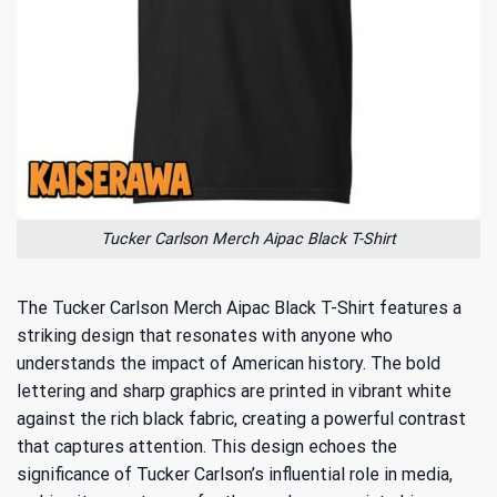
Tucker Carlson Merch Aipac Black T-Shirt
The Tucker Carlson Merch Aipac Black T-Shirt features a
striking design that resonates with anyone who
understands the impact of American history. The bold
lettering and sharp graphics are printed in vibrant white
against the rich black fabric, creating a powerful contrast
that captures attention. This design echoes the
significance of
Tucker Carlson’s influential role
in media,