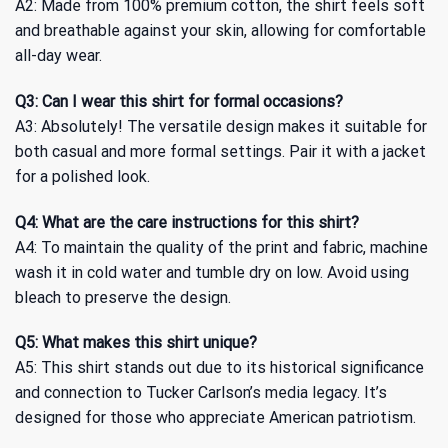
A2: Made from 100% premium cotton, the shirt feels soft
and breathable against your skin, allowing for comfortable
all-day wear.
Q3: Can I wear this shirt for formal occasions?
A3: Absolutely! The versatile design makes it suitable for
both casual and more formal settings. Pair it with a jacket
for a polished look.
Q4: What are the care instructions for this shirt?
A4: To maintain the quality of the print and fabric, machine
wash it in cold water and tumble dry on low. Avoid using
bleach to preserve the design.
Q5: What makes this shirt unique?
A5: This shirt stands out due to its historical significance
and connection to Tucker Carlson’s media legacy. It’s
designed for those who appreciate American patriotism.