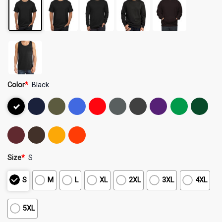
Color
*
Black
Size
*
S
S
M
L
XL
2XL
3XL
4XL
5XL