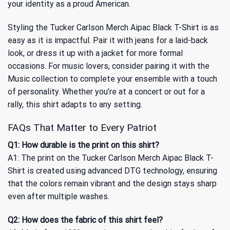
your identity as a proud American.
Styling the Tucker Carlson Merch Aipac Black T-Shirt is as
easy as it is impactful. Pair it with jeans for a laid-back
look, or dress it up with a jacket for more formal
occasions. For music lovers, consider pairing it with
the
Music
collection to complete your ensemble with a touch
of personality. Whether you’re at a concert or out for a
rally, this shirt adapts to any setting.
FAQs That Matter to Every Patriot
Q1: How durable is the print on this shirt?
A1: The print on the Tucker Carlson Merch Aipac Black T-
Shirt is created using advanced DTG technology, ensuring
that the colors remain vibrant and the design stays sharp
even after multiple washes.
Q2: How does the fabric of this shirt feel?