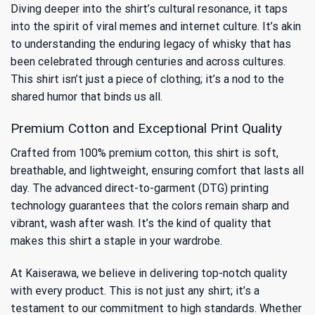
Diving deeper into the shirt’s cultural resonance, it taps
into the spirit of viral memes and internet culture. It’s akin
to understanding
the enduring legacy of whisky
that has
been celebrated through centuries and across cultures.
This shirt isn’t just a piece of clothing; it’s a nod to the
shared humor that binds us all.
Premium Cotton and Exceptional Print Quality
Crafted from 100% premium cotton, this shirt is soft,
breathable, and lightweight, ensuring comfort that lasts all
day. The advanced direct-to-garment (DTG) printing
technology guarantees that the colors remain sharp and
vibrant, wash after wash. It’s the kind of quality that
makes this shirt a staple in your wardrobe.
At Kaiserawa, we believe in delivering top-notch quality
with every product. This is not just any shirt; it’s a
testament to our commitment to high standards. Whether