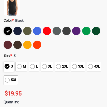
Color
*
Black
Size
*
S
S
M
L
XL
2XL
3XL
4XL
5XL
$
19.95
Quantity: