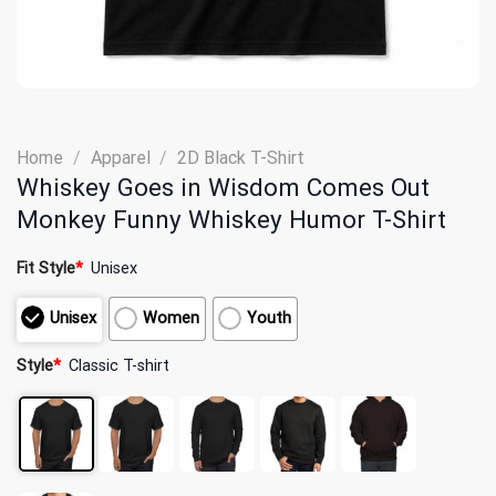
Home
/
Apparel
/
2D Black T-Shirt
Whiskey Goes in Wisdom Comes Out
Monkey Funny Whiskey Humor T-Shirt
Fit Style
*
Unisex
Unisex
Women
Youth
Style
*
Classic T-shirt