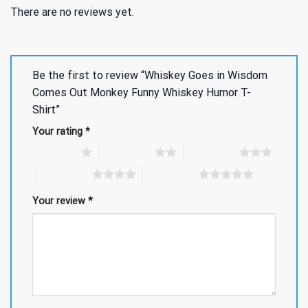
There are no reviews yet.
Be the first to review “Whiskey Goes in Wisdom
Comes Out Monkey Funny Whiskey Humor T-
Shirt”
Your rating
*
1 of 5 stars
2 of 5 stars
3 of 5 stars
4 of 5 stars
5 of 5 stars
Your review
*