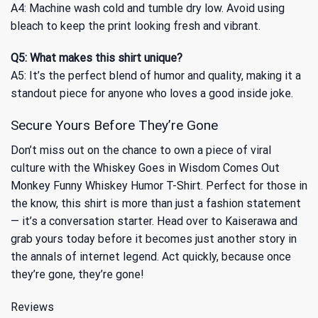
A4: Machine wash cold and tumble dry low. Avoid using
bleach to keep the print looking fresh and vibrant.
Q5: What makes this shirt unique?
A5: It’s the perfect blend of humor and quality, making it a
standout piece for anyone who loves a good inside joke.
Secure Yours Before They’re Gone
Don’t miss out on the chance to own a piece of viral
culture with the Whiskey Goes in Wisdom Comes Out
Monkey Funny Whiskey Humor T-Shirt. Perfect for those in
the know, this shirt is more than just a fashion statement
— it’s a conversation starter. Head over to Kaiserawa and
grab yours today before it becomes just another story in
the annals of internet legend. Act quickly, because once
they’re gone, they’re gone!
Reviews