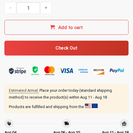
Whiskey Goes in Wisdom Comes Out Monkey Funny Whiskey Humor
Add to cart
Check Out
Estimated Arrival:
Place your order today (standard shipping
method) to receive the product(s) within
Aug 11 - Aug 18
Products are fulfilled and shipping from the
Aug 04
Aug 06 - Aug 10
Aug 11 - Aug 18