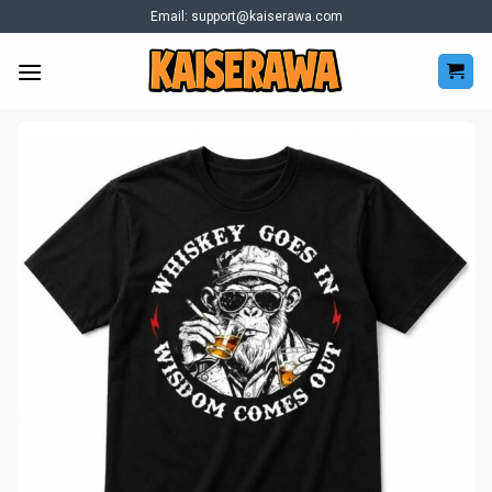
Skip
Email:
support@kaiserawa.com
to
content