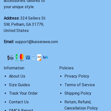
accessories tailored to
your unique style.
Address:
324 Sellers St
SW, Pelham, GA 31779,
United States
Email:
support@kaiserawa.com
Information
Policies
About Us
Privacy Policy
Size Guides
Terms of Service
Track Your Order
Shipping Policy
Contact Us
Return, Refund,
Cancellation Policy
DMCA Report