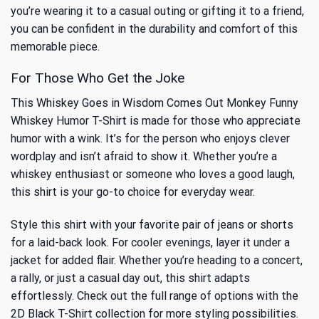
you’re wearing it to a casual outing or gifting it to a friend,
you can be confident in the durability and comfort of this
memorable piece.
For Those Who Get the Joke
This Whiskey Goes in Wisdom Comes Out Monkey Funny
Whiskey Humor T-Shirt is made for those who appreciate
humor with a wink. It’s for the person who enjoys clever
wordplay and isn’t afraid to show it. Whether you’re a
whiskey enthusiast or someone who loves a good laugh,
this shirt is your go-to choice for everyday wear.
Style this shirt with your favorite pair of jeans or shorts
for a laid-back look. For cooler evenings, layer it under a
jacket for added flair. Whether you’re heading to a concert,
a rally, or just a casual day out, this shirt adapts
effortlessly. Check out the full range of options with the
2D Black T-Shirt
collection for more styling possibilities.