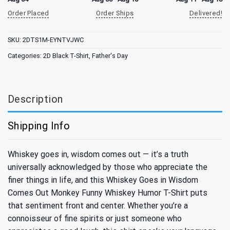
Order Placed
Order Ships
Delivered!
SKU:
2DTS1M-EYNTVJWC
Categories:
2D Black T-Shirt
,
Father's Day
Description
Shipping Info
Whiskey goes in, wisdom comes out — it’s a truth
universally acknowledged by those who appreciate the
finer things in life, and this Whiskey Goes in Wisdom
Comes Out Monkey Funny Whiskey Humor T-Shirt puts
that sentiment front and center. Whether you’re a
connoisseur of fine spirits or just someone who