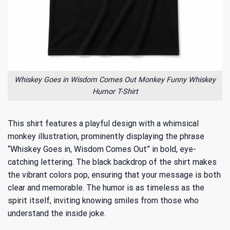
Whiskey Goes in Wisdom Comes Out Monkey Funny Whiskey
Humor T-Shirt
This shirt features a playful design with a whimsical
monkey illustration, prominently displaying the phrase
“Whiskey Goes in, Wisdom Comes Out” in bold, eye-
catching lettering. The black backdrop of the shirt makes
the vibrant colors pop, ensuring that your message is both
clear and memorable. The humor is as timeless as the
spirit itself, inviting knowing smiles from those who
understand the inside joke.