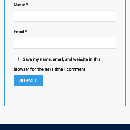
Name
*
Email
*
Save my name, email, and website in this
browser for the next time I comment.