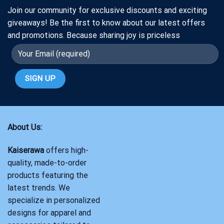
Join our community for exclusive discounts and exciting
giveaways! Be the first to know about our latest offers
and promotions. Because sharing joy is priceless
About Us:
Kaiserawa
offers high-
quality, made-to-order
products featuring the
latest trends. We
specialize in personalized
designs for apparel and