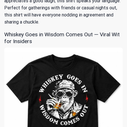
appreciates a good laugh, this shirt speaks your language.
Perfect for gatherings with friends or casual nights out,
this shirt will have everyone nodding in agreement and
sharing a chuckle.
Whiskey Goes in Wisdom Comes Out — Viral Wit
for Insiders