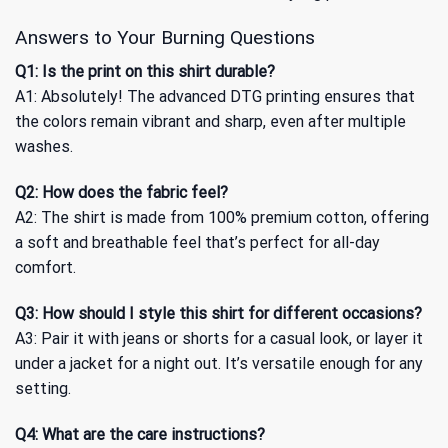
Answers to Your Burning Questions
Q1: Is the print on this shirt durable?
A1: Absolutely! The advanced DTG printing ensures that
the colors remain vibrant and sharp, even after multiple
washes.
Q2: How does the fabric feel?
A2: The shirt is made from 100% premium cotton, offering
a soft and breathable feel that’s perfect for all-day
comfort.
Q3: How should I style this shirt for different occasions?
A3: Pair it with jeans or shorts for a casual look, or layer it
under a jacket for a night out. It’s versatile enough for any
setting.
Q4: What are the care instructions?