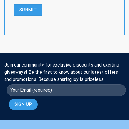
Join our community for exclusive discounts and exciting
giveaways! Be the first to know about our latest offers
and promotions. Because sharing joy is priceless