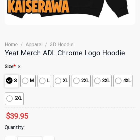
Home
/
Apparel
/
3D Hoodie
Yeat Merch ADL Chrome Logo Hoodie
Size
*
S
S
M
L
XL
2XL
3XL
4XL
5XL
$
39.95
Quantity:
Yeat Merch ADL Chrome Logo Hoodie quantity