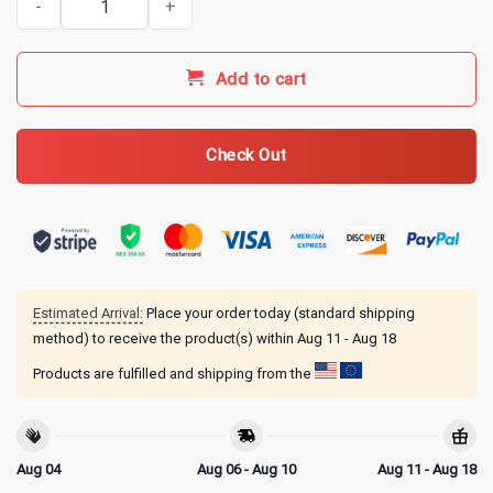
Add to cart
Check Out
Estimated Arrival:
Place your order today (standard shipping
method) to receive the product(s) within
Aug 11 - Aug 18
Products are fulfilled and shipping from the
Aug 04
Aug 06 - Aug 10
Aug 11 - Aug 18