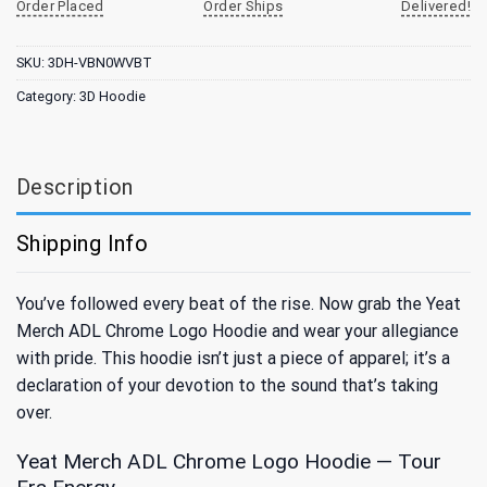
Order Placed
Order Ships
Delivered!
SKU:
3DH-VBN0WVBT
Category:
3D Hoodie
Description
Shipping Info
You’ve followed every beat of the rise. Now grab the Yeat
Merch ADL Chrome Logo Hoodie and wear your allegiance
with pride. This hoodie isn’t just a piece of apparel; it’s a
declaration of your devotion to the sound that’s taking
over.
Yeat Merch ADL Chrome Logo Hoodie — Tour