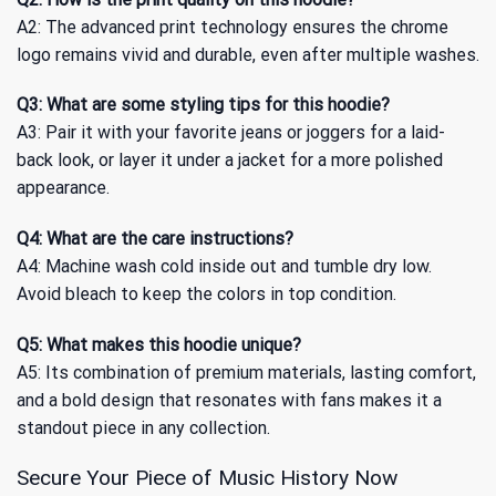
A2: The advanced print technology ensures the chrome
logo remains vivid and durable, even after multiple washes.
Q3: What are some styling tips for this hoodie?
A3: Pair it with your favorite jeans or joggers for a laid-
back look, or layer it under a jacket for a more polished
appearance.
Q4: What are the care instructions?
A4: Machine wash cold inside out and tumble dry low.
Avoid bleach to keep the colors in top condition.
Q5: What makes this hoodie unique?
A5: Its combination of premium materials, lasting comfort,
and a bold design that resonates with fans makes it a
standout piece in any collection.
Secure Your Piece of Music History Now