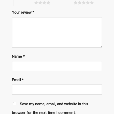
4 of 5 stars
5 of 5 stars
Your review
*
Name
*
Email
*
Save my name, email, and website in this
browser for the next time I comment.