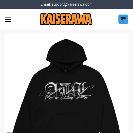
Skip
Email:
support@kaiserawa.com
to
content