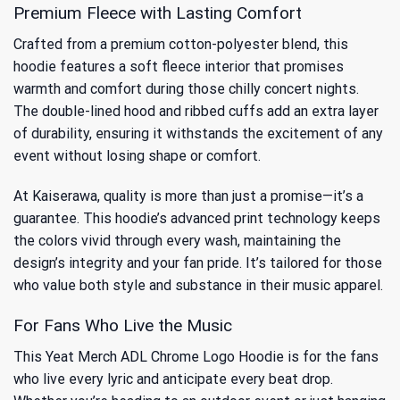
Premium Fleece with Lasting Comfort
Crafted from a premium cotton-polyester blend, this
hoodie features a soft fleece interior that promises
warmth and comfort during those chilly concert nights.
The double-lined hood and ribbed cuffs add an extra layer
of durability, ensuring it withstands the excitement of any
event without losing shape or comfort.
At Kaiserawa, quality is more than just a promise—it’s a
guarantee. This hoodie’s advanced print technology keeps
the colors vivid through every wash, maintaining the
design’s integrity and your fan pride. It’s tailored for those
who value both style and substance in their music apparel.
For Fans Who Live the Music
This Yeat Merch ADL Chrome Logo Hoodie is for the fans
who live every lyric and anticipate every beat drop.