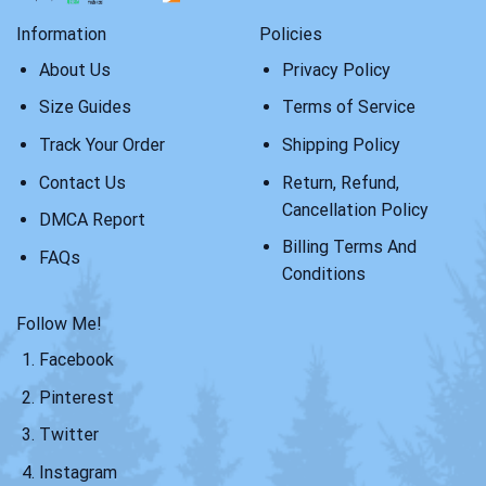
Information
Policies
About Us
Privacy Policy
Size Guides
Terms of Service
Track Your Order
Shipping Policy
Contact Us
Return, Refund,
Cancellation Policy
DMCA Report
Billing Terms And
FAQs
Conditions
Follow Me!
Facebook
Pinterest
Twitter
Instagram