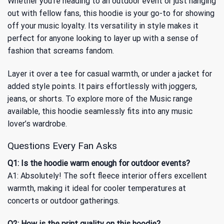
Whether you’re heading to an outdoor event or just hanging
out with fellow fans, this hoodie is your go-to for showing
off your music loyalty. Its versatility in style makes it
perfect for anyone looking to layer up with a sense of
fashion that screams fandom.
Layer it over a tee for casual warmth, or under a jacket for
added style points. It pairs effortlessly with joggers,
jeans, or shorts. To explore more of the
Music
range
available, this hoodie seamlessly fits into any music
lover’s wardrobe.
Questions Every Fan Asks
Q1: Is the hoodie warm enough for outdoor events?
A1: Absolutely! The soft fleece interior offers excellent
warmth, making it ideal for cooler temperatures at
concerts or outdoor gatherings.
Q2: How is the print quality on this hoodie?