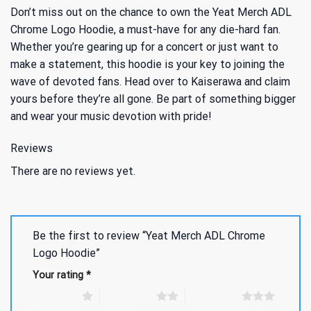
Don’t miss out on the chance to own the Yeat Merch ADL
Chrome Logo Hoodie, a must-have for any die-hard fan.
Whether you’re gearing up for a concert or just want to
make a statement, this hoodie is your key to joining the
wave of devoted fans. Head over to Kaiserawa and claim
yours before they’re all gone. Be part of something bigger
and wear your music devotion with pride!
Reviews
There are no reviews yet.
Be the first to review “Yeat Merch ADL Chrome
Logo Hoodie”
Your rating
*
1 of 5 stars
2 of 5 stars
3 of 5 stars