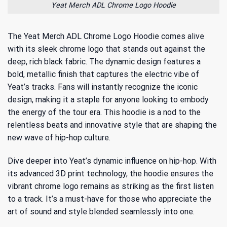
Yeat Merch ADL Chrome Logo Hoodie
The Yeat Merch ADL Chrome Logo Hoodie comes alive
with its sleek chrome logo that stands out against the
deep, rich black fabric. The dynamic design features a
bold, metallic finish that captures the electric vibe of
Yeat’s tracks. Fans will instantly recognize the iconic
design, making it a staple for anyone looking to embody
the energy of the tour era. This hoodie is a nod to the
relentless beats and innovative style that are shaping the
new wave of hip-hop culture.
Dive deeper into
Yeat’s dynamic influence on hip-hop
. With
its advanced 3D print technology, the hoodie ensures the
vibrant chrome logo remains as striking as the first listen
to a track. It’s a must-have for those who appreciate the
art of sound and style blended seamlessly into one.