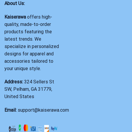
About Us:
Kaiserawa
offers high-
quality, made-to-order
products featuring the
latest trends. We
specialize in personalized
designs for apparel and
accessories tailored to
your unique style.
Address:
324 Sellers St
SW, Pelham, GA 31779,
United States
Email:
support@kaiserawa.com