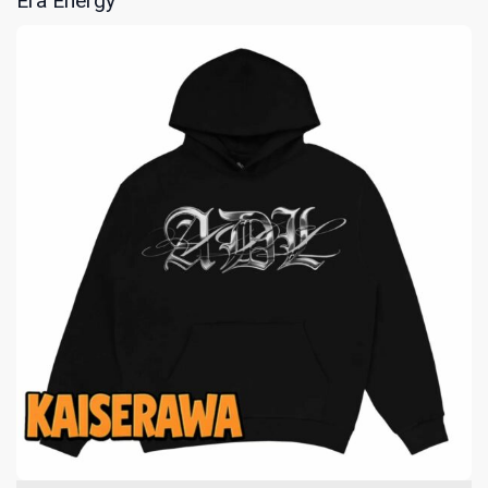
Era Energy