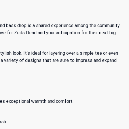
and bass drop is a shared experience among the community.
ove for Zeds Dead and your anticipation for their next big
sh look. It’s ideal for layering over a simple tee or even
 a variety of designs that are sure to impress and expand
des exceptional warmth and comfort.
ash.