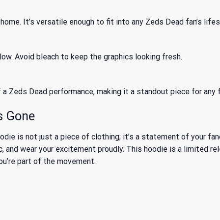
 home. It’s versatile enough to fit into any Zeds Dead fan’s lifes
ow. Avoid bleach to keep the graphics looking fresh.
f a Zeds Dead performance, making it a standout piece for any f
’s Gone
is not just a piece of clothing; it’s a statement of your fand
, and wear your excitement proudly. This hoodie is a limited re
you’re part of the movement.