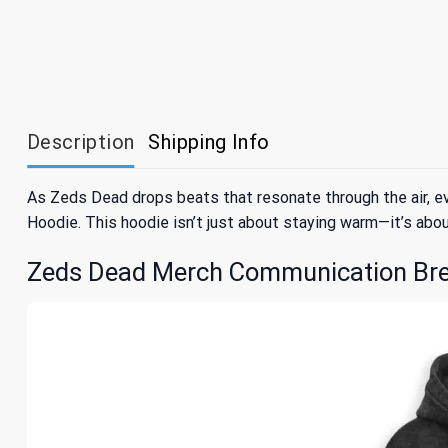
Description
Shipping Info
As Zeds Dead drops beats that resonate through the air, 
Hoodie. This hoodie isn’t just about staying warm—it’s ab
Zeds Dead Merch Communication Bre