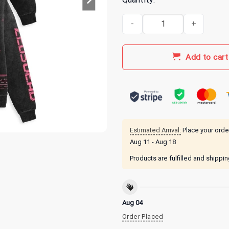
Zeds Dead Merch Communicatio
Add to cart
Estimated Arrival:
Place your orde
Aug 11 - Aug 18
Products are fulfilled and shippi
Aug 04
Order Placed