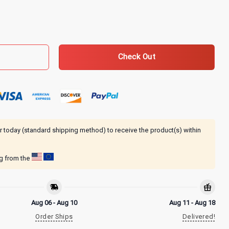
n Breadown Zip-Up Hoodie quantity
Check Out
r today (standard shipping method) to receive the product(s) within
ng from the
Aug 06 - Aug 10
Aug 11 - Aug 18
Order Ships
Delivered!