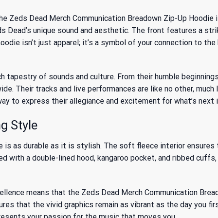
 the Zeds Dead Merch Communication Breadown Zip-Up Hoodie is 
s Dead’s unique sound and aesthetic. The front features a str
odie isn’t just apparel; it’s a symbol of your connection to the
ich tapestry of sounds and culture. From their humble beginnings
de. Their tracks and live performances are like no other, much 
way to express their allegiance and excitement for what’s next 
g Style
is as durable as it is stylish. The soft fleece interior ensure
d with a double-lined hood, kangaroo pocket, and ribbed cuffs, t
cellence means that the Zeds Dead Merch Communication Breado
 that the vivid graphics remain as vibrant as the day you first
presents your passion for the music that moves you.