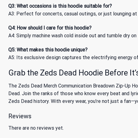
Q3: What occasions is this hoodie suitable for?
A3: Perfect for concerts, casual outings, or just lounging at
Q4: How should I care for this hoodie?
A4: Simply machine wash cold inside out and tumble dry on l
Q5: What makes this hoodie unique?
A5: Its exclusive design captures the electrifying energy o
Grab the Zeds Dead Hoodie Before It
The Zeds Dead Merch Communication Breadown Zip-Up Hoodie 
Dead. Join the ranks of those who know every beat and lyric
Zeds Dead history. With every wear, you’re not just a fan—
Reviews
There are no reviews yet.