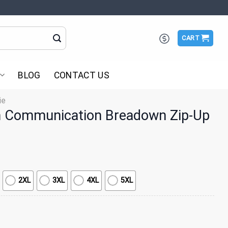
CART
BLOG
CONTACT US
ie
 Communication Breadown Zip-Up
2XL
3XL
4XL
5XL