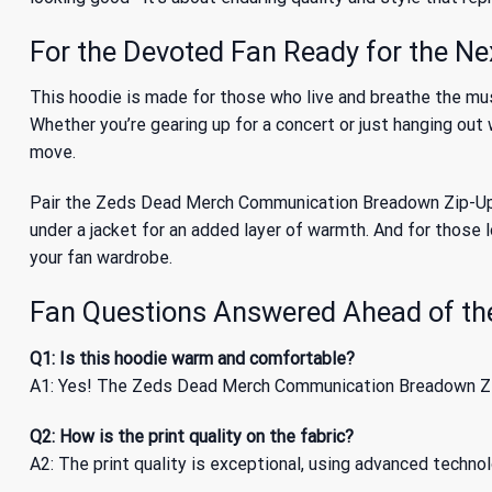
For the Devoted Fan Ready for the Ne
This hoodie is made for those who live and breathe the mu
Whether you’re gearing up for a concert or just hanging out
move.
Pair the Zeds Dead Merch Communication Breadown Zip-Up Hoo
under a jacket for an added layer of warmth. And for those 
your fan wardrobe.
Fan Questions Answered Ahead of th
Q1: Is this hoodie warm and comfortable?
A1: Yes! The Zeds Dead Merch Communication Breadown Zip-
Q2: How is the print quality on the fabric?
A2: The print quality is exceptional, using advanced techno