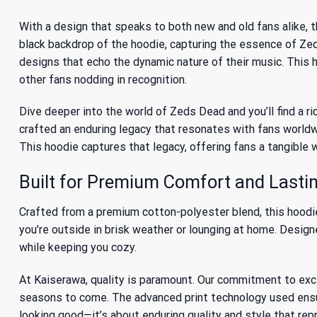
With a design that speaks to both new and old fans alike,
black backdrop of the hoodie, capturing the essence of Zed
designs that echo the dynamic nature of their music. This ho
other fans nodding in recognition.
Dive deeper into the world of Zeds Dead and you’ll find a r
crafted an enduring legacy that resonates with fans worldwi
This hoodie captures that legacy, offering fans a tangible 
Built for Premium Comfort and Lastin
Crafted from a premium cotton-polyester blend, this hoodie 
you’re outside in brisk weather or lounging at home. Designe
while keeping you cozy.
At Kaiserawa, quality is paramount. Our commitment to ex
seasons to come. The advanced print technology used ensures
looking good—it’s about enduring quality and style that re