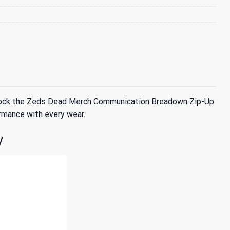
ly rock the Zeds Dead Merch Communication Breadown Zip-Up
rmance with every wear.
y