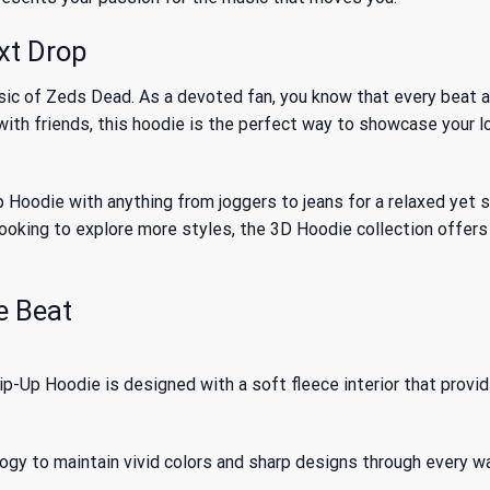
xt Drop
sic of Zeds Dead. As a devoted fan, you know that every beat 
 with friends, this hoodie is the perfect way to showcase your l
die with anything from joggers to jeans for a relaxed yet styli
looking to explore more styles, the
3D Hoodie
collection offers
e Beat
Up Hoodie is designed with a soft fleece interior that provi
logy to maintain vivid colors and sharp designs through every w