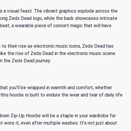
a visual feast. The vibrant graphics explode across the
iking Zeds Dead logo, while the back showcases intricate
 beat, a wearable piece of concert magic that will have
 to their rise as electronic music icons, Zeds Dead has
like
the rise of Zeds Dead
in the electronic music scene.
in the Zeds Dead journey.
s that you’ll be wrapped in warmth and comfort, whether
his hoodie is built to endure the wear and tear of daily life
wn Zip-Up Hoodie will be a staple in your wardrobe for
 wore it, even after multiple washes. It’s not just about