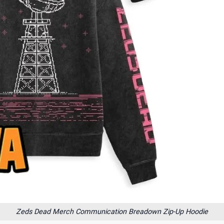
Zeds Dead Merch Communication Breadown Zip-Up Hoodie