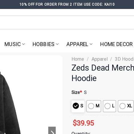
10% OFF FOR ORDER FROM 2 ITEM USE CODE: KAI10
MUSIC
HOBBIES
APPAREL
HOME DECOR
Home
/
Apparel
/
3D Hood
Zeds Dead Merch
Hoodie
Size
*
S
S
M
L
XL
$
39.95
Quantity: