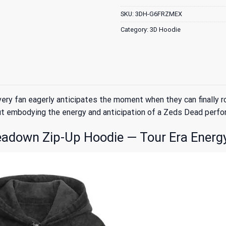
SKU:
3DH-G6FRZMEX
Category:
3D Hoodie
every fan eagerly anticipates the moment when they can final
out embodying the energy and anticipation of a Zeds Dead perfo
adown Zip-Up Hoodie — Tour Era Energ