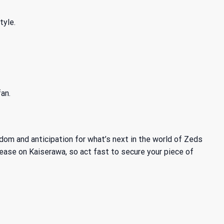
tyle.
an.
om and anticipation for what’s next in the world of Zeds
lease on Kaiserawa, so act fast to secure your piece of