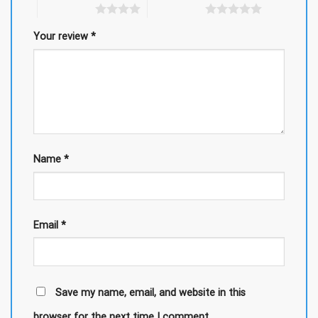
4 of 5 stars
5 of 5 stars
Your review
*
Name
*
Email
*
Save my name, email, and website in this
browser for the next time I comment.