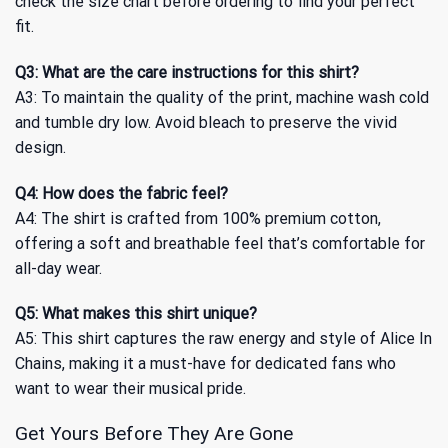
check the size chart before ordering to find your perfect
fit.
Q3: What are the care instructions for this shirt?
A3: To maintain the quality of the print, machine wash cold
and tumble dry low. Avoid bleach to preserve the vivid
design.
Q4: How does the fabric feel?
A4: The shirt is crafted from 100% premium cotton,
offering a soft and breathable feel that’s comfortable for
all-day wear.
Q5: What makes this shirt unique?
A5: This shirt captures the raw energy and style of Alice In
Chains, making it a must-have for dedicated fans who
want to wear their musical pride.
Get Yours Before They Are Gone