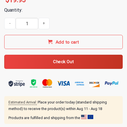
$
19.95
Quantity:
Alice In Chains Circle Triangle T-Shirt quantity
Add to cart
Check Out
Estimated Arrival:
Place your order today (standard shipping
method) to receive the product(s) within
Aug 11 - Aug 18
Products are fulfilled and shipping from the