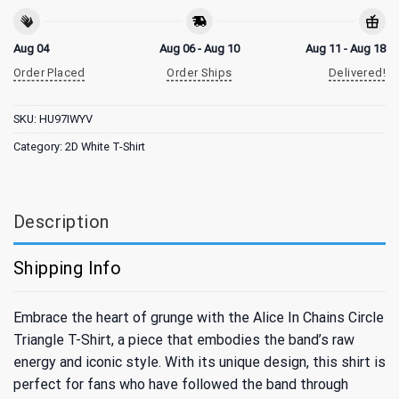
Aug 04
Aug 06 - Aug 10
Aug 11 - Aug 18
Order Placed
Order Ships
Delivered!
SKU:
HU97IWYV
Category:
2D White T-Shirt
Description
Shipping Info
Embrace the heart of grunge with the Alice In Chains Circle
Triangle T-Shirt, a piece that embodies the band’s raw
energy and iconic style. With its unique design, this shirt is
perfect for fans who have followed the band through