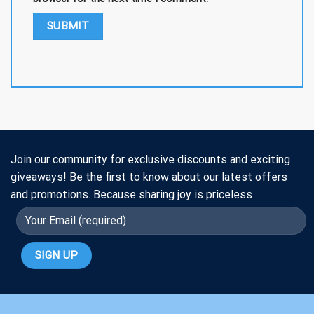
Join our community for exclusive discounts and exciting
giveaways! Be the first to know about our latest offers
and promotions. Because sharing joy is priceless