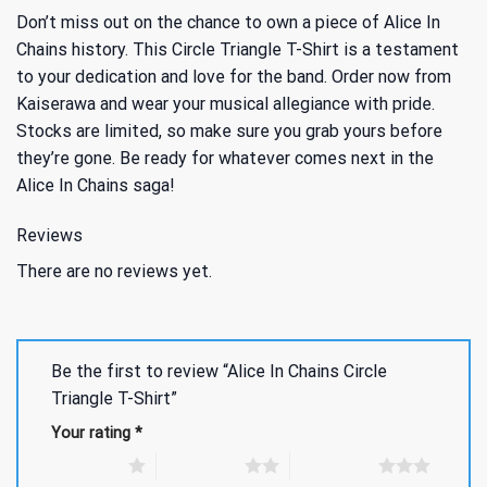
Don’t miss out on the chance to own a piece of Alice In
Chains history. This Circle Triangle T-Shirt is a testament
to your dedication and love for the band. Order now from
Kaiserawa and wear your musical allegiance with pride.
Stocks are limited, so make sure you grab yours before
they’re gone. Be ready for whatever comes next in the
Alice In Chains saga!
Reviews
There are no reviews yet.
Be the first to review “Alice In Chains Circle
Triangle T-Shirt”
Your rating
*
1 of 5 stars
2 of 5 stars
3 of 5 stars