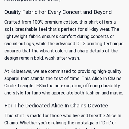
Quality Fabric for Every Concert and Beyond
Crafted from 100% premium cotton, this shirt offers a
soft, breathable feel that’s perfect for all-day wear. The
lightweight fabric ensures comfort during concerts or
casual outings, while the advanced DTG printing technique
ensures that the vibrant colors and sharp details of the
design remain bold, wash after wash.
At Kaiserawa, we are committed to providing high-quality
apparel that stands the test of time. This Alice In Chains
Circle Triangle T-Shirt is no exception, offering durability
and style for fans who appreciate both fashion and music.
For The Dedicated Alice In Chains Devotee
This shirt is made for those who live and breathe Alice In
Chains. Whether you’re reliving the nostalgia of ‘Dirt’ or