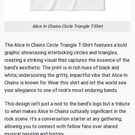
Alice In Chains Circle Triangle T-Shirt
The Alice In Chains Circle Triangle T-Shirt features a bold
graphic showcasing interlocking circles and triangles,
creating a striking visual that captures the essence of the
band’s aesthetic. The print is in rich hues of black and
white, underscoring the gritty, impactful vibe that Alice In
Chains is known for. Wear this shirt and let the world see
your allegiance to one of rock’s most enduring bands.
This design isn’t just a nod to the band’s logo but a tribute
to
what makes Alice In Chains culturally significant
in the
rock scene. It’s a conversation starter at any gathering,
allowing you to connect with fellow fans over shared
musical passion and history.