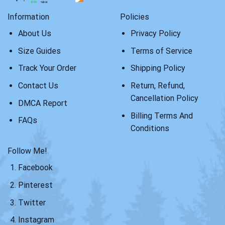
Information
Policies
About Us
Privacy Policy
Size Guides
Terms of Service
Track Your Order
Shipping Policy
Contact Us
Return, Refund,
Cancellation Policy
DMCA Report
Billing Terms And
FAQs
Conditions
Follow Me!
Facebook
Pinterest
Twitter
Instagram