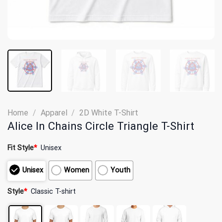
Home
/
Apparel
/
2D White T-Shirt
Alice In Chains Circle Triangle T-Shirt
Fit Style
*
Unisex
Unisex
Women
Youth
Style
*
Classic T-shirt