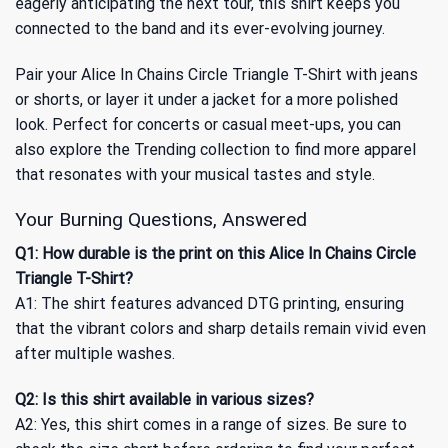
eagerly anticipating the next tour, this shirt keeps you
connected to the band and its ever-evolving journey.
Pair your Alice In Chains Circle Triangle T-Shirt with jeans
or shorts, or layer it under a jacket for a more polished
look. Perfect for concerts or casual meet-ups, you can
also explore
the Trending collection
to find more apparel
that resonates with your musical tastes and style.
Your Burning Questions, Answered
Q1: How durable is the print on this Alice In Chains Circle
Triangle T-Shirt?
A1: The shirt features advanced DTG printing, ensuring
that the vibrant colors and sharp details remain vivid even
after multiple washes.
Q2: Is this shirt available in various sizes?
A2: Yes, this shirt comes in a range of sizes. Be sure to