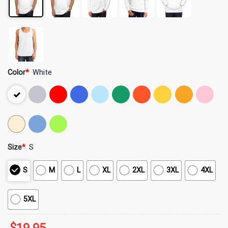
Color
*
White
Size
*
S
S
M
L
XL
2XL
3XL
4XL
5XL