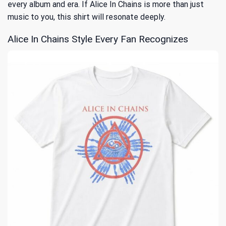
every album and era. If Alice In Chains is more than just
music to you, this shirt will resonate deeply.
Alice In Chains Style Every Fan Recognizes