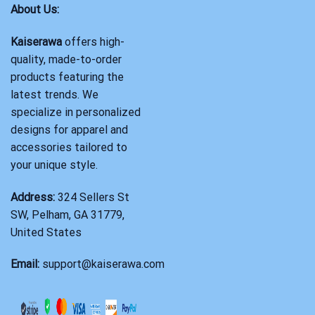
About Us:
Kaiserawa
offers high-
quality, made-to-order
products featuring the
latest trends. We
specialize in personalized
designs for apparel and
accessories tailored to
your unique style.
Address:
324 Sellers St
SW, Pelham, GA 31779,
United States
Email:
support@kaiserawa.com