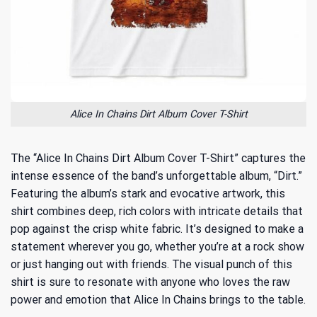
Alice In Chains Dirt Album Cover T-Shirt
The “Alice In Chains Dirt Album Cover T-Shirt” captures the
intense essence of the band’s unforgettable album, “Dirt.”
Featuring the album’s stark and evocative artwork, this
shirt combines deep, rich colors with intricate details that
pop against the crisp white fabric. It’s designed to make a
statement wherever you go, whether you’re at a rock show
or just hanging out with friends. The visual punch of this
shirt is sure to resonate with anyone who loves the raw
power and emotion that Alice In Chains brings to the table.