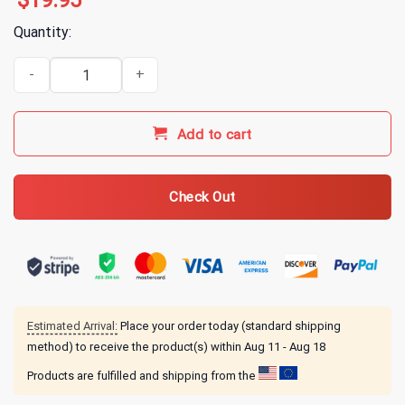
$
19.95
Quantity:
Alice In Chains Dirt Album Cover T-Shirt quantity
Add to cart
Check Out
Estimated Arrival:
Place your order today (standard shipping
method) to receive the product(s) within
Aug 11 - Aug 18
Products are fulfilled and shipping from the