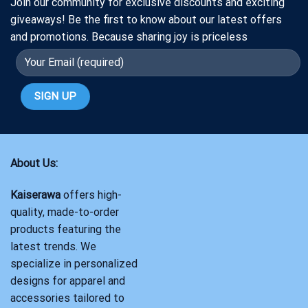
Join our community for exclusive discounts and exciting
giveaways! Be the first to know about our latest offers
and promotions. Because sharing joy is priceless
About Us:
Kaiserawa
offers high-
quality, made-to-order
products featuring the
latest trends. We
specialize in personalized
designs for apparel and
accessories tailored to