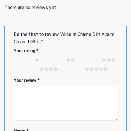
There are no reviews yet.
Be the first to review “Alice In Chains Dirt Album
Cover T-Shirt”
Your rating
*
1 of 5 stars
2 of 5 stars
3 of 5 stars
4 of 5 stars
5 of 5 stars
Your review
*