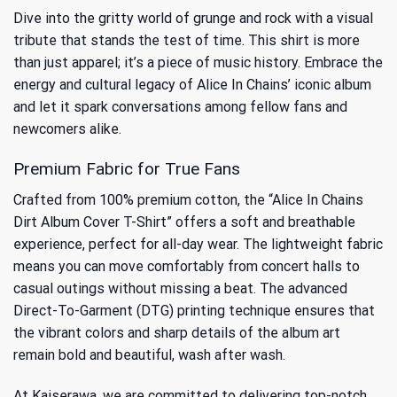
Dive into the gritty world of grunge and rock with a visual
tribute that stands the test of time. This shirt is more
than just apparel; it’s a piece of music history. Embrace the
energy and cultural legacy of
Alice In Chains’ iconic album
and let it spark conversations among fellow fans and
newcomers alike.
Premium Fabric for True Fans
Crafted from 100% premium cotton, the “Alice In Chains
Dirt Album Cover T-Shirt” offers a soft and breathable
experience, perfect for all-day wear. The lightweight fabric
means you can move comfortably from concert halls to
casual outings without missing a beat. The advanced
Direct-To-Garment (DTG) printing technique ensures that
the vibrant colors and sharp details of the album art
remain bold and beautiful, wash after wash.
At Kaiserawa, we are committed to delivering top-notch