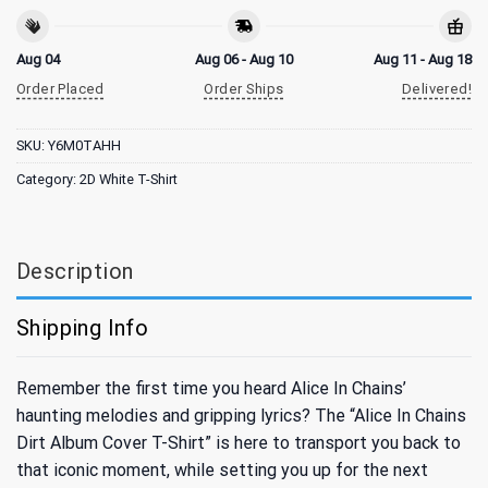
Aug 04
Aug 06 - Aug 10
Aug 11 - Aug 18
Order Placed
Order Ships
Delivered!
SKU:
Y6M0TAHH
Category:
2D White T-Shirt
Description
Shipping Info
Remember the first time you heard Alice In Chains’
haunting melodies and gripping lyrics? The “Alice In Chains
Dirt Album Cover T-Shirt” is here to transport you back to
that iconic moment, while setting you up for the next