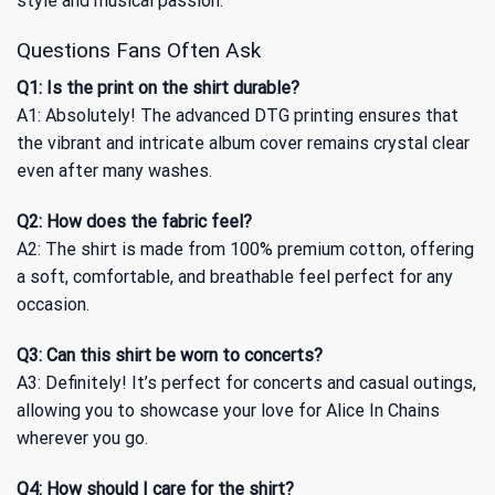
style and musical passion.
Questions Fans Often Ask
Q1: Is the print on the shirt durable?
A1: Absolutely! The advanced DTG printing ensures that
the vibrant and intricate album cover remains crystal clear
even after many washes.
Q2: How does the fabric feel?
A2: The shirt is made from 100% premium cotton, offering
a soft, comfortable, and breathable feel perfect for any
occasion.
Q3: Can this shirt be worn to concerts?
A3: Definitely! It’s perfect for concerts and casual outings,
allowing you to showcase your love for Alice In Chains
wherever you go.
Q4: How should I care for the shirt?