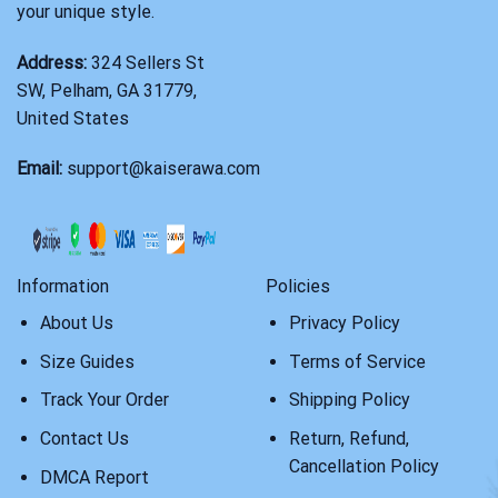
your unique style.
Address:
324 Sellers St
SW, Pelham, GA 31779,
United States
Email:
support@kaiserawa.com
Information
Policies
About Us
Privacy Policy
Size Guides
Terms of Service
Track Your Order
Shipping Policy
Contact Us
Return, Refund,
Cancellation Policy
DMCA Report