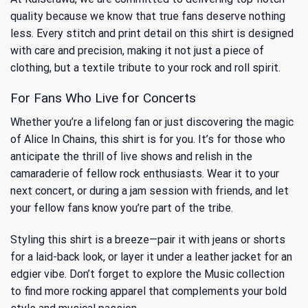
quality because we know that true fans deserve nothing
less. Every stitch and print detail on this shirt is designed
with care and precision, making it not just a piece of
clothing, but a textile tribute to your rock and roll spirit.
For Fans Who Live for Concerts
Whether you’re a lifelong fan or just discovering the magic
of Alice In Chains, this shirt is for you. It’s for those who
anticipate the thrill of live shows and relish in the
camaraderie of fellow rock enthusiasts. Wear it to your
next concert, or during a jam session with friends, and let
your fellow fans know you’re part of the tribe.
Styling this shirt is a breeze—pair it with jeans or shorts
for a laid-back look, or layer it under a leather jacket for an
edgier vibe. Don’t forget to explore
the Music
collection
to find more rocking apparel that complements your bold