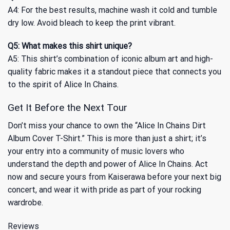
A4: For the best results, machine wash it cold and tumble
dry low. Avoid bleach to keep the print vibrant.
Q5: What makes this shirt unique?
A5: This shirt’s combination of iconic album art and high-
quality fabric makes it a standout piece that connects you
to the spirit of Alice In Chains.
Get It Before the Next Tour
Don’t miss your chance to own the “Alice In Chains Dirt
Album Cover T-Shirt.” This is more than just a shirt; it’s
your entry into a community of music lovers who
understand the depth and power of Alice In Chains. Act
now and secure yours from Kaiserawa before your next big
concert, and wear it with pride as part of your rocking
wardrobe.
Reviews