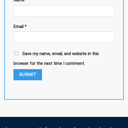
Name
*
Email
*
Save my name, email, and website in this
browser for the next time I comment.