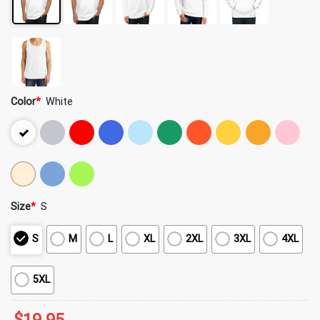
Color
*
White
Size
*
S
S
M
L
XL
2XL
3XL
4XL
5XL