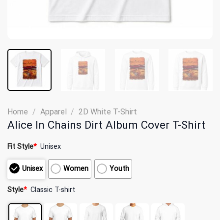
Home
/
Apparel
/
2D White T-Shirt
Alice In Chains Dirt Album Cover T-Shirt
Fit Style
*
Unisex
Unisex
Women
Youth
Style
*
Classic T-shirt