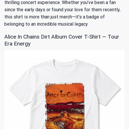
thrilling concert experience. Whether you’ve been a fan
since the early days or found your love for them recently,
this shirt is more than just merch—it’s a badge of
belonging to an incredible musical legacy.
Alice In Chains Dirt Album Cover T-Shirt — Tour
Era Energy