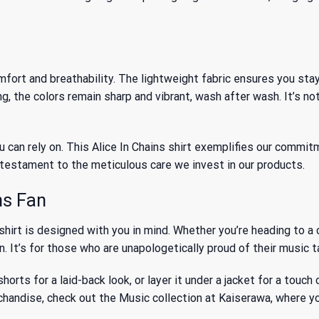
ort and breathability. The lightweight fabric ensures you stay 
the colors remain sharp and vibrant, wash after wash. It’s not ju
 can rely on. This Alice In Chains shirt exemplifies our commitm
 a testament to the meticulous care we invest in our products.
ns Fan
 shirt is designed with you in mind. Whether you’re heading to a 
 It’s for those who are unapologetically proud of their music ta
 shorts for a laid-back look, or layer it under a jacket for a tou
rchandise, check out
the Music collection
at Kaiserawa, where you