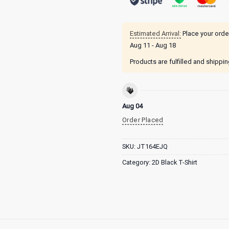
Estimated Arrival:
Place your orde
Aug 11 - Aug 18
Products are fulfilled and shippi
Aug 04
Order Placed
SKU:
JT164EJQ
Category:
2D Black T-Shirt