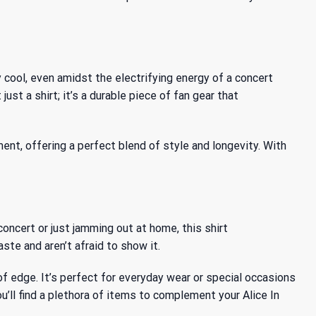
cool, even amidst the electrifying energy of a concert
st a shirt; it’s a durable piece of fan gear that
ent, offering a perfect blend of style and longevity. With
concert or just jamming out at home, this shirt
ste and aren’t afraid to show it.
ch of edge. It’s perfect for everyday wear or special occasions
’ll find a plethora of items to complement your Alice In