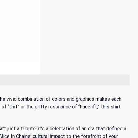
. The vivid combination of colors and graphics makes each
f “Dirt” or the gritty resonance of “Facelift,” this shirt
n’t just a tribute; it’s a celebration of an era that defined a
ce In Chains’ cultural impact to the forefront of your