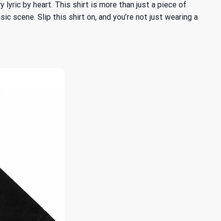
yric by heart. This shirt is more than just a piece of
ic scene. Slip this shirt on, and you’re not just wearing a