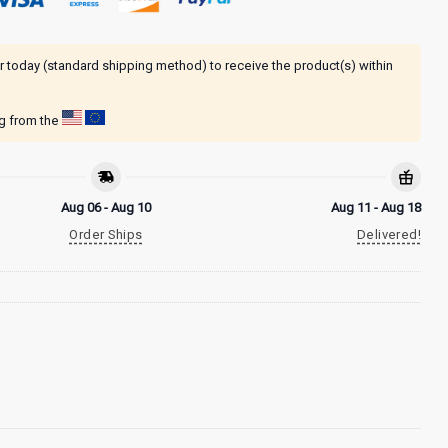
r today (standard shipping method) to receive the product(s) within
ng from the
Aug 06 - Aug 10
Aug 11 - Aug 18
Order Ships
Delivered!