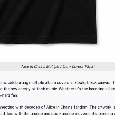
Alice In Chains Multiple Album Covers T-Shirt
ains, celebrating multiple album covers in a bold, black canvas
 the raw energy of their music. Whether it’s the haunting allure o
e-hard fan.
onnecting with
decades of Alice In Chains fandom
. The artwork is
ntifies with the grunge and post-grunge movements, bringing Ali