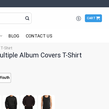
CART
BLOG
CONTACT US
 T-Shirt
ultiple Album Covers T-Shirt
Youth