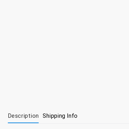
Description
Shipping Info