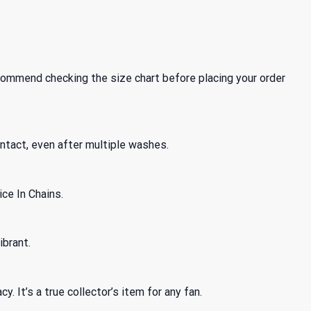
recommend checking the size chart before placing your order
intact, even after multiple washes.
ice In Chains.
ibrant.
. It’s a true collector’s item for any fan.