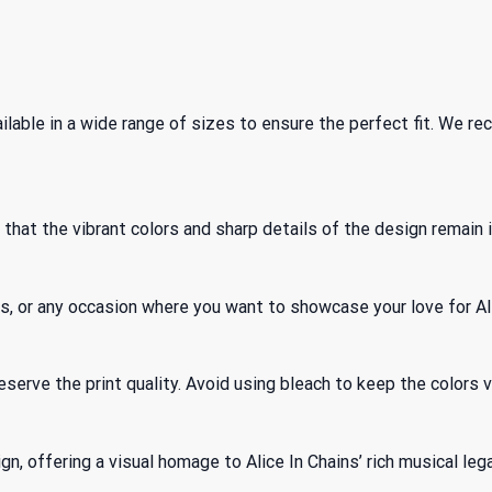
ailable in a wide range of sizes to ensure the perfect fit. We 
hat the vibrant colors and sharp details of the design remain 
ings, or any occasion where you want to showcase your love for Al
serve the print quality. Avoid using bleach to keep the colors v
, offering a visual homage to Alice In Chains’ rich musical legacy