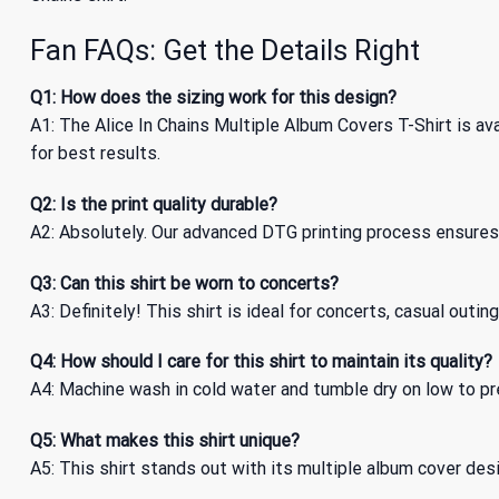
Fan FAQs: Get the Details Right
Q1: How does the sizing work for this design?
A1: The Alice In Chains Multiple Album Covers T-Shirt is av
for best results.
Q2: Is the print quality durable?
A2: Absolutely. Our advanced DTG printing process ensures t
Q3: Can this shirt be worn to concerts?
A3: Definitely! This shirt is ideal for concerts, casual out
Q4: How should I care for this shirt to maintain its quality?
A4: Machine wash in cold water and tumble dry on low to pre
Q5: What makes this shirt unique?
A5: This shirt stands out with its multiple album cover design