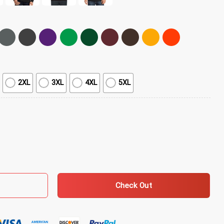
2XL
3XL
4XL
5XL
overs T-Shirt quantity
Check Out