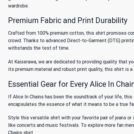
wardrobe.
Premium Fabric and Print Durability
Crafted from 100% premium cotton, this shirt promises comf
crowd. Thanks to advanced Direct-to-Garment (DTG) printing, 
withstands the test of time.
At Kaiserawa, we are dedicated to providing quality that you
its premium material and robust print quality, this shirt is
Essential Gear for Every Alice In Chai
If Alice In Chains has been the soundtrack of your life, this
encapsulates the essence of what it means to be a true fan.
Style this versatile shirt with your favorite pair of jeans or
like concerts and music festivals. To explore more fan me
Chains shirt.