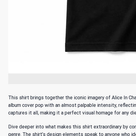
This shirt brings together the iconic imagery of Alice In Ch
album cover pop with an almost palpable intensity, reflecting
captures it all, making it a perfect visual homage for any di
Dive deeper into what makes this shirt extraordinary by c
genre. The shirt’s design elements speak to anyone who ide