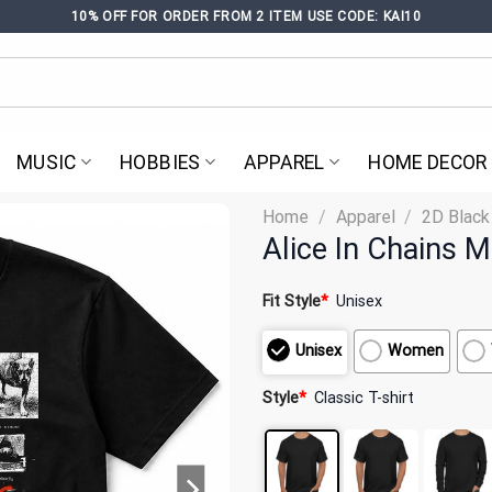
10% OFF FOR ORDER FROM 2 ITEM USE CODE: KAI10
MUSIC
HOBBIES
APPAREL
HOME DECOR
Home
/
Apparel
/
2D Black
Alice In Chains M
Fit Style
*
Unisex
Unisex
Women
Style
*
Classic T-shirt