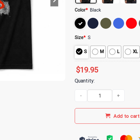
Color
*
Black
Size
*
S
S
M
L
XL
$
19.95
Quantity:
Alice In Chains Multiple Album C
Add to cart