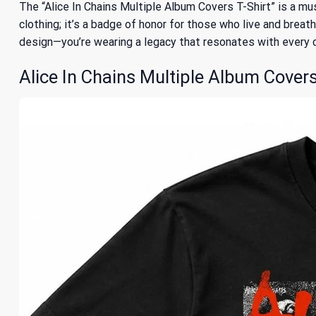
The “Alice In Chains Multiple Album Covers T-Shirt” is a mus
clothing; it’s a badge of honor for those who live and breath
design—you’re wearing a legacy that resonates with every ch
Alice In Chains Multiple Album Covers