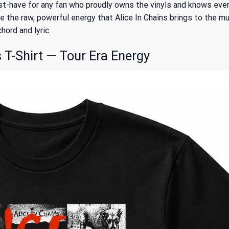
t-have for any fan who proudly owns the vinyls and knows every l
e the raw, powerful energy that Alice In Chains brings to the mus
ord and lyric.
 T-Shirt — Tour Era Energy