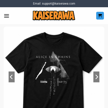
Skip
Email:
support@kaiserawa.com
to
content