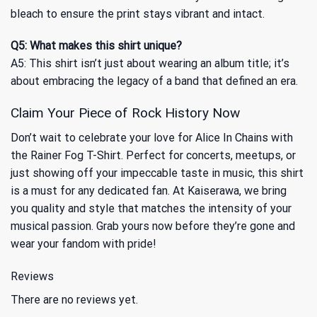
bleach to ensure the print stays vibrant and intact.
Q5: What makes this shirt unique?
A5: This shirt isn’t just about wearing an album title; it’s
about embracing the legacy of a band that defined an era.
Claim Your Piece of Rock History Now
Don’t wait to celebrate your love for Alice In Chains with
the Rainer Fog T-Shirt. Perfect for concerts, meetups, or
just showing off your impeccable taste in music, this shirt
is a must for any dedicated fan. At Kaiserawa, we bring
you quality and style that matches the intensity of your
musical passion. Grab yours now before they’re gone and
wear your fandom with pride!
Reviews
There are no reviews yet.