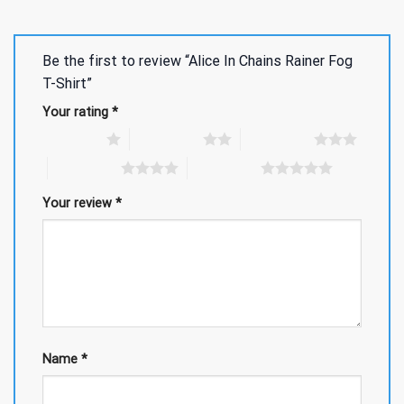
Be the first to review “Alice In Chains Rainer Fog
T-Shirt”
Your rating
*
1 of 5 stars
2 of 5 stars
3 of 5 stars
4 of 5 stars
5 of 5 stars
Your review
*
Name
*