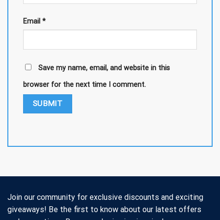
Email
*
Save my name, email, and website in this
browser for the next time I comment.
Join our community for exclusive discounts and exciting
giveaways! Be the first to know about our latest offers