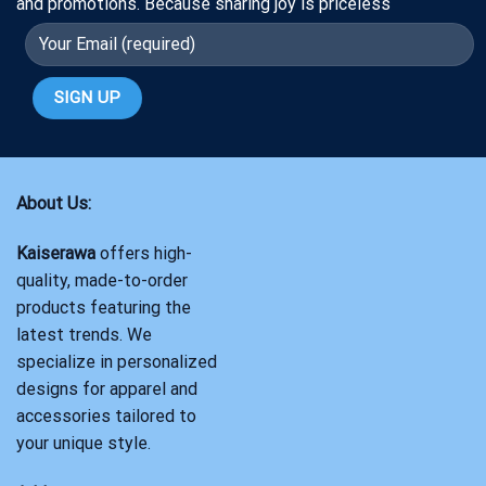
and promotions. Because sharing joy is priceless
About Us:
Kaiserawa
offers high-
quality, made-to-order
products featuring the
latest trends. We
specialize in personalized
designs for apparel and
accessories tailored to
your unique style.