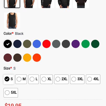
Color
*
Black
Size
*
S
S
M
L
XL
2XL
3XL
4XL
5XL