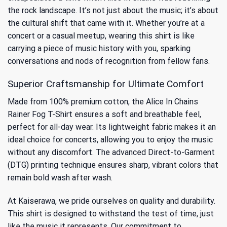
the rock landscape. It’s not just about the music; it’s about
the cultural shift that came with it. Whether you’re at a
concert or a casual meetup, wearing this shirt is like
carrying a piece of music history with you, sparking
conversations and nods of recognition from fellow fans.
Superior Craftsmanship for Ultimate Comfort
Made from 100% premium cotton, the Alice In Chains
Rainer Fog T-Shirt ensures a soft and breathable feel,
perfect for all-day wear. Its lightweight fabric makes it an
ideal choice for concerts, allowing you to enjoy the music
without any discomfort. The advanced Direct-to-Garment
(DTG) printing technique ensures sharp, vibrant colors that
remain bold wash after wash.
At Kaiserawa, we pride ourselves on quality and durability.
This shirt is designed to withstand the test of time, just
like the music it represents. Our commitment to