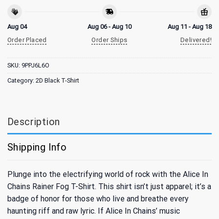
Aug 04
Aug 06 - Aug 10
Aug 11 - Aug 18
Order Placed
Order Ships
Delivered!
SKU:
9PPJ6L6O
Category:
2D Black T-Shirt
Description
Shipping Info
Plunge into the electrifying world of rock with the Alice In
Chains Rainer Fog T-Shirt. This shirt isn’t just apparel; it’s a
badge of honor for those who live and breathe every
haunting riff and raw lyric. If Alice In Chains’ music