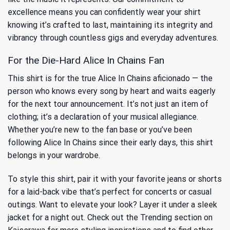
excellence means you can confidently wear your shirt
knowing it’s crafted to last, maintaining its integrity and
vibrancy through countless gigs and everyday adventures.
For the Die-Hard Alice In Chains Fan
This shirt is for the true Alice In Chains aficionado — the
person who knows every song by heart and waits eagerly
for the next tour announcement. It’s not just an item of
clothing; it’s a declaration of your musical allegiance.
Whether you’re new to the fan base or you’ve been
following Alice In Chains since their early days, this shirt
belongs in your wardrobe.
To style this shirt, pair it with your favorite jeans or shorts
for a laid-back vibe that’s perfect for concerts or casual
outings. Want to elevate your look? Layer it under a sleek
jacket for a night out. Check out the
Trending
section on