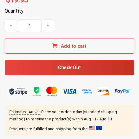
$
19.95
Quantity:
Alice In Chains Rainer Fog T-Shirt quantity
Add to cart
Check Out
Estimated Arrival:
Place your order today (standard shipping
method) to receive the product(s) within
Aug 11 - Aug 18
Products are fulfilled and shipping from the