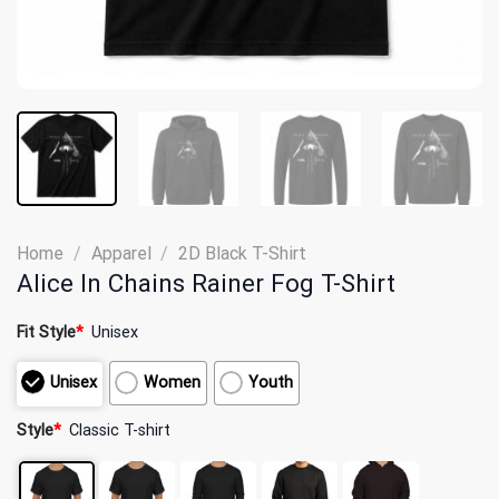
Home
/
Apparel
/
2D Black T-Shirt
Alice In Chains Rainer Fog T-Shirt
Fit Style
*
Unisex
Unisex
Women
Youth
Style
*
Classic T-shirt