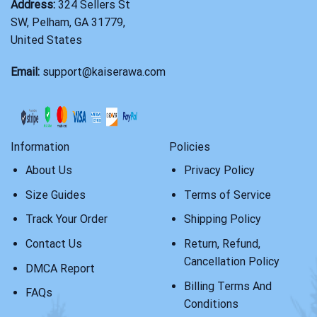
Address:
324 Sellers St
SW, Pelham, GA 31779,
United States
Email:
support@kaiserawa.com
Information
Policies
About Us
Privacy Policy
Size Guides
Terms of Service
Track Your Order
Shipping Policy
Contact Us
Return, Refund,
Cancellation Policy
DMCA Report
Billing Terms And
FAQs
Conditions