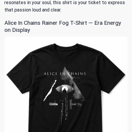
resonates in your soul, this shirt is your ticket to express
that passion loud and clear.
Alice In Chains Rainer Fog T-Shirt — Era Energy
on Display