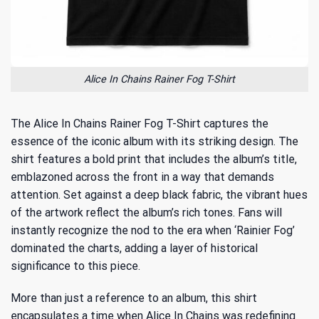
Alice In Chains Rainer Fog T-Shirt
The Alice In Chains Rainer Fog T-Shirt captures the
essence of the iconic album with its striking design. The
shirt features a bold print that includes the album’s title,
emblazoned across the front in a way that demands
attention. Set against a deep black fabric, the vibrant hues
of the artwork reflect the album’s rich tones. Fans will
instantly recognize the nod to the
era when ‘Rainier Fog’
dominated the charts
, adding a layer of historical
significance to this piece.
More than just a reference to an album, this shirt
encapsulates a time when Alice In Chains was redefining