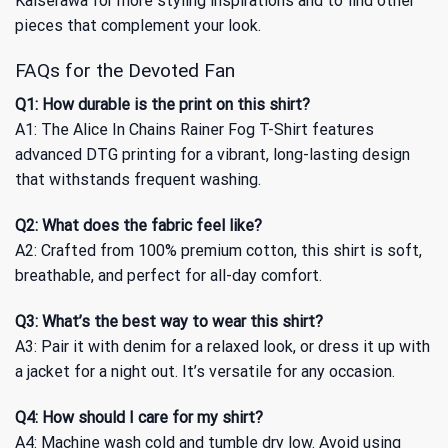
Kaiserawa for more styling inspirations and to find other
pieces that complement your look.
FAQs for the Devoted Fan
Q1: How durable is the print on this shirt?
A1: The Alice In Chains Rainer Fog T-Shirt features
advanced DTG printing for a vibrant, long-lasting design
that withstands frequent washing.
Q2: What does the fabric feel like?
A2: Crafted from 100% premium cotton, this shirt is soft,
breathable, and perfect for all-day comfort.
Q3: What’s the best way to wear this shirt?
A3: Pair it with denim for a relaxed look, or dress it up with
a jacket for a night out. It’s versatile for any occasion.
Q4: How should I care for my shirt?
A4: Machine wash cold and tumble dry low. Avoid using