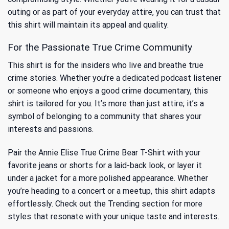
outing or as part of your everyday attire, you can trust that
this shirt will maintain its appeal and quality.
For the Passionate True Crime Community
This shirt is for the insiders who live and breathe true
crime stories. Whether you’re a dedicated podcast listener
or someone who enjoys a good crime documentary, this
shirt is tailored for you. It’s more than just attire; it’s a
symbol of belonging to a community that shares your
interests and passions.
Pair the Annie Elise True Crime Bear T-Shirt with your
favorite jeans or shorts for a laid-back look, or layer it
under a jacket for a more polished appearance. Whether
you’re heading to a concert or a meetup, this shirt adapts
effortlessly. Check out
the Trending
section for more
styles that resonate with your unique taste and interests.