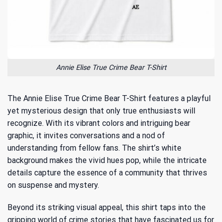
Annie Elise True Crime Bear T-Shirt
The Annie Elise True Crime Bear T-Shirt features a playful
yet mysterious design that only true enthusiasts will
recognize. With its vibrant colors and intriguing bear
graphic, it invites conversations and a nod of
understanding from fellow fans. The shirt’s white
background makes the vivid hues pop, while the intricate
details capture the essence of a community that thrives
on suspense and mystery.
Beyond its striking visual appeal, this shirt taps into
the
gripping world of crime stories
that have fascinated us for