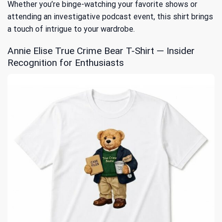
Whether you’re binge-watching your favorite shows or
attending an investigative podcast event, this shirt brings
a touch of intrigue to your wardrobe.
Annie Elise True Crime Bear T-Shirt — Insider
Recognition for Enthusiasts