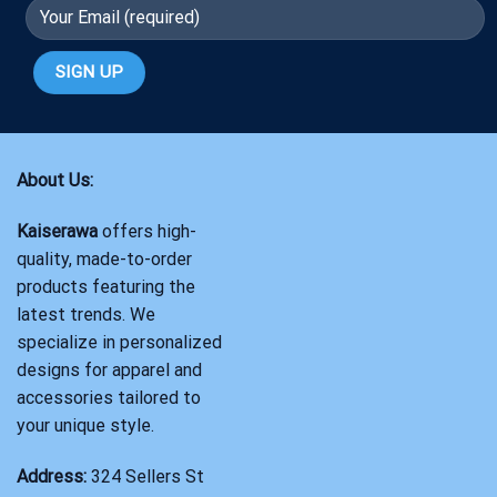
About Us:
Kaiserawa
offers high-
quality, made-to-order
products featuring the
latest trends. We
specialize in personalized
designs for apparel and
accessories tailored to
your unique style.
Address:
324 Sellers St