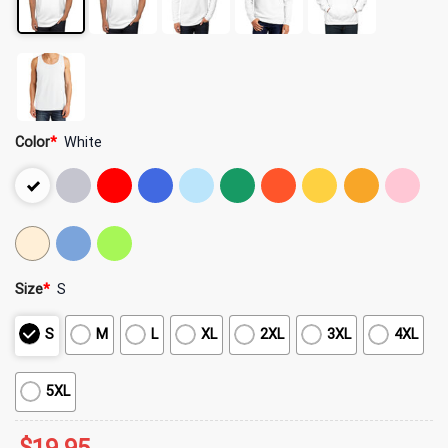
Color
*
White
Size
*
S
S
M
L
XL
2XL
3XL
4XL
5XL