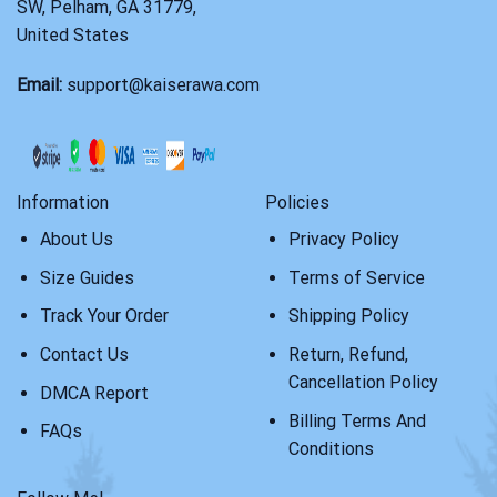
SW, Pelham, GA 31779,
United States
Email:
support@kaiserawa.com
Information
Policies
About Us
Privacy Policy
Size Guides
Terms of Service
Track Your Order
Shipping Policy
Contact Us
Return, Refund,
Cancellation Policy
DMCA Report
Billing Terms And
FAQs
Conditions