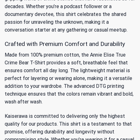
decades. Whether you’re a podcast follower or a
documentary devotee, this shirt celebrates the shared
passion for unraveling the unknown, making it a
conversation starter at any gathering or casual meetup.
Crafted with Premium Comfort and Durability
Made from 100% premium cotton, the Annie Elise True
Crime Bear T-Shirt provides a soft, breathable feel that
ensures comfort all day long. The lightweight material is
perfect for layering or wearing alone, making it a versatile
addition to your wardrobe. The advanced DTG printing
technique ensures that the colors remain vibrant and bold,
wash after wash.
Kaiserawa is committed to delivering only the highest
quality for our products. This shirt is a testament to that
promise, offering durability and longevity without
compromising style. Whether you’re wearing it for a casual