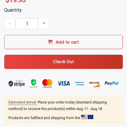
$
19.95
Quantity:
Annie Elise True Crime Bear T-Shirt quantity
Add to cart
Check Out
Estimated Arrival:
Place your order today (standard shipping
method) to receive the product(s) within
Aug 11 - Aug 18
Products are fulfilled and shipping from the