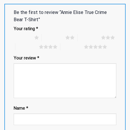
Be the first to review “Annie Elise True Crime
Bear T-Shirt”
Your rating
*
1 of 5 stars
2 of 5 stars
3 of 5 stars
4 of 5 stars
5 of 5 stars
Your review
*
Name
*