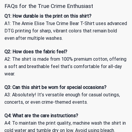
FAQs for the True Crime Enthusiast
Q1: How durable is the print on this shirt?
A1: The Annie Elise True Crime Bear T-Shirt uses advanced
DTG printing for sharp, vibrant colors that remain bold
even after multiple washes.
Q2: How does the fabric feel?
A2: The shirt is made from 100% premium cotton, offering
a soft and breathable feel that’s comfortable for all-day
wear.
Q3: Can this shirt be worn for special occasions?
A3: Absolutely! It’s versatile enough for casual outings,
concerts, or even crime-themed events.
Q4: What are the care instructions?
A4: To maintain the print quality, machine wash the shirt in
cold water and tumble dry on low. Avoid using bleach.