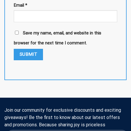
Email
*
Save my name, email, and website in this
browser for the next time I comment.
Join our community for exclusive discounts and exciting
giveaways! Be the first to know about our latest offers
and promotions. Because sharing joy is priceless