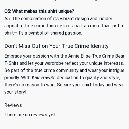
Q5: What makes this shirt unique?
A5: The combination of its vibrant design and insider
appeal to true crime fans sets it apart as more than just a
shirt—it’s a symbol of shared passion.
Don’t Miss Out on Your True Crime Identity
Embrace your passion with the Annie Elise True Crime Bear
T-Shirt and let your wardrobe reflect your unique interests.
Be part of the true crime community and wear your intrigue
proudly. With Kaiserawa’s dedication to quality and style,
there’s no reason to wait. Secure your shirt today and wear
your story!
Reviews
There are no reviews yet.