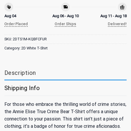
Aug 04
Aug 06 - Aug 10
Aug 11 - Aug 18
Order Placed
Order Ships
Delivered!
SKU:
2DTS1M-KQBFCFUR
Category:
2D White T-Shirt
Description
Shipping Info
For those who embrace the thrilling world of crime stories,
the Annie Elise True Crime Bear T-Shirt offers a unique
connection to your passion. This shirt isn’t just a piece of
clothing; it’s a badge of honor for true crime aficionados.