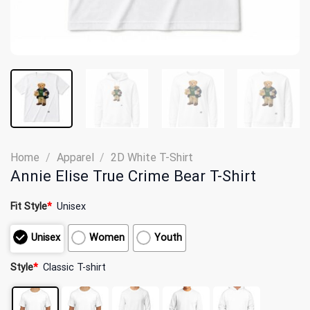
Home
/
Apparel
/
2D White T-Shirt
Annie Elise True Crime Bear T-Shirt
Fit Style
*
Unisex
Unisex
Women
Youth
Style
*
Classic T-shirt