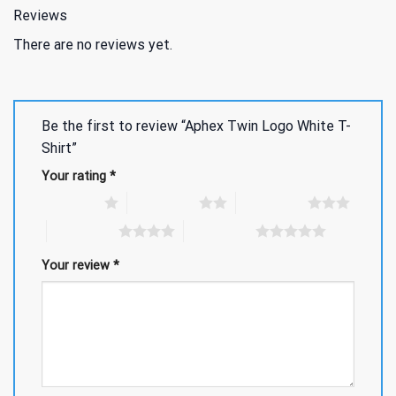
Reviews
There are no reviews yet.
Be the first to review “Aphex Twin Logo White T-
Shirt”
Your rating
*
1 of 5 stars
2 of 5 stars
3 of 5 stars
4 of 5 stars
5 of 5 stars
Your review
*