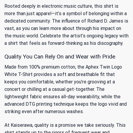
Rooted deeply in electronic music culture, this shirt is
more than just apparel—it’s a symbol of belonging within a
dedicated community. The influence of Richard D. James is
vast, as you can learn more about through
his impact on
the music world
. Celebrate the artist’s ongoing legacy with
a shirt that feels as forward-thinking as his discography.
Quality You Can Rely On and Wear with Pride
Made from 100% premium cotton, the Aphex Twin Logo
White T-Shirt provides a soft and breathable fit that
keeps you comfortable, whether you’re grooving at a
concert or chilling at a casual get-together. The
lightweight fabric ensures all-day wearability, while the
advanced DTG printing technique keeps the logo vivid and
striking even after numerous washes.
At Kaiserawa, quality is a promise we take seriously. This
shirt stands up to the rigors of frequent wear and