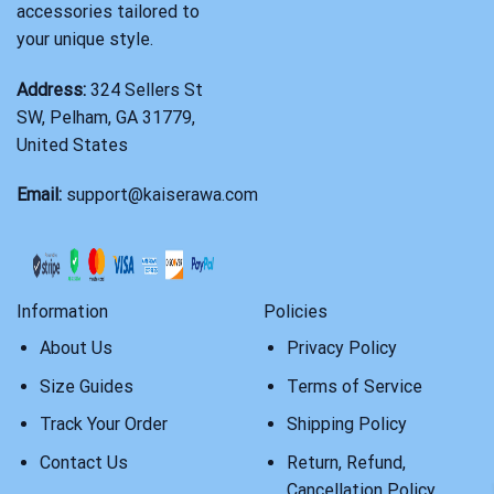
accessories tailored to
your unique style.
Address:
324 Sellers St
SW, Pelham, GA 31779,
United States
Email:
support@kaiserawa.com
Information
Policies
About Us
Privacy Policy
Size Guides
Terms of Service
Track Your Order
Shipping Policy
Contact Us
Return, Refund,
Cancellation Policy