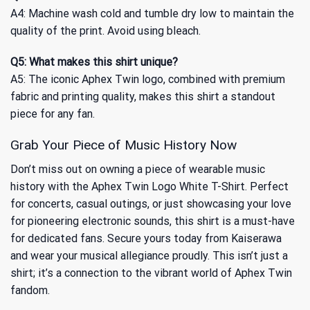
A4: Machine wash cold and tumble dry low to maintain the
quality of the print. Avoid using bleach.
Q5: What makes this shirt unique?
A5: The iconic Aphex Twin logo, combined with premium
fabric and printing quality, makes this shirt a standout
piece for any fan.
Grab Your Piece of Music History Now
Don’t miss out on owning a piece of wearable music
history with the Aphex Twin Logo White T-Shirt. Perfect
for concerts, casual outings, or just showcasing your love
for pioneering electronic sounds, this shirt is a must-have
for dedicated fans. Secure yours today from Kaiserawa
and wear your musical allegiance proudly. This isn’t just a
shirt; it’s a connection to the vibrant world of Aphex Twin
fandom.