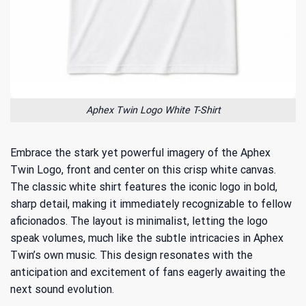
Aphex Twin Logo White T-Shirt
Embrace the stark yet powerful imagery of the Aphex
Twin Logo, front and center on this crisp white canvas.
The classic white shirt features the iconic logo in bold,
sharp detail, making it immediately recognizable to fellow
aficionados. The layout is minimalist, letting the logo
speak volumes, much like the subtle intricacies in Aphex
Twin’s own music. This design resonates with the
anticipation and excitement of fans eagerly awaiting the
next sound evolution.