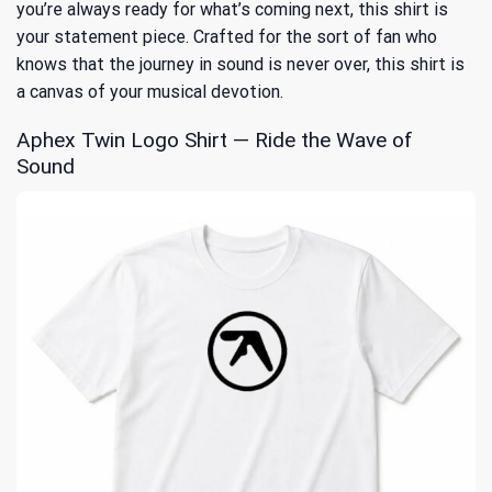
you’re always ready for what’s coming next, this shirt is
your statement piece. Crafted for the sort of fan who
knows that the journey in sound is never over, this shirt is
a canvas of your musical devotion.
Aphex Twin Logo Shirt — Ride the Wave of
Sound