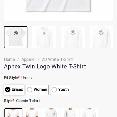
Home
/
Apparel
/
2D White T-Shirt
Aphex Twin Logo White T-Shirt
Fit Style
*
Unisex
Unisex
Women
Youth
Style
*
Classic T-shirt