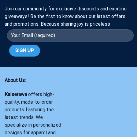
Join our community for exclusive discounts and exciting
giveaways! Be the first to know about our latest offers
and promotions. Because sharing joy is priceless
About Us:
Kaiserawa
offers high-
quality, made-to-order
products featuring the
latest trends. We
specialize in personalized
designs for apparel and