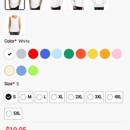
Color
*
White
Size
*
S
S
M
L
XL
2XL
3XL
4XL
5XL