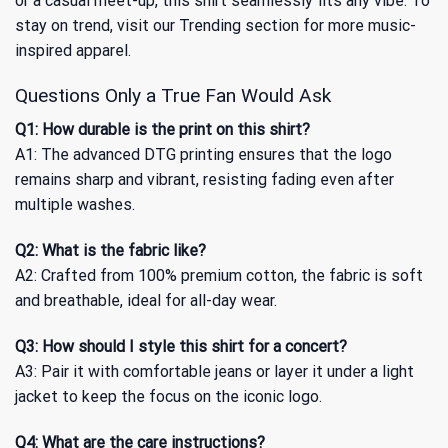
or a casual meet-up, this shirt seamlessly fits any vibe. To
stay on trend, visit our
Trending
section for more music-
inspired apparel.
Questions Only a True Fan Would Ask
Q1: How durable is the print on this shirt?
A1: The advanced DTG printing ensures that the logo
remains sharp and vibrant, resisting fading even after
multiple washes.
Q2: What is the fabric like?
A2: Crafted from 100% premium cotton, the fabric is soft
and breathable, ideal for all-day wear.
Q3: How should I style this shirt for a concert?
A3: Pair it with comfortable jeans or layer it under a light
jacket to keep the focus on the iconic logo.
Q4: What are the care instructions?