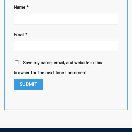
Name
*
Email
*
Save my name, email, and website in this
browser for the next time I comment.