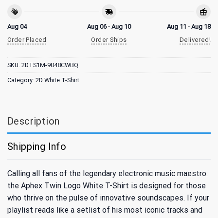
Aug 04
Aug 06 - Aug 10
Aug 11 - Aug 18
Order Placed
Order Ships
Delivered!
SKU:
2DTS1M-9048CWBQ
Category:
2D White T-Shirt
Description
Shipping Info
Calling all fans of the legendary electronic music maestro:
the Aphex Twin Logo White T-Shirt is designed for those
who thrive on the pulse of innovative soundscapes. If your
playlist reads like a setlist of his most iconic tracks and