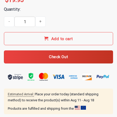
$
19.95
Quantity:
Aphex Twin Logo White T-Shirt quantity
Add to cart
Check Out
Estimated Arrival:
Place your order today (standard shipping
method) to receive the product(s) within
Aug 11 - Aug 18
Products are fulfilled and shipping from the