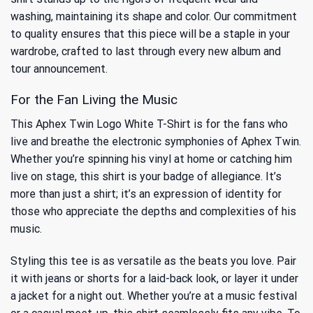
washing, maintaining its shape and color. Our commitment
to quality ensures that this piece will be a staple in your
wardrobe, crafted to last through every new album and
tour announcement.
For the Fan Living the Music
This Aphex Twin Logo White T-Shirt is for the fans who
live and breathe the electronic symphonies of Aphex Twin.
Whether you’re spinning his vinyl at home or catching him
live on stage, this shirt is your badge of allegiance. It’s
more than just a shirt; it’s an expression of identity for
those who appreciate the depths and complexities of his
music.
Styling this tee is as versatile as the beats you love. Pair
it with jeans or shorts for a laid-back look, or layer it under
a jacket for a night out. Whether you’re at a music festival