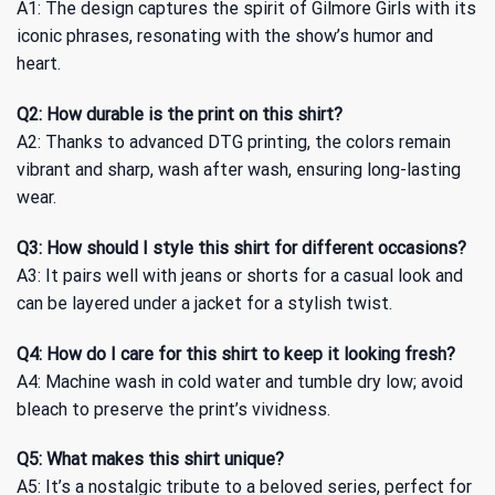
A1: The design captures the spirit of Gilmore Girls with its
iconic phrases, resonating with the show’s humor and
heart.
Q2: How durable is the print on this shirt?
A2: Thanks to advanced DTG printing, the colors remain
vibrant and sharp, wash after wash, ensuring long-lasting
wear.
Q3: How should I style this shirt for different occasions?
A3: It pairs well with jeans or shorts for a casual look and
can be layered under a jacket for a stylish twist.
Q4: How do I care for this shirt to keep it looking fresh?
A4: Machine wash in cold water and tumble dry low; avoid
bleach to preserve the print’s vividness.
Q5: What makes this shirt unique?
A5: It’s a nostalgic tribute to a beloved series, perfect for