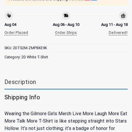
Aug 04
Aug 06 - Aug 10
Aug 11 - Aug 18
Order Placed
Order Ships
Delivered!
SKU:
2DTS2M-ZMP8XE9K
Category:
2D White T-Shirt
Description
Shipping Info
Wearing the Gilmore Girls Merch Live More Laugh More Eat
More Talk More T-Shirt is like stepping straight into Stars
Hollow. It’s not just clothing; it’s a badge of honor for