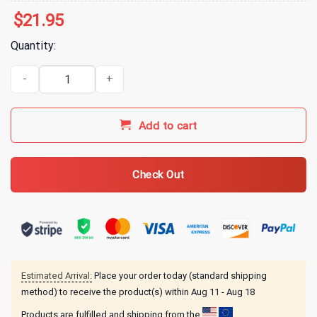
$
21.95
Quantity:
Gilmore Girls Merch Live More Laugh More Eat More Talk More T-Sh
Add to cart
Check Out
Estimated Arrival:
Place your order today (standard shipping
method) to receive the product(s) within
Aug 11 - Aug 18
Products are fulfilled and shipping from the