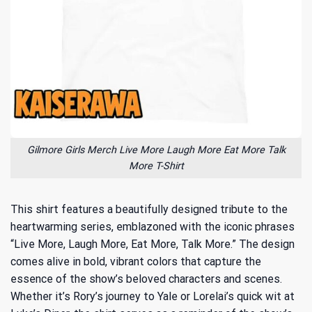
Gilmore Girls Merch Live More Laugh More Eat More Talk
More T-Shirt
This shirt features a beautifully designed tribute to the
heartwarming series, emblazoned with the iconic phrases
“Live More, Laugh More, Eat More, Talk More.” The design
comes alive in bold, vibrant colors that capture the
essence of the show’s beloved characters and scenes.
Whether it’s Rory’s journey to Yale or Lorelai’s quick wit at