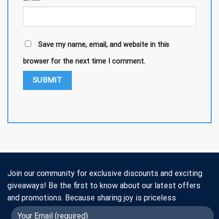
Save my name, email, and website in this
browser for the next time I comment.
Join our community for exclusive discounts and exciting
giveaways! Be the first to know about our latest offers
and promotions. Because sharing joy is priceless