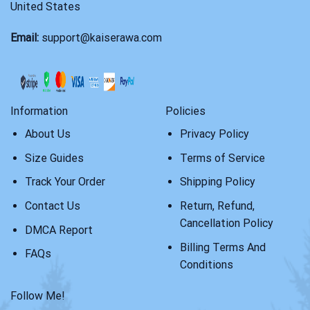
United States
Email:
support@kaiserawa.com
Information
Policies
About Us
Privacy Policy
Size Guides
Terms of Service
Track Your Order
Shipping Policy
Contact Us
Return, Refund,
Cancellation Policy
DMCA Report
Billing Terms And
FAQs
Conditions
Follow Me!