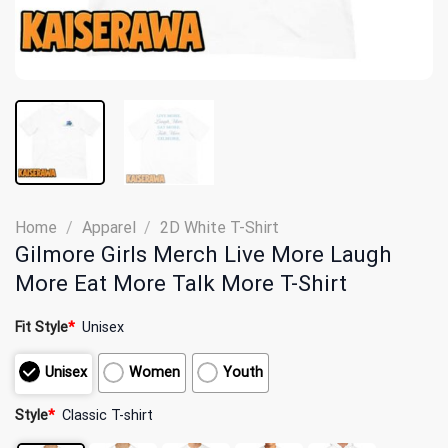
Home
/
Apparel
/
2D White T-Shirt
Gilmore Girls Merch Live More Laugh
More Eat More Talk More T-Shirt
Fit Style
*
Unisex
Unisex
Women
Youth
Style
*
Classic T-shirt