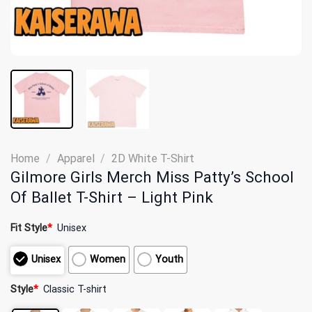
Home
/
Apparel
/
2D White T-Shirt
Gilmore Girls Merch Miss Patty’s School
Of Ballet T-Shirt – Light Pink
Fit Style
*
Unisex
Unisex
Women
Youth
Style
*
Classic T-shirt