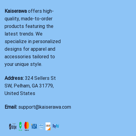
Kaiserawa
offers high-
quality, made-to-order
products featuring the
latest trends. We
specialize in personalized
designs for apparel and
accessories tailored to
your unique style.
Address:
324 Sellers St
SW, Pelham, GA 31779,
United States
Email:
support@kaiserawa.com