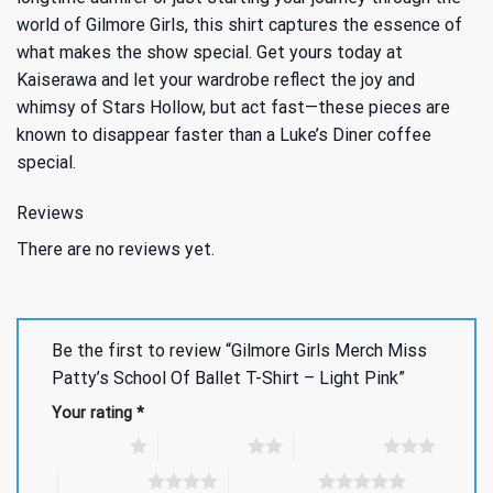
world of Gilmore Girls, this shirt captures the essence of
what makes the show special. Get yours today at
Kaiserawa and let your wardrobe reflect the joy and
whimsy of Stars Hollow, but act fast—these pieces are
known to disappear faster than a Luke’s Diner coffee
special.
Reviews
There are no reviews yet.
Be the first to review “Gilmore Girls Merch Miss
Patty’s School Of Ballet T-Shirt – Light Pink”
Your rating
*
1 of 5 stars
2 of 5 stars
3 of 5 stars
4 of 5 stars
5 of 5 stars