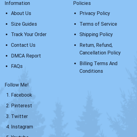
Information
Policies
About Us
Privacy Policy
Size Guides
Terms of Service
Track Your Order
Shipping Policy
Contact Us
Return, Refund,
Cancellation Policy
DMCA Report
Billing Terms And
FAQs
Conditions
Follow Me!
Facebook
Pinterest
Twitter
Instagram