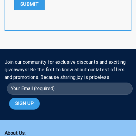
Join our community for exclusive discounts and exciting
giveaways! Be the first to know about our latest offers
and promotions. Because sharing joy is priceless
About Us: