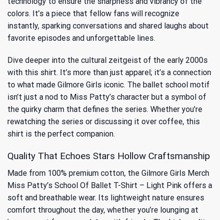
technology to ensure the sharpness and vibrancy of the
colors. It’s a piece that fellow fans will recognize
instantly, sparking conversations and shared laughs about
favorite episodes and unforgettable lines.
Dive deeper into the cultural zeitgeist of the early 2000s
with this shirt. It’s more than just apparel; it’s a connection
to
what made Gilmore Girls iconic
. The ballet school motif
isn’t just a nod to Miss Patty’s character but a symbol of
the quirky charm that defines the series. Whether you’re
rewatching the series or discussing it over coffee, this
shirt is the perfect companion.
Quality That Echoes Stars Hollow Craftsmanship
Made from 100% premium cotton, the Gilmore Girls Merch
Miss Patty’s School Of Ballet T-Shirt – Light Pink offers a
soft and breathable wear. Its lightweight nature ensures
comfort throughout the day, whether you’re lounging at