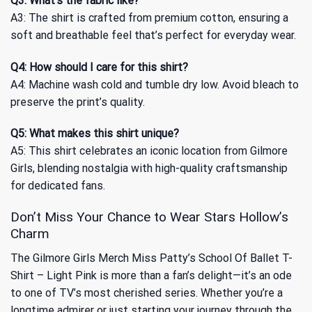
Q3: What’s the fabric like?
A3: The shirt is crafted from premium cotton, ensuring a
soft and breathable feel that’s perfect for everyday wear.
Q4: How should I care for this shirt?
A4: Machine wash cold and tumble dry low. Avoid bleach to
preserve the print’s quality.
Q5: What makes this shirt unique?
A5: This shirt celebrates an iconic location from Gilmore
Girls, blending nostalgia with high-quality craftsmanship
for dedicated fans.
Don’t Miss Your Chance to Wear Stars Hollow’s
Charm
The Gilmore Girls Merch Miss Patty’s School Of Ballet T-
Shirt – Light Pink is more than a fan’s delight—it’s an ode
to one of TV’s most cherished series. Whether you’re a
longtime admirer or just starting your journey through the