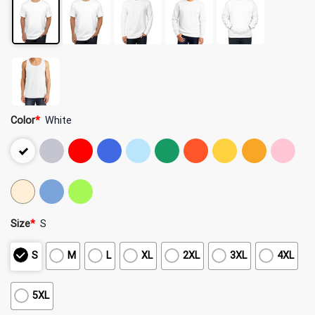
Color
*
White
Size
*
S
S
M
L
XL
2XL
3XL
4XL
5XL