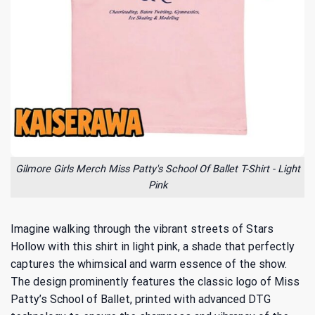
Gilmore Girls Merch Miss Patty's School Of Ballet T-Shirt - Light
Pink
Imagine walking through the vibrant streets of Stars
Hollow with this shirt in light pink, a shade that perfectly
captures the whimsical and warm essence of the show.
The design prominently features the classic logo of Miss
Patty’s School of Ballet, printed with advanced DTG