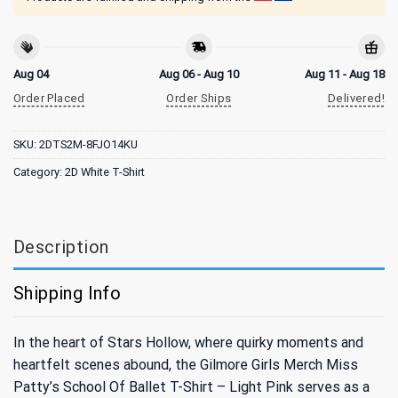
Aug 04
Aug 06 - Aug 10
Aug 11 - Aug 18
Order Placed
Order Ships
Delivered!
SKU:
2DTS2M-8FJO14KU
Category:
2D White T-Shirt
Description
Shipping Info
In the heart of Stars Hollow, where quirky moments and
heartfelt scenes abound, the Gilmore Girls Merch Miss
Patty’s School Of Ballet T-Shirt – Light Pink serves as a