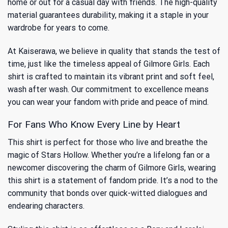
home or out for a casual day with friends. The high-quality
material guarantees durability, making it a staple in your
wardrobe for years to come.
At Kaiserawa, we believe in quality that stands the test of
time, just like the timeless appeal of Gilmore Girls. Each
shirt is crafted to maintain its vibrant print and soft feel,
wash after wash. Our commitment to excellence means
you can wear your fandom with pride and peace of mind.
For Fans Who Know Every Line by Heart
This shirt is perfect for those who live and breathe the
magic of Stars Hollow. Whether you’re a lifelong fan or a
newcomer discovering the charm of Gilmore Girls, wearing
this shirt is a statement of fandom pride. It’s a nod to the
community that bonds over quick-witted dialogues and
endearing characters.