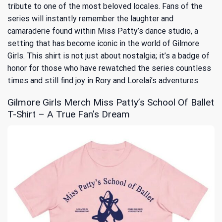
tribute to one of the most beloved locales. Fans of the
series will instantly remember the laughter and
camaraderie found within Miss Patty’s dance studio, a
setting that has become iconic in the world of Gilmore
Girls. This shirt is not just about nostalgia; it’s a badge of
honor for those who have rewatched the series countless
times and still find joy in Rory and Lorelai’s adventures.
Gilmore Girls Merch Miss Patty’s School Of Ballet
T-Shirt – A True Fan’s Dream