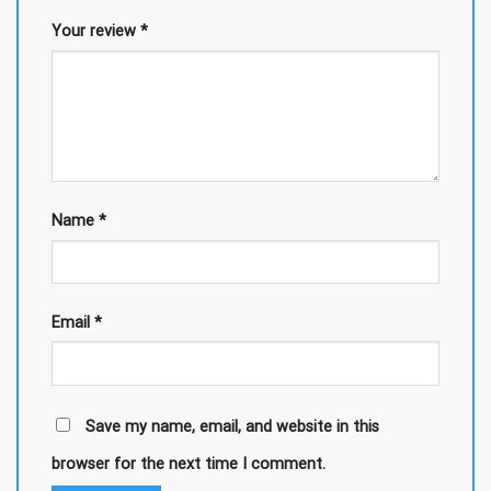
Your review
*
Name
*
Email
*
Save my name, email, and website in this
browser for the next time I comment.