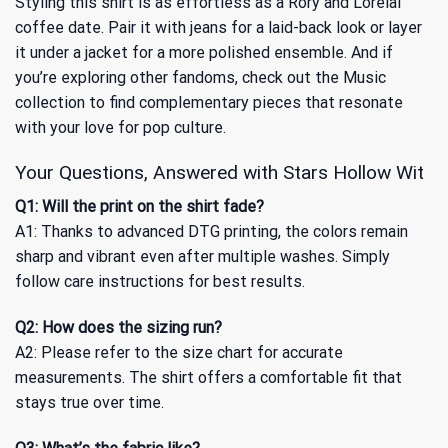
Styling this shirt is as effortless as a Rory and Lorelai
coffee date. Pair it with jeans for a laid-back look or layer
it under a jacket for a more polished ensemble. And if
you’re exploring other fandoms, check out
the Music
collection
to find complementary pieces that resonate
with your love for pop culture.
Your Questions, Answered with Stars Hollow Wit
Q1: Will the print on the shirt fade?
A1: Thanks to advanced DTG printing, the colors remain
sharp and vibrant even after multiple washes. Simply
follow care instructions for best results.
Q2: How does the sizing run?
A2: Please refer to the size chart for accurate
measurements. The shirt offers a comfortable fit that
stays true over time.