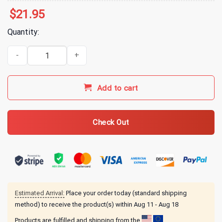
$
21.95
Quantity:
Gilmore Girls Merch Miss Patty's School Of Ballet T-Shirt - Light Pi
Add to cart
Check Out
Estimated Arrival:
Place your order today (standard shipping
method) to receive the product(s) within
Aug 11 - Aug 18
Products are fulfilled and shipping from the