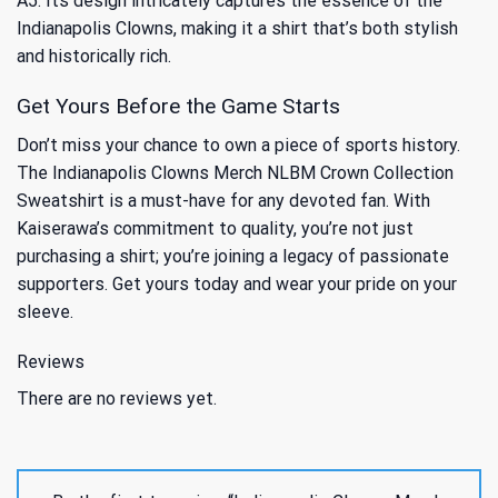
A5: Its design intricately captures the essence of the
Indianapolis Clowns, making it a shirt that’s both stylish
and historically rich.
Get Yours Before the Game Starts
Don’t miss your chance to own a piece of sports history.
The Indianapolis Clowns Merch NLBM Crown Collection
Sweatshirt is a must-have for any devoted fan. With
Kaiserawa’s commitment to quality, you’re not just
purchasing a shirt; you’re joining a legacy of passionate
supporters. Get yours today and wear your pride on your
sleeve.
Reviews
There are no reviews yet.