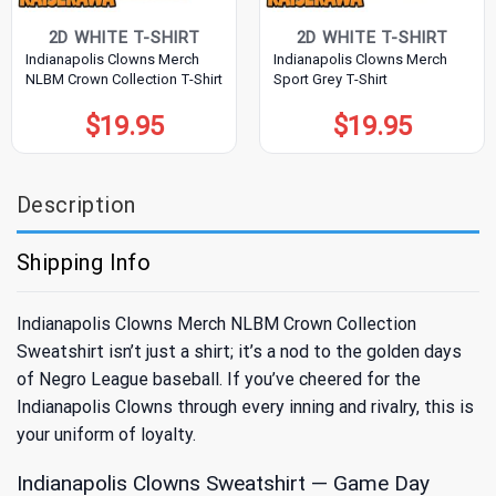
2D WHITE T-SHIRT
2D WHITE T-SHIRT
Indianapolis Clowns Merch
Indianapolis Clowns Merch
NLBM Crown Collection T-Shirt
Sport Grey T-Shirt
$
19.95
$
19.95
Description
Shipping Info
Indianapolis Clowns Merch NLBM Crown Collection
Sweatshirt isn’t just a shirt; it’s a nod to the golden days
of Negro League baseball. If you’ve cheered for the
Indianapolis Clowns through every inning and rivalry, this is
your uniform of loyalty.
Indianapolis Clowns Sweatshirt — Game Day