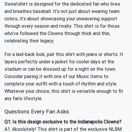
Sweatshirt is designed for the dedicated fan who lives
and breathes baseball. It’s not just about wearing team
colors; it’s about showcasing your unwavering support
through every season and rivalry. This shirt is for those
who’ve followed the Clowns through thick and thin,
celebrating their legacy.
For a laid-back look, pair this shirt with jeans or shorts. It
layers perfectly under a jacket for cooler days at the
stadium or can be dressed up for a night on the town.
Consider pairing it with one of our
Music
items to
complete your outfit with a touch of rhythm and style.
Whatever your choice, this shirt is versatile enough to fit
any fan’s lifestyle.
Questions Every Fan Asks
Q1: Is this design exclusive to the Indianapolis Clowns?
A1: Absolutely! This shirt is part of the exclusive NLBM