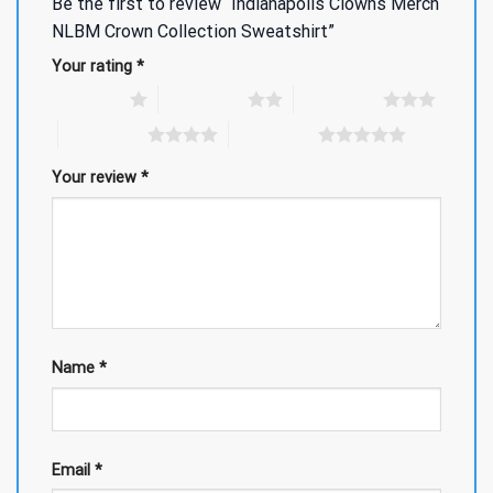
Be the first to review “Indianapolis Clowns Merch
NLBM Crown Collection Sweatshirt”
Your rating
*
1 of 5 stars
2 of 5 stars
3 of 5 stars
4 of 5 stars
5 of 5 stars
Your review
*
Name
*
Email
*