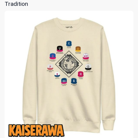
Tradition