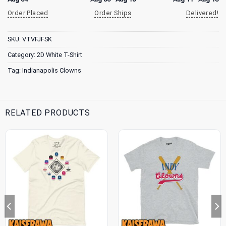
Order Placed
Order Ships
Delivered!
SKU:
VTVFJFSK
Category:
2D White T-Shirt
Tag:
Indianapolis Clowns
RELATED PRODUCTS