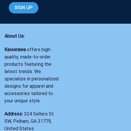
About Us:
Kaiserawa
offers high-
quality, made-to-order
products featuring the
latest trends. We
specialize in personalized
designs for apparel and
accessories tailored to
your unique style.
Address:
324 Sellers St
SW, Pelham, GA 31779,
United States