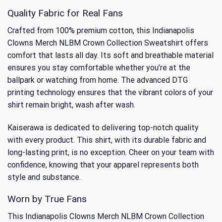
Quality Fabric for Real Fans
Crafted from 100% premium cotton, this Indianapolis
Clowns Merch NLBM Crown Collection Sweatshirt offers
comfort that lasts all day. Its soft and breathable material
ensures you stay comfortable whether you’re at the
ballpark or watching from home. The advanced DTG
printing technology ensures that the vibrant colors of your
shirt remain bright, wash after wash.
Kaiserawa is dedicated to delivering top-notch quality
with every product. This shirt, with its durable fabric and
long-lasting print, is no exception. Cheer on your team with
confidence, knowing that your apparel represents both
style and substance.
Worn by True Fans
This Indianapolis Clowns Merch NLBM Crown Collection