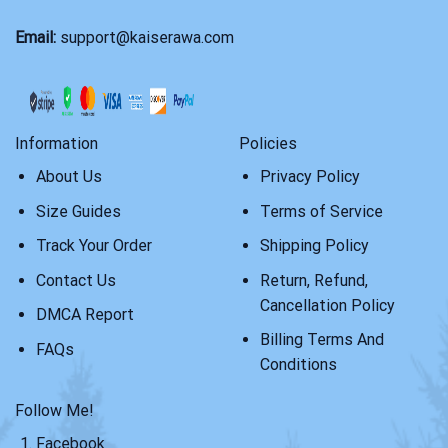
Email:
support@kaiserawa.com
Information
Policies
About Us
Privacy Policy
Size Guides
Terms of Service
Track Your Order
Shipping Policy
Contact Us
Return, Refund,
Cancellation Policy
DMCA Report
Billing Terms And
FAQs
Conditions
Follow Me!
Facebook