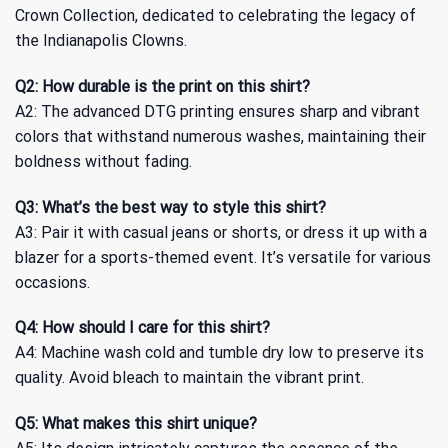
Crown Collection, dedicated to celebrating the legacy of
the Indianapolis Clowns.
Q2: How durable is the print on this shirt?
A2: The advanced DTG printing ensures sharp and vibrant
colors that withstand numerous washes, maintaining their
boldness without fading.
Q3: What’s the best way to style this shirt?
A3: Pair it with casual jeans or shorts, or dress it up with a
blazer for a sports-themed event. It’s versatile for various
occasions.
Q4: How should I care for this shirt?
A4: Machine wash cold and tumble dry low to preserve its
quality. Avoid bleach to maintain the vibrant print.
Q5: What makes this shirt unique?