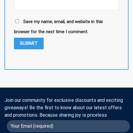
Save my name, email, and website in this
browser for the next time I comment.
Join our community for exclusive discounts and exciting
giveaways! Be the first to know about our latest offers
and promotions. Because sharing joy is priceless