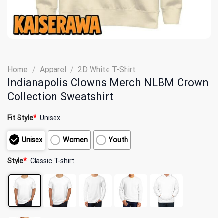
Home
/
Apparel
/
2D White T-Shirt
Indianapolis Clowns Merch NLBM Crown
Collection Sweatshirt
Fit Style
*
Unisex
Unisex
Women
Youth
Style
*
Classic T-shirt