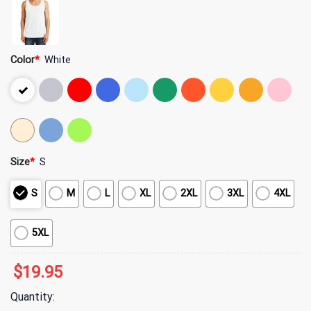
Color
*
White
Size
*
S
S
M
L
XL
2XL
3XL
4XL
5XL
$
19.95
Quantity: