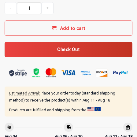
Indianapolis Clowns Merch NLBM Crown Collection Sweatshirt qua
Add to cart
Check Out
Estimated Arrival:
Place your order today (standard shipping
method) to receive the product(s) within
Aug 11 - Aug 18
Products are fulfilled and shipping from the
Aug 04
Aug 06 - Aug 10
Aug 11 - Aug 18