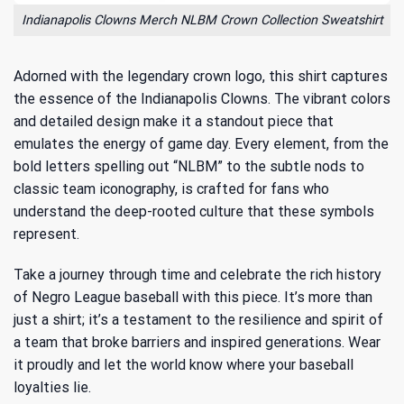
Indianapolis Clowns Merch NLBM Crown Collection Sweatshirt
Adorned with the legendary crown logo, this shirt captures
the essence of the Indianapolis Clowns. The vibrant colors
and detailed design make it a standout piece that
emulates the energy of game day. Every element, from the
bold letters spelling out “NLBM” to the subtle nods to
classic team iconography, is crafted for fans who
understand the deep-rooted culture that these symbols
represent.
Take a journey through time and celebrate the
rich history
of Negro League baseball
with this piece. It’s more than
just a shirt; it’s a testament to the resilience and spirit of
a team that broke barriers and inspired generations. Wear
it proudly and let the world know where your baseball
loyalties lie.