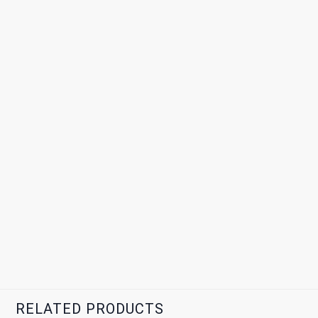
RELATED PRODUCTS