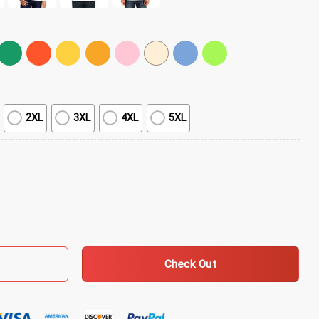
2XL
3XL
4XL
5XL
 Grey T-Shirt quantity
Check Out