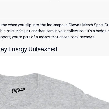
rst time when you slip into the Indianapolis Clowns Merch Sport 
his shirt isn’t just another item in your collection—it’s a badg
upport; you’re part of a legacy that dates back decades.
ay Energy Unleashed