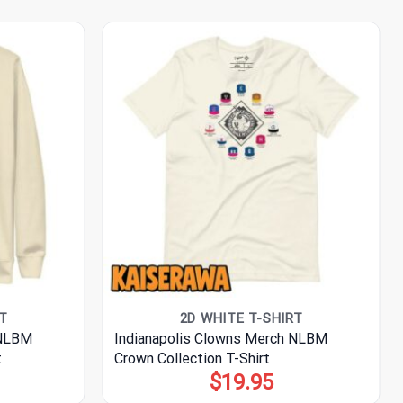
T
2D WHITE T-SHIRT
 NLBM
Indianapolis Clowns Merch NLBM
t
Crown Collection T-Shirt
$
19.95