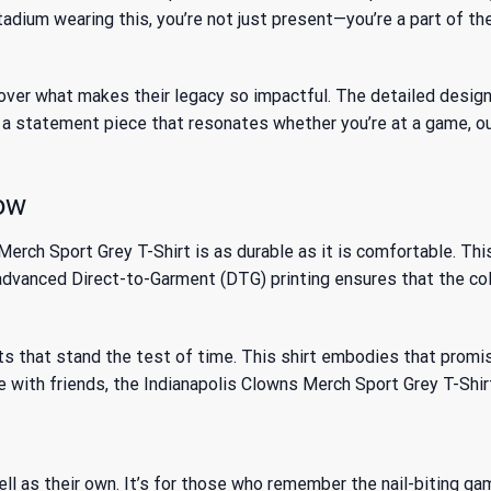
adium wearing this, you’re not just present—you’re a part of t
ver what makes their legacy so impactful. The detailed design o
s a statement piece that resonates whether you’re at a game, ou
Row
ch Sport Grey T-Shirt is as durable as it is comfortable. This 
e advanced Direct-to-Garment (DTG) printing ensures that the co
s that stand the test of time. This shirt embodies that promise
 with friends, the Indianapolis Clowns Merch Sport Grey T-Shirt
ell as their own. It’s for those who remember the nail-biting g