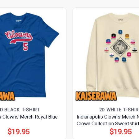
D BLACK T-SHIRT
2D WHITE T-SHIR
is Clowns Merch Royal Blue
Indianapolis Clowns Merch
Crown Collection Sweatshir
$
19.95
$
19.95