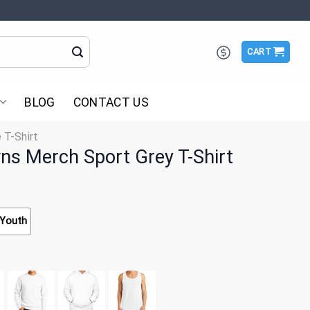
CART
BLOG
CONTACT US
 T-Shirt
wns Merch Sport Grey T-Shirt
Youth