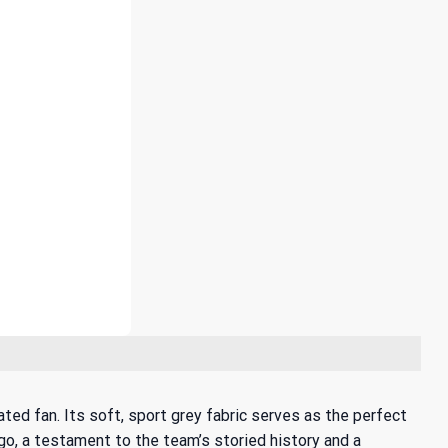
ted fan. Its soft, sport grey fabric serves as the perfect
ogo, a testament to the team’s storied history and a