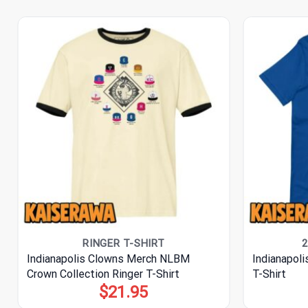
RINGER T-SHIRT
2
Indianapolis Clowns Merch NLBM
Indianapol
Crown Collection Ringer T-Shirt
T-Shirt
$
21.95