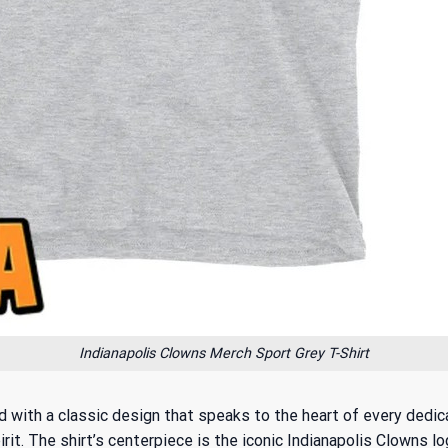
Indianapolis Clowns Merch Sport Grey T-Shirt
 with a classic design that speaks to the heart of every dedica
irit. The shirt’s centerpiece is the iconic Indianapolis Clowns l