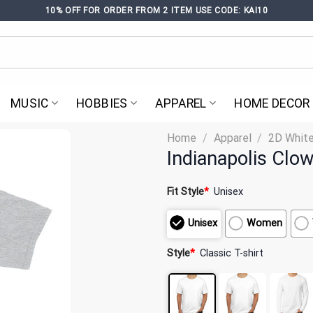
10% OFF FOR ORDER FROM 2 ITEM USE CODE: KAI10
MUSIC
HOBBIES
APPAREL
HOME DECOR
Home
/
Apparel
/
2D White
Indianapolis Clo
Fit Style
*
Unisex
Unisex
Women
Style
*
Classic T-shirt