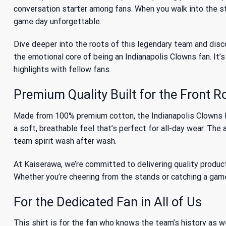
conversation starter among fans. When you walk into the st
game day unforgettable.
Dive deeper into the
roots of this legendary team
and disco
the emotional core of being an Indianapolis Clowns fan. It’
highlights with fellow fans.
Premium Quality Built for the Front 
Made from 100% premium cotton, the Indianapolis Clowns Mer
a soft, breathable feel that’s perfect for all-day wear. Th
team spirit wash after wash.
At Kaiserawa, we’re committed to delivering quality product
Whether you’re cheering from the stands or catching a game
For the Dedicated Fan in All of Us
This shirt is for the fan who knows the team’s history as w