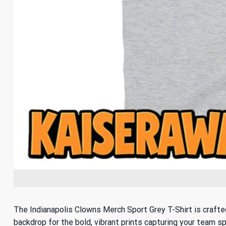
The Indianapolis Clowns Merch Sport Grey T-Shirt is crafted
backdrop for the bold, vibrant prints capturing your team sp