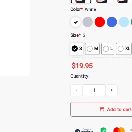
Color
*
White
Size
*
S
S
M
L
XL
$
19.95
Quantity:
Indianapolis Clowns Merch Sport
Add to cart