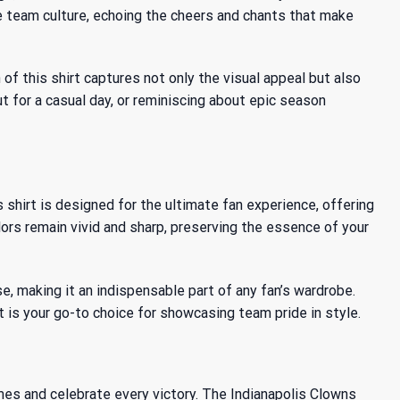
he team culture, echoing the cheers and chants that make
f this shirt captures not only the visual appeal but also
t for a casual day, or reminiscing about epic season
shirt is designed for the ultimate fan experience, offering
lors remain vivid and sharp, preserving the essence of your
, making it an indispensable part of any fan’s wardrobe.
 is your go-to choice for showcasing team pride in style.
ames and celebrate every victory. The Indianapolis Clowns