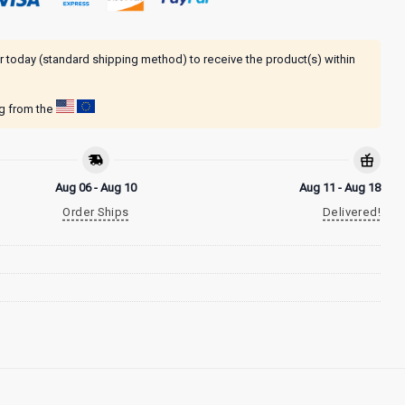
r today (standard shipping method) to receive the product(s) within
ng from the
Aug 06 - Aug 10
Aug 11 - Aug 18
Order Ships
Delivered!