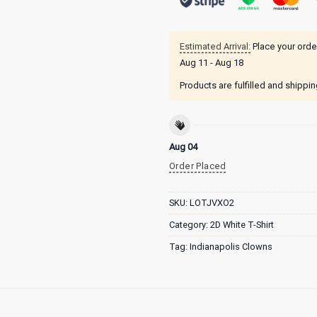
Estimated Arrival:
Place your orde
Aug 11 - Aug 18
Products are fulfilled and shippi
Aug 04
Order Placed
SKU:
LOTJVXO2
Category:
2D White T-Shirt
Tag:
Indianapolis Clowns