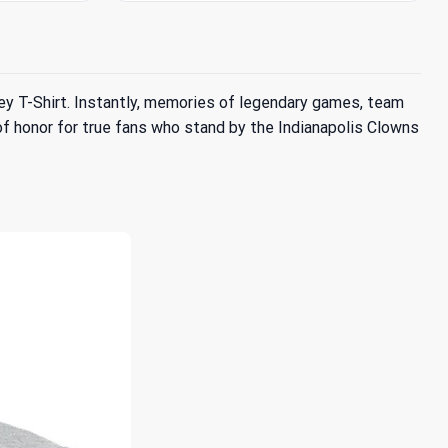
Grey T-Shirt. Instantly, memories of legendary games, team
e of honor for true fans who stand by the Indianapolis Clowns