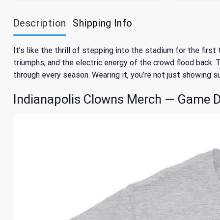
Description
Shipping Info
It’s like the thrill of stepping into the stadium for the fi
triumphs, and the electric energy of the crowd flood back. T
through every season. Wearing it, you’re not just showing s
Indianapolis Clowns Merch — Game D