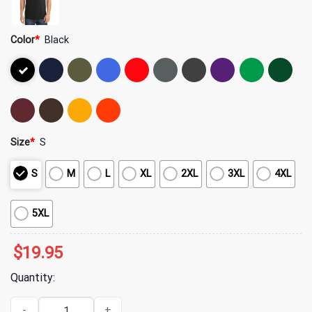
Color
*
Black
Size
*
S
S
M
L
XL
2XL
3XL
4XL
5XL
$
19.95
Quantity:
Yeat Merch A Despicable Lyfe T-Shirt quantity