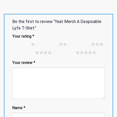
Be the first to review “Yeat Merch A Despicable
Lyfe T-Shirt”
Your rating
*
1 of 5 stars
2 of 5 stars
3 of 5 stars
4 of 5 stars
5 of 5 stars
Your review
*
Name
*