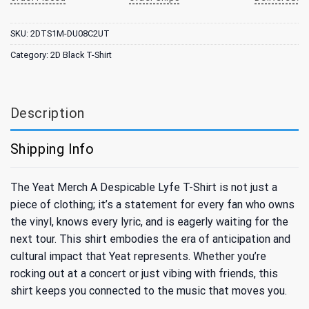
SKU:
2DTS1M-DU08C2UT
Category:
2D Black T-Shirt
Description
Shipping Info
The Yeat Merch A Despicable Lyfe T-Shirt is not just a
piece of clothing; it’s a statement for every fan who owns
the vinyl, knows every lyric, and is eagerly waiting for the
next tour. This shirt embodies the era of anticipation and
cultural impact that Yeat represents. Whether you’re
rocking out at a concert or just vibing with friends, this
shirt keeps you connected to the music that moves you.