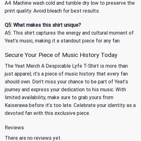
A4: Machine wash cold and tumble dry low to preserve the
print quality. Avoid bleach for best results.
Q5: What makes this shirt unique?
A5: This shirt captures the energy and cultural moment of
Yeat’s music, making it a standout piece for any fan.
Secure Your Piece of Music History Today
The Yeat Merch A Despicable Lyfe T-Shirt is more than
just apparel; it’s a piece of music history that every fan
should own. Don’t miss your chance to be part of Yeat’s
journey and express your dedication to his music. With
limited availability, make sure to grab yours from
Kaiserawa before it’s too late. Celebrate your identity as a
devoted fan with this exclusive piece.
Reviews
There are no reviews yet.