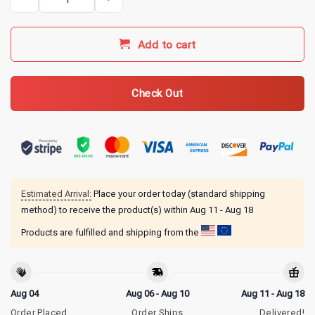
Add to cart
Check Out
Estimated Arrival:
Place your order today (standard shipping
method) to receive the product(s) within
Aug 11 - Aug 18
Products are fulfilled and shipping from the
Aug 04
Aug 06 - Aug 10
Aug 11 - Aug 18
Order Placed
Order Ships
Delivered!