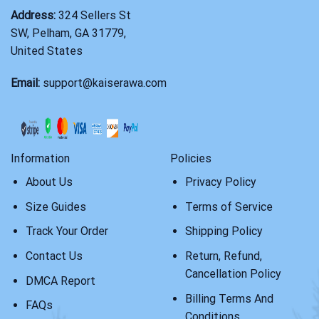
Address:
324 Sellers St
SW, Pelham, GA 31779,
United States
Email:
support@kaiserawa.com
Information
Policies
About Us
Privacy Policy
Size Guides
Terms of Service
Track Your Order
Shipping Policy
Contact Us
Return, Refund,
Cancellation Policy
DMCA Report
Billing Terms And
FAQs
Conditions