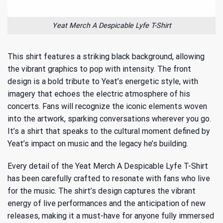
Yeat Merch A Despicable Lyfe T-Shirt
This shirt features a striking black background, allowing
the vibrant graphics to pop with intensity. The front
design is a bold tribute to Yeat’s energetic style, with
imagery that echoes the electric atmosphere of his
concerts. Fans will recognize the iconic elements woven
into the artwork, sparking conversations wherever you go.
It’s a shirt that speaks to
the cultural moment defined by
Yeat’s impact on music
and the legacy he’s building.
Every detail of the Yeat Merch A Despicable Lyfe T-Shirt
has been carefully crafted to resonate with fans who live
for the music. The shirt’s design captures the vibrant
energy of live performances and the anticipation of new
releases, making it a must-have for anyone fully immersed