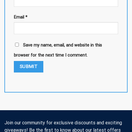
Email
*
Save my name, email, and website in this
browser for the next time I comment.
Join our community for exclusive discounts and exciting
giveaways! Be the first to know about our latest offers