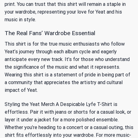
print. You can trust that this shirt will remain a staple in
your wardrobe, representing your love for Yeat and his
music in style.
The Real Fans’ Wardrobe Essential
This shirt is for the true music enthusiasts who follow
Yeat’s journey through each album cycle and eagerly
anticipate every new track. It’s for those who understand
the significance of the music and what it represents.
Wearing this shirt is a statement of pride in being part of
a community that appreciates the artistry and cultural
impact of Yeat.
Styling the Yeat Merch A Despicable Lyfe T-Shirt is
effortless. Pair it with jeans or shorts for a casual look, or
layer it under a jacket for a more polished ensemble.
Whether you’re heading to a concert or a casual outing, this
shirt fits effortlessly into your wardrobe. For more music-