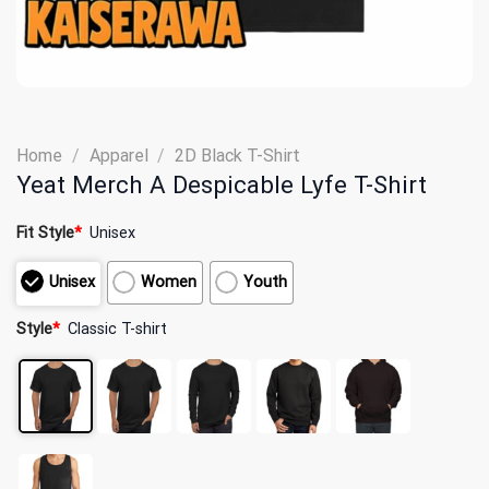
Home
/
Apparel
/
2D Black T-Shirt
Yeat Merch A Despicable Lyfe T-Shirt
Fit Style
*
Unisex
Unisex
Women
Youth
Style
*
Classic T-shirt