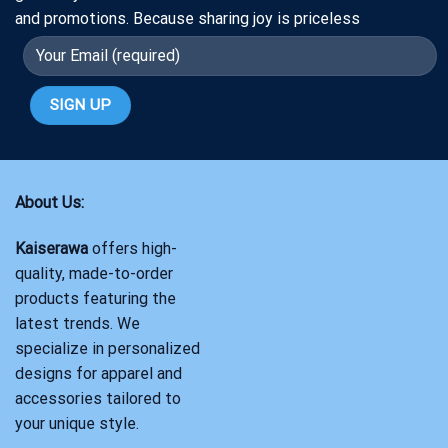
and promotions. Because sharing joy is priceless
About Us:
Kaiserawa
offers high-
quality, made-to-order
products featuring the
latest trends. We
specialize in personalized
designs for apparel and
accessories tailored to
your unique style.