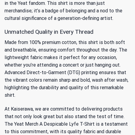
in the Yeat fandom. This shirt is more than just
merchandise; it’s a badge of belonging and a nod to the
cultural significance of a generation-defining artist.
Unmatched Quality in Every Thread
Made from 100% premium cotton, this shirt is both soft
and breathable, ensuring comfort throughout the day. The
lightweight fabric makes it perfect for any occasion,
whether you’re attending a concert or just hanging out.
Advanced Direct-to-Garment (DTG) printing ensures that
the vibrant colors remain sharp and bold, wash after wash,
highlighting the durability and quality of this remarkable
shirt.
At Kaiserawa, we are committed to delivering products
that not only look great but also stand the test of time.
The Yeat Merch A Despicable Lyfe T-Shirt is a testament
to this commitment, with its quality fabric and durable