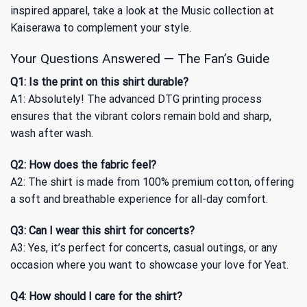
inspired apparel, take a look at
the Music collection
at
Kaiserawa to complement your style.
Your Questions Answered — The Fan’s Guide
Q1: Is the print on this shirt durable?
A1: Absolutely! The advanced DTG printing process
ensures that the vibrant colors remain bold and sharp,
wash after wash.
Q2: How does the fabric feel?
A2: The shirt is made from 100% premium cotton, offering
a soft and breathable experience for all-day comfort.
Q3: Can I wear this shirt for concerts?
A3: Yes, it’s perfect for concerts, casual outings, or any
occasion where you want to showcase your love for Yeat.
Q4: How should I care for the shirt?