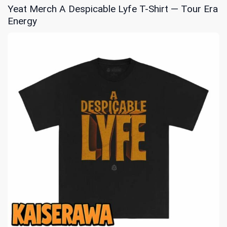
Yeat Merch A Despicable Lyfe T-Shirt — Tour Era
Energy