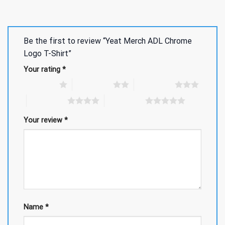
Be the first to review “Yeat Merch ADL Chrome
Logo T-Shirt”
Your rating
*
1 of 5 stars
2 of 5 stars
3 of 5 stars
4 of 5 stars
5 of 5 stars
Your review
*
Name
*