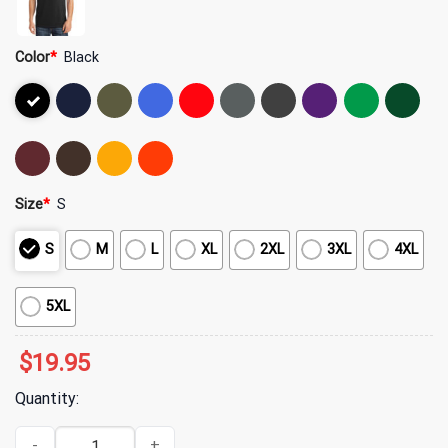
Color
*
Black
Size
*
S
S
M
L
XL
2XL
3XL
4XL
5XL
$
19.95
Quantity:
Yeat Merch ADL Chrome Logo T-Shirt quantity