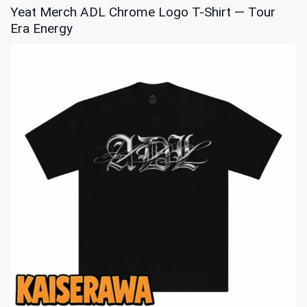
Yeat Merch ADL Chrome Logo T-Shirt — Tour
Era Energy