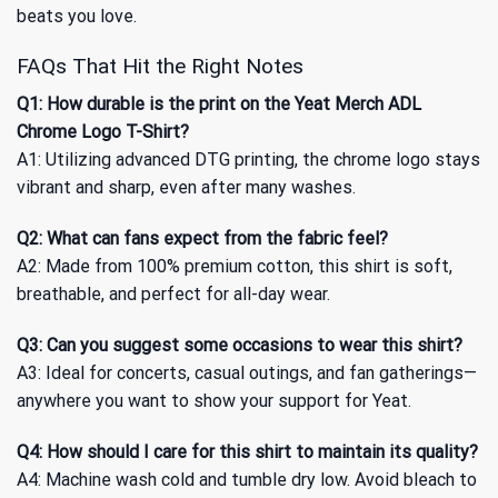
beats you love.
FAQs That Hit the Right Notes
Q1: How durable is the print on the Yeat Merch ADL
Chrome Logo T-Shirt?
A1: Utilizing advanced DTG printing, the chrome logo stays
vibrant and sharp, even after many washes.
Q2: What can fans expect from the fabric feel?
A2: Made from 100% premium cotton, this shirt is soft,
breathable, and perfect for all-day wear.
Q3: Can you suggest some occasions to wear this shirt?
A3: Ideal for concerts, casual outings, and fan gatherings—
anywhere you want to show your support for Yeat.
Q4: How should I care for this shirt to maintain its quality?
A4: Machine wash cold and tumble dry low. Avoid bleach to