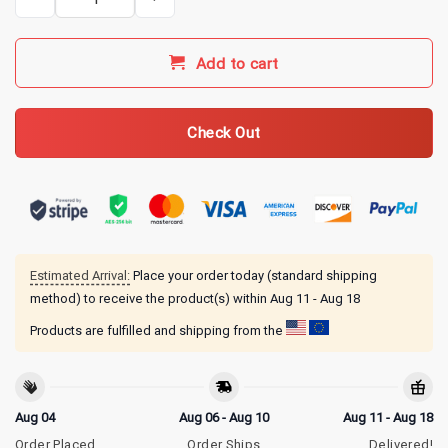
Add to cart
Check Out
Estimated Arrival:
Place your order today (standard shipping
method) to receive the product(s) within
Aug 11 - Aug 18
Products are fulfilled and shipping from the
Aug 04
Aug 06 - Aug 10
Aug 11 - Aug 18
Order Placed
Order Ships
Delivered!