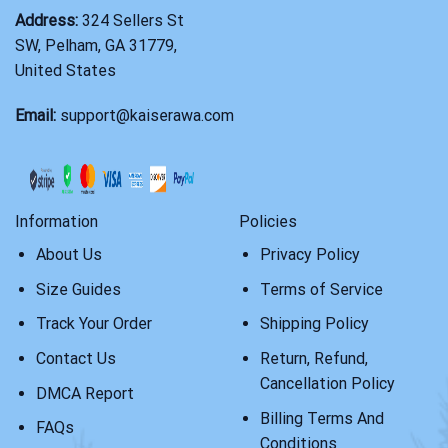
Address:
324 Sellers St
SW, Pelham, GA 31779,
United States
Email:
support@kaiserawa.com
Information
Policies
About Us
Privacy Policy
Size Guides
Terms of Service
Track Your Order
Shipping Policy
Contact Us
Return, Refund,
Cancellation Policy
DMCA Report
Billing Terms And
FAQs
Conditions