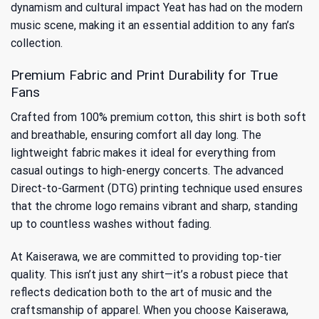
dynamism and cultural impact Yeat has had on the modern
music scene, making it an essential addition to any fan’s
collection.
Premium Fabric and Print Durability for True
Fans
Crafted from 100% premium cotton, this shirt is both soft
and breathable, ensuring comfort all day long. The
lightweight fabric makes it ideal for everything from
casual outings to high-energy concerts. The advanced
Direct-to-Garment (DTG) printing technique used ensures
that the chrome logo remains vibrant and sharp, standing
up to countless washes without fading.
At Kaiserawa, we are committed to providing top-tier
quality. This isn’t just any shirt—it’s a robust piece that
reflects dedication both to the art of music and the
craftsmanship of apparel. When you choose Kaiserawa,