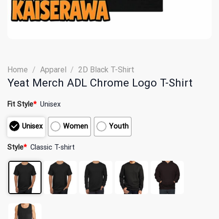
Home
/
Apparel
/
2D Black T-Shirt
Yeat Merch ADL Chrome Logo T-Shirt
Fit Style
*
Unisex
Unisex
Women
Youth
Style
*
Classic T-shirt