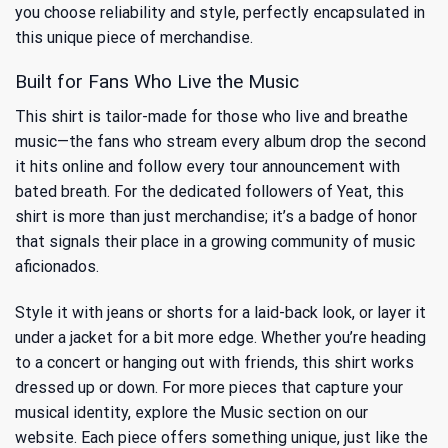
you choose reliability and style, perfectly encapsulated in
this unique piece of merchandise.
Built for Fans Who Live the Music
This shirt is tailor-made for those who live and breathe
music—the fans who stream every album drop the second
it hits online and follow every tour announcement with
bated breath. For the dedicated followers of Yeat, this
shirt is more than just merchandise; it’s a badge of honor
that signals their place in a growing community of music
aficionados.
Style it with jeans or shorts for a laid-back look, or layer it
under a jacket for a bit more edge. Whether you’re heading
to a concert or hanging out with friends, this shirt works
dressed up or down. For more pieces that capture your
musical identity, explore
the Music
section on our
website. Each piece offers something unique, just like the