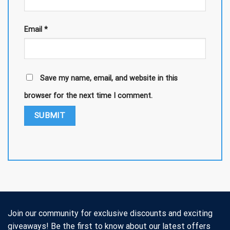
Email
*
Save my name, email, and website in this
browser for the next time I comment.
Join our community for exclusive discounts and exciting
giveaways! Be the first to know about our latest offers