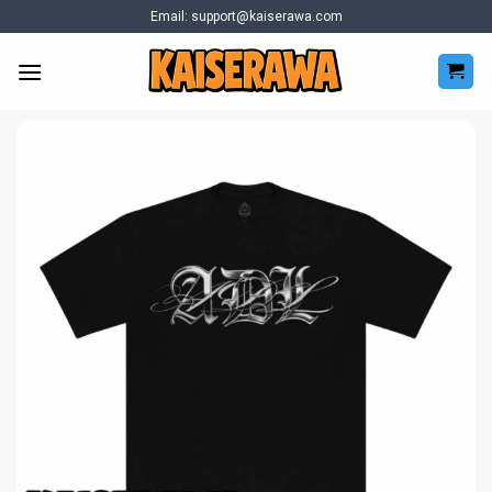
Skip
Email:
support@kaiserawa.com
to
content