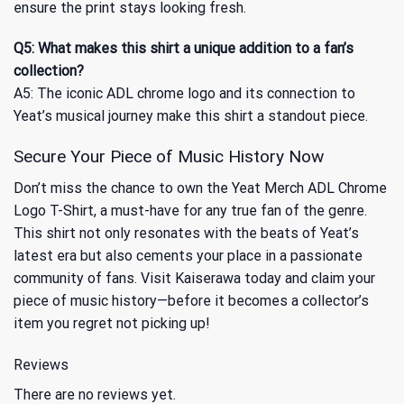
ensure the print stays looking fresh.
Q5: What makes this shirt a unique addition to a fan’s
collection?
A5: The iconic ADL chrome logo and its connection to
Yeat’s musical journey make this shirt a standout piece.
Secure Your Piece of Music History Now
Don’t miss the chance to own the Yeat Merch ADL Chrome
Logo T-Shirt, a must-have for any true fan of the genre.
This shirt not only resonates with the beats of Yeat’s
latest era but also cements your place in a passionate
community of fans. Visit Kaiserawa today and claim your
piece of music history—before it becomes a collector’s
item you regret not picking up!
Reviews
There are no reviews yet.