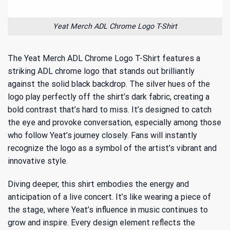
Yeat Merch ADL Chrome Logo T-Shirt
The Yeat Merch ADL Chrome Logo T-Shirt features a
striking ADL chrome logo that stands out brilliantly
against the solid black backdrop. The silver hues of the
logo play perfectly off the shirt’s dark fabric, creating a
bold contrast that’s hard to miss. It’s designed to catch
the eye and provoke conversation, especially among those
who follow Yeat’s journey closely. Fans will instantly
recognize the logo as a symbol of the artist’s vibrant and
innovative style.
Diving deeper, this shirt embodies the energy and
anticipation of a live concert. It’s like wearing a piece of
the stage, where
Yeat’s influence in music
continues to
grow and inspire. Every design element reflects the