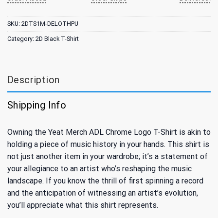
SKU:
2DTS1M-DELOTHPU
Category:
2D Black T-Shirt
Description
Shipping Info
Owning the Yeat Merch ADL Chrome Logo T-Shirt is akin to
holding a piece of music history in your hands. This shirt is
not just another item in your wardrobe; it’s a statement of
your allegiance to an artist who’s reshaping the music
landscape. If you know the thrill of first spinning a record
and the anticipation of witnessing an artist’s evolution,
you’ll appreciate what this shirt represents.