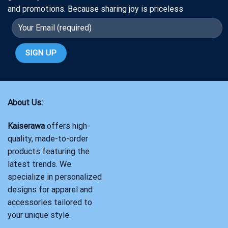
and promotions. Because sharing joy is priceless
About Us:
Kaiserawa
offers high-
quality, made-to-order
products featuring the
latest trends. We
specialize in personalized
designs for apparel and
accessories tailored to
your unique style.