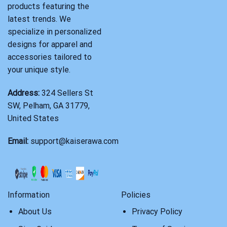
products featuring the
latest trends. We
specialize in personalized
designs for apparel and
accessories tailored to
your unique style.
Address:
324 Sellers St
SW, Pelham, GA 31779,
United States
Email:
support@kaiserawa.com
Information
Policies
About Us
Privacy Policy