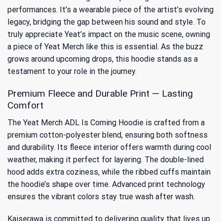
performances. It’s a wearable piece of the artist’s evolving
legacy, bridging the gap between his sound and style. To
truly appreciate
Yeat’s impact on the music scene
, owning
a piece of Yeat Merch like this is essential. As the buzz
grows around upcoming drops, this hoodie stands as a
testament to your role in the journey.
Premium Fleece and Durable Print — Lasting
Comfort
The Yeat Merch ADL Is Coming Hoodie is crafted from a
premium cotton-polyester blend, ensuring both softness
and durability. Its fleece interior offers warmth during cool
weather, making it perfect for layering. The double-lined
hood adds extra coziness, while the ribbed cuffs maintain
the hoodie’s shape over time. Advanced print technology
ensures the vibrant colors stay true wash after wash.
Kaiserawa is committed to delivering quality that lives up