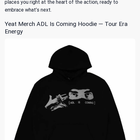
places you right at the heart of the action, ready to
embrace what’s next.
Yeat Merch ADL Is Coming Hoodie — Tour Era
Energy