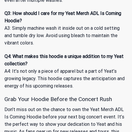
even after multiple washes.
Q3: How should I care for my Yeat Merch ADL Is Coming
Hoodie?
A3: Simply machine wash it inside out on a cold setting
and tumble dry low. Avoid using bleach to maintain the
vibrant colors.
Q4: What makes this hoodie a unique addition to my Yeat
collection?
A4: It’s not only a piece of apparel but a part of Yeat’s
growing legacy. This hoodie captures the anticipation and
energy of his upcoming releases.
Grab Your Hoodie Before the Concert Rush
Don’t miss out on the chance to own the Yeat Merch ADL
Is Coming Hoodie before your next big concert event. It’s
the perfect way to show your dedication to Yeat and his
music. As fans gear up for new releases and tours, this