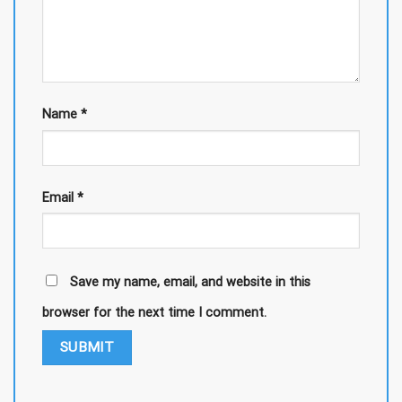
Name
*
Email
*
Save my name, email, and website in this
browser for the next time I comment.