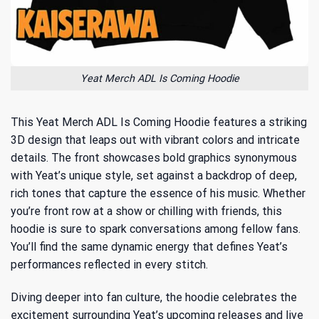
Yeat Merch ADL Is Coming Hoodie
This Yeat Merch ADL Is Coming Hoodie features a striking
3D design that leaps out with vibrant colors and intricate
details. The front showcases bold graphics synonymous
with Yeat’s unique style, set against a backdrop of deep,
rich tones that capture the essence of his music. Whether
you’re front row at a show or chilling with friends, this
hoodie is sure to spark conversations among fellow fans.
You’ll find the same dynamic energy that defines Yeat’s
performances reflected in every stitch.
Diving deeper into fan culture, the hoodie celebrates the
excitement surrounding Yeat’s upcoming releases and live