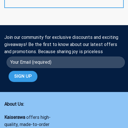
Join our community for exclusive discounts and exciting
giveaways! Be the first to know about our latest offers
and promotions. Because sharing joy is priceless
About Us:
Kaiserawa
offers high-
quality, made-to-order