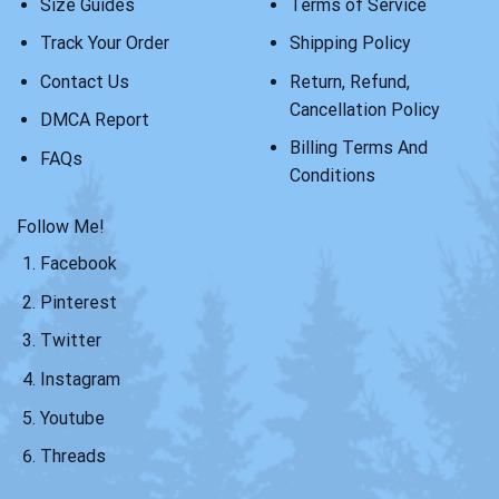
Size Guides
Terms of Service
Track Your Order
Shipping Policy
Contact Us
Return, Refund,
Cancellation Policy
DMCA Report
Billing Terms And
FAQs
Conditions
Follow Me!
Facebook
Pinterest
Twitter
Instagram
Youtube
Threads