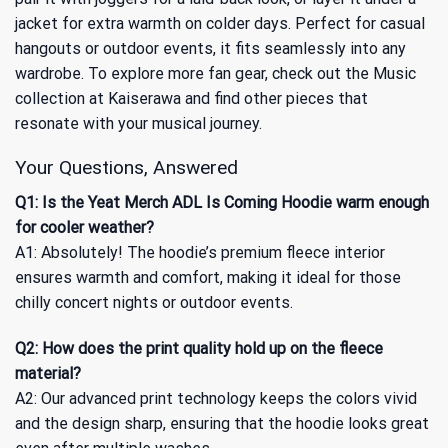
jacket for extra warmth on colder days. Perfect for casual
hangouts or outdoor events, it fits seamlessly into any
wardrobe. To explore more fan gear, check out
the Music
collection
at Kaiserawa and find other pieces that
resonate with your musical journey.
Your Questions, Answered
Q1: Is the Yeat Merch ADL Is Coming Hoodie warm enough
for cooler weather?
A1: Absolutely! The hoodie’s premium fleece interior
ensures warmth and comfort, making it ideal for those
chilly concert nights or outdoor events.
Q2: How does the print quality hold up on the fleece
material?
A2: Our advanced print technology keeps the colors vivid
and the design sharp, ensuring that the hoodie looks great