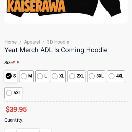
Home
/
Apparel
/
3D Hoodie
Yeat Merch ADL Is Coming Hoodie
Size
*
S
S
M
L
XL
2XL
3XL
4XL
5XL
$
39.95
Quantity:
Yeat Merch ADL Is Coming Hoodie quantity