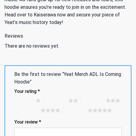
hoodie ensures you’re ready to join in on the excitement.
Head over to Kaiserawa now and secure your piece of
Yeat’s music history today!
Reviews
There are no reviews yet.
Be the first to review “Yeat Merch ADL Is Coming
Hoodie”
Your rating
*
1 of 5 stars
2 of 5 stars
3 of 5 stars
4 of 5 stars
5 of 5 stars
Your review
*