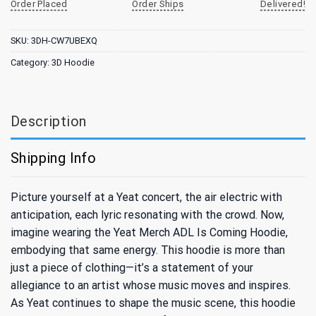
Order Placed
Order Ships
Delivered!
SKU:
3DH-CW7UBEXQ
Category:
3D Hoodie
Description
Shipping Info
Picture yourself at a Yeat concert, the air electric with
anticipation, each lyric resonating with the crowd. Now,
imagine wearing the Yeat Merch ADL Is Coming Hoodie,
embodying that same energy. This hoodie is more than
just a piece of clothing—it’s a statement of your
allegiance to an artist whose music moves and inspires.
As Yeat continues to shape the music scene, this hoodie