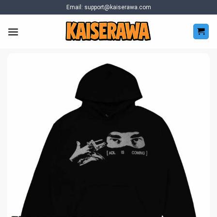
Skip
Email:
support@kaiserawa.com
to
content