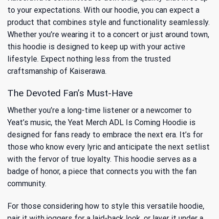
to your expectations. With our hoodie, you can expect a
product that combines style and functionality seamlessly.
Whether you’re wearing it to a concert or just around town,
this hoodie is designed to keep up with your active
lifestyle. Expect nothing less from the trusted
craftsmanship of Kaiserawa.
The Devoted Fan’s Must-Have
Whether you’re a long-time listener or a newcomer to
Yeat’s music, the Yeat Merch ADL Is Coming Hoodie is
designed for fans ready to embrace the next era. It’s for
those who know every lyric and anticipate the next setlist
with the fervor of true loyalty. This hoodie serves as a
badge of honor, a piece that connects you with the fan
community.
For those considering how to style this versatile hoodie,
pair it with joggers for a laid-back look, or layer it under a