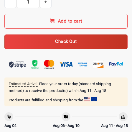
Add to cart
Check Out
Estimated Arrival:
Place your order today (standard shipping
method) to receive the product(s) within
Aug 11 - Aug 18
Products are fulfilled and shipping from the
Aug 04
Aug 06 - Aug 10
Aug 11 - Aug 18