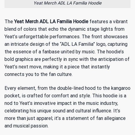
Yeat Merch ADL LA Familia Hoodie
The
Yeat Merch ADL LA Familia Hoodie
features a vibrant
blend of colors that echo the dynamic stage lights from
Yeat’s unforgettable performances. The front showcases
an intricate design of the “ADL LA Familia” logo, capturing
the essence of a fanbase united by music. The hoodie’s
bold graphics are perfectly in sync with the anticipation of
Yeat’s next move, making it a piece that instantly
connects you to the fan culture.
Every element, from the double-lined hood to the kangaroo
pocket, is crafted for comfort and style. This hoodie is a
nod to
Yeat’s innovative impact in the music industry
,
celebrating his unique sound and cultural influence. It’s
more than just apparel; it’s a statement of fan allegiance
and musical passion.