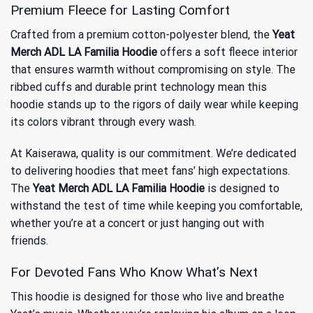
Premium Fleece for Lasting Comfort
Crafted from a premium cotton-polyester blend, the
Yeat
Merch ADL LA Familia Hoodie
offers a soft fleece interior
that ensures warmth without compromising on style. The
ribbed cuffs and durable print technology mean this
hoodie stands up to the rigors of daily wear while keeping
its colors vibrant through every wash.
At Kaiserawa, quality is our commitment. We’re dedicated
to delivering hoodies that meet fans’ high expectations.
The
Yeat Merch ADL LA Familia Hoodie
is designed to
withstand the test of time while keeping you comfortable,
whether you’re at a concert or just hanging out with
friends.
For Devoted Fans Who Know What’s Next
This hoodie is designed for those who live and breathe