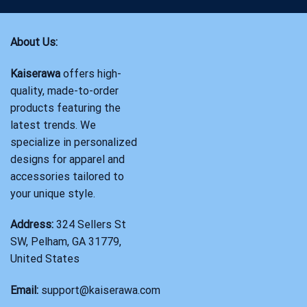
About Us:
Kaiserawa
offers high-
quality, made-to-order
products featuring the
latest trends. We
specialize in personalized
designs for apparel and
accessories tailored to
your unique style.
Address:
324 Sellers St
SW, Pelham, GA 31779,
United States
Email:
support@kaiserawa.com