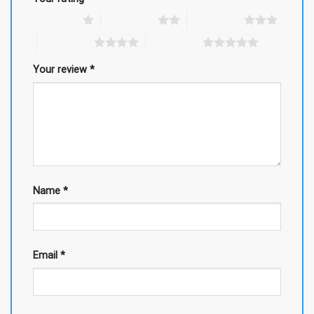
1 of 5 stars
2 of 5 stars
3 of 5 stars
4 of 5 stars
5 of 5 stars
Your review
*
Name
*
Email
*