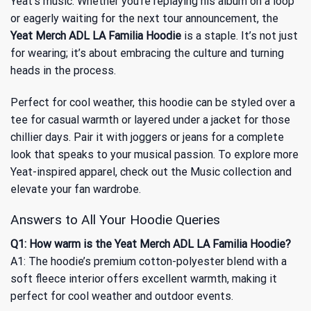
Yeat’s music. Whether you’re replaying his album on a loop
or eagerly waiting for the next tour announcement, the
Yeat Merch ADL LA Familia Hoodie
is a staple. It’s not just
for wearing; it’s about embracing the culture and turning
heads in the process.
Perfect for cool weather, this hoodie can be styled over a
tee for casual warmth or layered under a jacket for those
chillier days. Pair it with joggers or jeans for a complete
look that speaks to your musical passion. To explore more
Yeat-inspired apparel, check out
the Music
collection and
elevate your fan wardrobe.
Answers to All Your Hoodie Queries
Q1: How warm is the Yeat Merch ADL LA Familia Hoodie?
A1: The hoodie’s premium cotton-polyester blend with a
soft fleece interior offers excellent warmth, making it
perfect for cool weather and outdoor events.