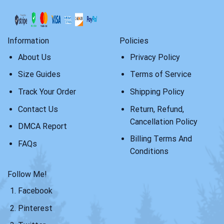
Information
Policies
About Us
Privacy Policy
Size Guides
Terms of Service
Track Your Order
Shipping Policy
Contact Us
Return, Refund,
Cancellation Policy
DMCA Report
Billing Terms And
FAQs
Conditions
Follow Me!
Facebook
Pinterest