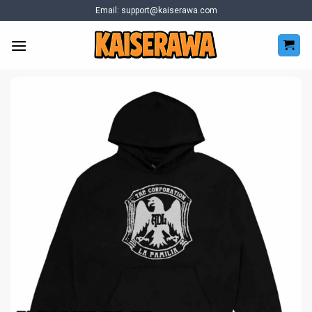
Skip
Email:
support@kaiserawa.com
to
content