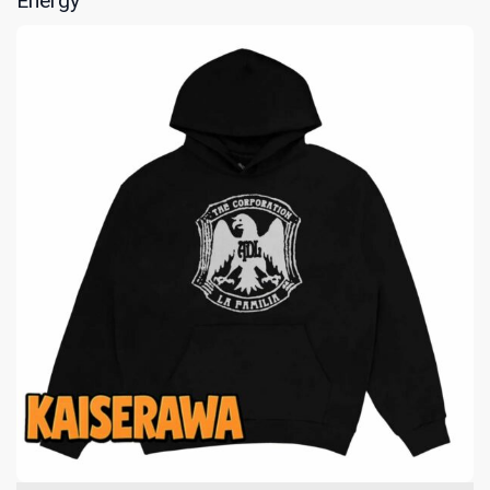
Energy