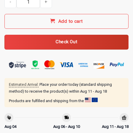
Add to cart
Check Out
Estimated Arrival:
Place your order today (standard shipping
method) to receive the product(s) within
Aug 11 - Aug 18
Products are fulfilled and shipping from the
Aug 04
Aug 06 - Aug 10
Aug 11 - Aug 18