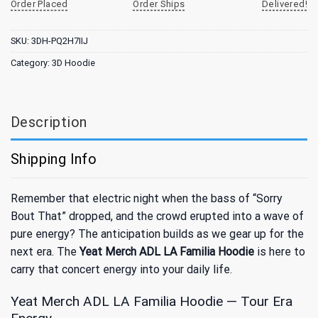
Order Placed
Order Ships
Delivered!
SKU:
3DH-PQ2H7IIJ
Category:
3D Hoodie
Description
Shipping Info
Remember that electric night when the bass of “Sorry
Bout That” dropped, and the crowd erupted into a wave of
pure energy? The anticipation builds as we gear up for the
next era. The
Yeat Merch ADL LA Familia Hoodie
is here to
carry that concert energy into your daily life.
Yeat Merch ADL LA Familia Hoodie — Tour Era