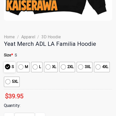
Home
/
Apparel
/
3D Hoodie
Yeat Merch ADL LA Familia Hoodie
Size
*
S
S
M
L
XL
2XL
3XL
4XL
5XL
$
39.95
Quantity:
Yeat Merch ADL LA Familia Hoodie quantity