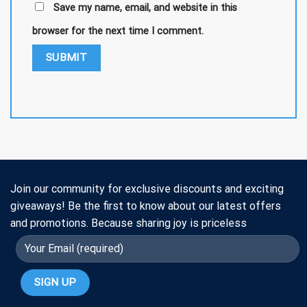
Save my name, email, and website in this
browser for the next time I comment.
Join our community for exclusive discounts and exciting
giveaways! Be the first to know about our latest offers
and promotions. Because sharing joy is priceless