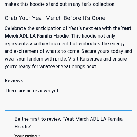
makes this hoodie stand out in any fan’s collection.
Grab Your Yeat Merch Before It’s Gone
Celebrate the anticipation of Yeat’s next era with the
Yeat
Merch ADL LA Familia Hoodie
. This hoodie not only
represents a cultural moment but embodies the energy
and excitement of what’s to come. Secure yours today and
wear your fandom with pride. Visit Kaiserawa and ensure
you’re ready for whatever Yeat brings next.
Reviews
There are no reviews yet.
Be the first to review “Yeat Merch ADL LA Familia
Hoodie”
Your rating
*