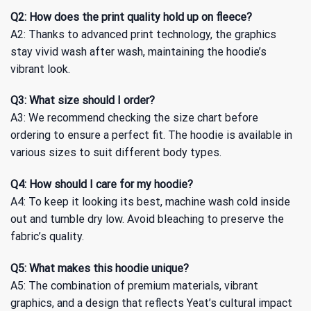
Q2: How does the print quality hold up on fleece?
A2: Thanks to advanced print technology, the graphics
stay vivid wash after wash, maintaining the hoodie’s
vibrant look.
Q3: What size should I order?
A3: We recommend checking the size chart before
ordering to ensure a perfect fit. The hoodie is available in
various sizes to suit different body types.
Q4: How should I care for my hoodie?
A4: To keep it looking its best, machine wash cold inside
out and tumble dry low. Avoid bleaching to preserve the
fabric’s quality.
Q5: What makes this hoodie unique?
A5: The combination of premium materials, vibrant
graphics, and a design that reflects Yeat’s cultural impact